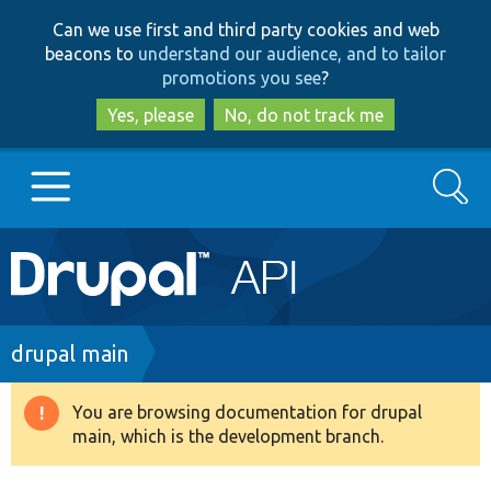
Skip
Skip
Can we use first and third party cookies and web
to
to
beacons to
understand our audience, and to tailor
main
search
promotions you see
?
content
Yes, please
No, do not track me
Search
Main
Go to Drupal.org
navigation
Drupal 7
Breadcrumb
drupal main
Drupal 8+
You are browsing documentation for drupal
Warning
main, which is the development branch.
message
Other projects