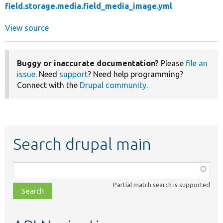
field.storage.media.field_media_image.yml
View source
Buggy or inaccurate documentation?
Please
file an
issue
. Need
support
? Need help programming?
Connect with the
Drupal community
.
Search drupal main
Function,
class,
Partial match search is supported
file,
topic,
etc.