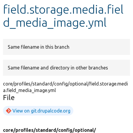
field.storage.media.fiel
Develop for Drupal
d_media_image.yml
Same filename in this branch
Same filename and directory in other branches
core/profiles/standard/config/optional/field.storage.medi
a.field_media_image.yml
File
View on git.drupalcode.org
core/
profiles/
standard/
config/
optional/