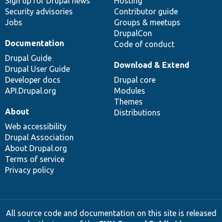
Sign up for Drupal news
Hosting
Security advisories
Contributor guide
Jobs
Groups & meetups
DrupalCon
Documentation
Code of conduct
Drupal Guide
Download & Extend
Drupal User Guide
Developer docs
Drupal core
API.Drupal.org
Modules
Themes
About
Distributions
Web accessibility
Drupal Association
About Drupal.org
Terms of service
Privacy policy
All source code and documentation on this site is released