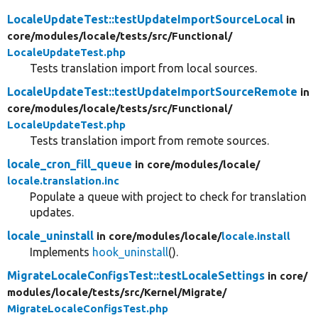
LocaleUpdateTest::testUpdateImportSourceLocal
in
core/
modules/
locale/
tests/
src/
Functional/
LocaleUpdateTest.php
Tests translation import from local sources.
LocaleUpdateTest::testUpdateImportSourceRemote
in
core/
modules/
locale/
tests/
src/
Functional/
LocaleUpdateTest.php
Tests translation import from remote sources.
locale_cron_fill_queue
in core/
modules/
locale/
locale.translation.inc
Populate a queue with project to check for translation
updates.
locale_uninstall
in core/
modules/
locale/
locale.install
Implements
hook_uninstall
().
MigrateLocaleConfigsTest::testLocaleSettings
in core/
modules/
locale/
tests/
src/
Kernel/
Migrate/
MigrateLocaleConfigsTest.php