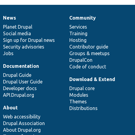
News
Community
News
Our
Documentation
Drupal
Governance
items
Planet Drupal
community
code
of
Services
Social media
base
community
Training
Sign up for Drupal news
Hosting
Security advisories
Contributor guide
Jobs
Groups & meetups
DrupalCon
Documentation
Code of conduct
Drupal Guide
Download & Extend
Drupal User Guide
Developer docs
Drupal core
API.Drupal.org
Modules
Themes
About
Distributions
Web accessibility
Drupal Association
About Drupal.org