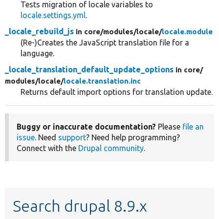
Tests migration of locale variables to
locale.settings.yml
.
_locale_rebuild_js
in core/
modules/
locale/
locale.module
(Re-)Creates the JavaScript translation file for a
language.
_locale_translation_default_update_options
in core/
modules/
locale/
locale.translation.inc
Returns default import options for translation update.
Buggy or inaccurate documentation?
Please
file an
issue
. Need
support
? Need help programming?
Connect with the
Drupal community
.
Search drupal 8.9.x