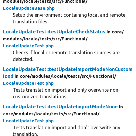
modules/
locale/
tests/
src/
Functional/
LocaleUpdateBase.php
Setup the environment containing local and remote
translation files.
LocaleUpdateTest::testUpdateCheckStatus
in core/
modules/
locale/
tests/
src/
Functional/
LocaleUpdateTest.php
Checks if local or remote translation sources are
detected.
LocaleUpdateTest::testUpdateImportModeNonCustom
ized
in core/
modules/
locale/
tests/
src/
Functional/
LocaleUpdateTest.php
Tests translation import and only overwrite non-
customized translations.
LocaleUpdateTest::testUpdateImportModeNone
in
core/
modules/
locale/
tests/
src/
Functional/
LocaleUpdateTest.php
Tests translation import and don't overwrite any
translation.