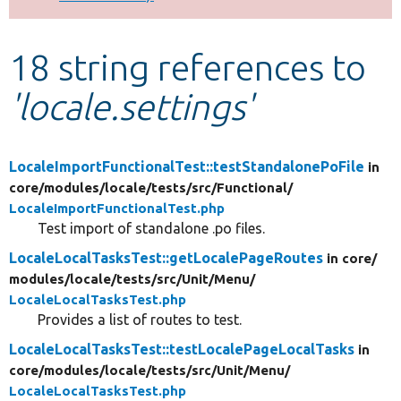
Develop for Drupal
18 string references to
'locale.settings'
LocaleImportFunctionalTest::testStandalonePoFile
in
core/
modules/
locale/
tests/
src/
Functional/
LocaleImportFunctionalTest.php
Test import of standalone .po files.
LocaleLocalTasksTest::getLocalePageRoutes
in core/
modules/
locale/
tests/
src/
Unit/
Menu/
LocaleLocalTasksTest.php
Provides a list of routes to test.
LocaleLocalTasksTest::testLocalePageLocalTasks
in
core/
modules/
locale/
tests/
src/
Unit/
Menu/
LocaleLocalTasksTest.php