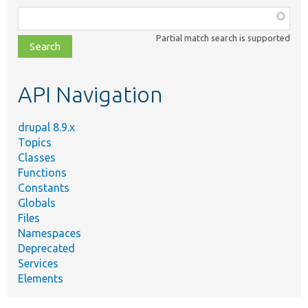
Function,
class,
Partial match search is supported
file,
topic,
etc.
API Navigation
drupal 8.9.x
Topics
Classes
Functions
Constants
Globals
Files
Namespaces
Deprecated
Services
Elements