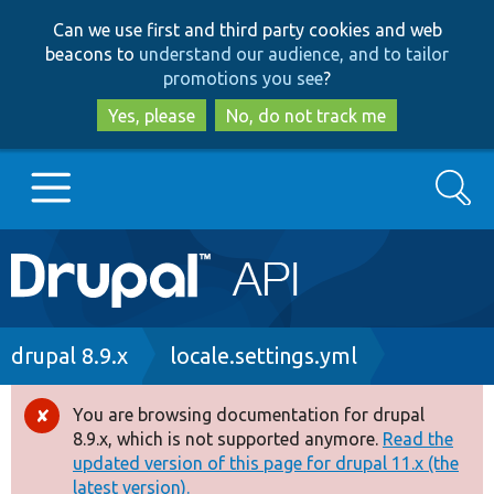
Skip
Skip
Can we use first and third party cookies and web
to
to
beacons to
understand our audience, and to tailor
main
search
promotions you see
?
content
Yes, please
No, do not track me
Search
Main
Go to Drupal.org
navigation
Drupal 7
Breadcrumb
drupal 8.9.x
locale.settings.yml
Drupal 8+
You are browsing documentation for drupal
Error
8.9.x, which is not supported anymore.
Read the
message
updated version of this page for drupal 11.x (the
Other projects
latest version).