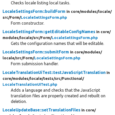
Checks locale listing local tasks.
LocaleSettingsForm::buildForm
in core/
modules/
locale/
src/
Form/
LocaleSettingsForm.php
Form constructor.
LocaleSettingsForm::getEditableConfigNames
in core/
modules/
locale/
src/
Form/
LocaleSettingsForm.php
Gets the configuration names that will be editable.
LocaleSettingsForm::submitForm
in core/
modules/
locale/
src/
Form/
LocaleSettingsForm.php
Form submission handler.
LocaleTranslationUiTest::testJavaScriptTranslation
in
core/
modules/
locale/
tests/
src/
Functional/
LocaleTranslationUiTest.php
Adds a language and checks that the JavaScript
translation files are properly created and rebuilt on
deletion.
LocaleUpdateBase::setTranslationFiles
in core/