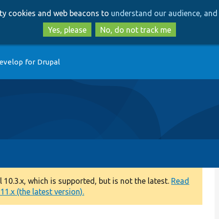
Skip
Skip
arty cookies and web beacons to
understand our audience, and 
to
to
main
search
Yes, please
No, do not track me
content
evelop for Drupal
0.3.x, which is supported, but is not the latest.
Read
1.x (the latest version).