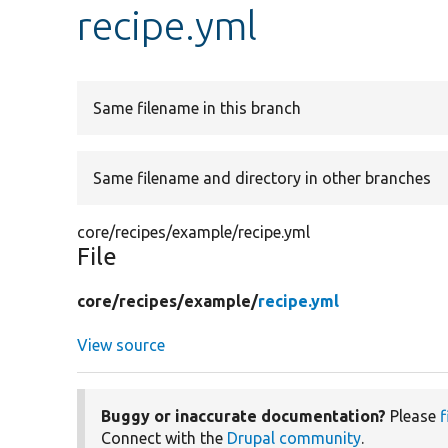
recipe.yml
Same filename in this branch
Same filename and directory in other branches
core/recipes/example/recipe.yml
File
core/
recipes/
example/
recipe.yml
View source
Buggy or inaccurate documentation?
Please
f
Connect with the
Drupal community
.