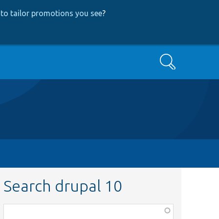
to tailor promotions you see
?
Search
Search drupal 10
Function,