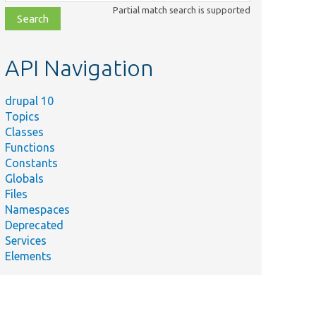
class,
Partial match search is supported
file,
topic,
etc.
API Navigation
drupal 10
Topics
Classes
Functions
Constants
Globals
Files
Namespaces
Deprecated
Services
Elements