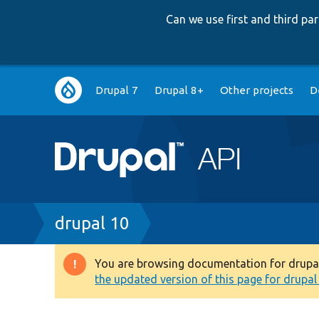
Can we use first and third p
Main
Drupal 7
Drupal 8+
Other projects
D
navigation
Breadcrumb
drupal 10
You are browsing documentation for drupal 1
Warning
the updated version of this page for drupal 1
message