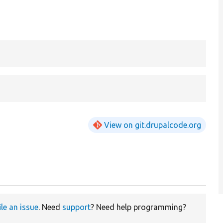
View on git.drupalcode.org
ile an issue
. Need
support
? Need help programming?