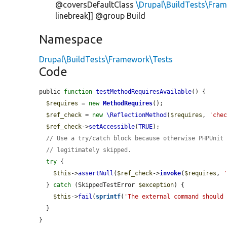
@coversDefaultClass
\Drupal\BuildTests\Fr
linebreak]] @group Build
Namespace
Drupal\BuildTests\Framework\Tests
Code
public 
function
testMethodRequiresAvailable
() {

$requires
 = 
new
MethodRequires
();

$ref_check
 = 
new
\ReflectionMethod
(
$requires
, 
'che
$ref_check
->
setAccessible
(
TRUE
);

// Use a try/catch block because otherwise PHPUnit
// legitimately skipped.
try
 {

$this
->
assertNull
(
$ref_check
->
invoke
(
$requires
, 
  } 
catch
 (SkippedTestError 
$exception
) {

$this
->
fail
(
sprintf
(
'The external command should
  }

}