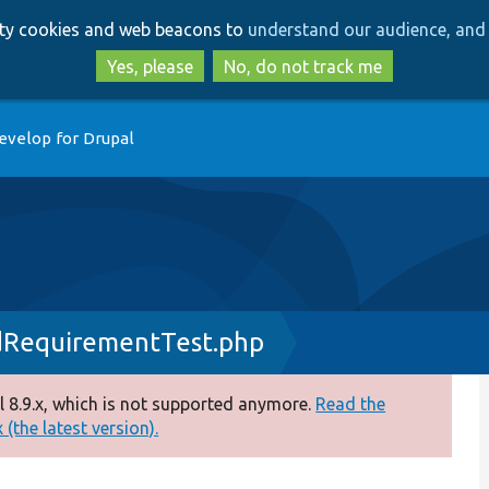
Skip
Skip
arty cookies and web beacons to
understand our audience, and 
to
to
main
search
Yes, please
No, do not track me
content
evelop for Drupal
RequirementTest.php
 8.9.x, which is not supported anymore.
Read the
(the latest version).