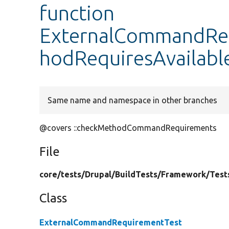
function
ExternalCommandReq
hodRequiresAvailabl
Same name and namespace in other branches
@covers ::checkMethodCommandRequirements
File
core/
tests/
Drupal/
BuildTests/
Framework/
Test
Class
ExternalCommandRequirementTest