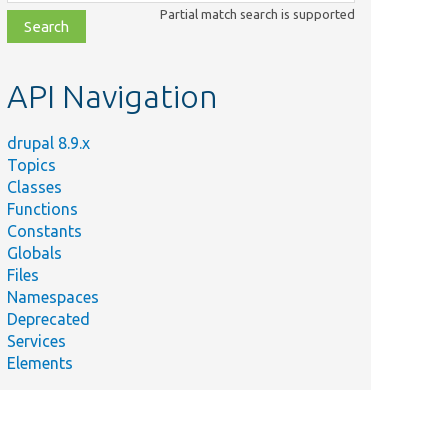
class,
Partial match search is supported
file,
topic,
etc.
API Navigation
drupal 8.9.x
Topics
Classes
Functions
Constants
Globals
Files
Namespaces
Deprecated
Services
Elements