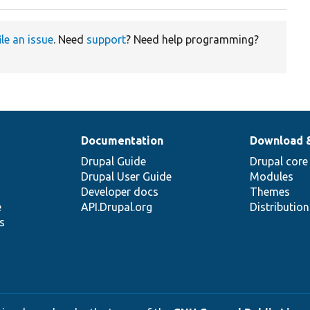
ile an issue
. Need
support
? Need help programming?
Documentation
Download 
Drupal Guide
Drupal core
Drupal User Guide
Modules
Developer docs
Themes
e
API.Drupal.org
Distributio
s