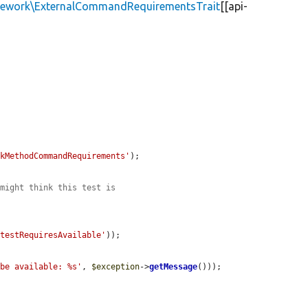
amework\ExternalCommandRequirementsTrait
[[api-
ckMethodCommandRequirements'
);

 might think this test is
'testRequiresAvailable'
));

 be available: %s'
, 
$exception
->
getMessage
()));
