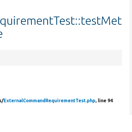
uirementTest::testMet
e
s/
ExternalCommandRequirementTest.php
, line 94