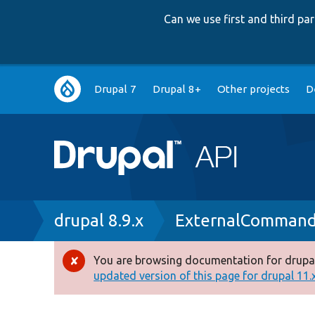
Can we use first and third p
Main
Drupal 7
Drupal 8+
Other projects
D
navigation
Breadcrumb
drupal 8.9.x
ExternalCommand
You are browsing documentation for drupal
Error
updated version of this page for drupal 11.x 
message