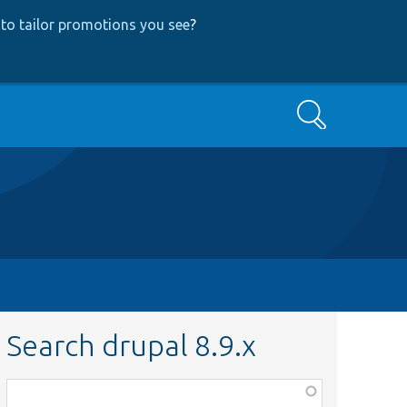
to tailor promotions you see
?
Search
Search drupal 8.9.x
Function,