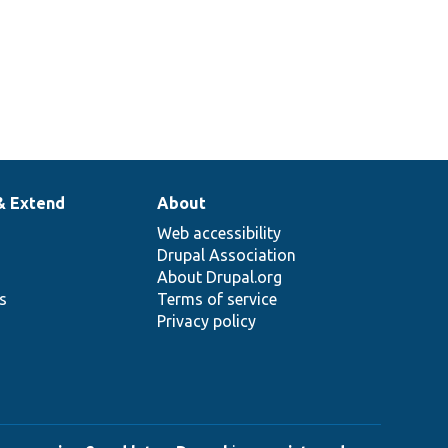
& Extend
About
Web accessibility
Drupal Association
About Drupal.org
ns
Terms of service
Privacy policy