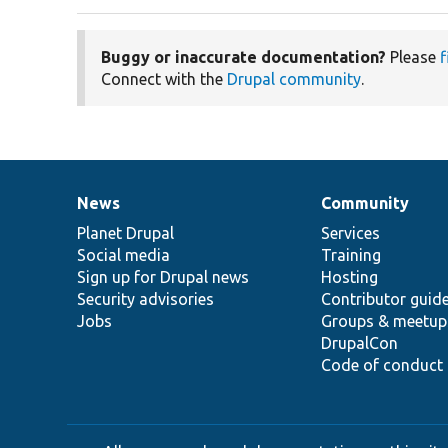
Buggy or inaccurate documentation?
Please
f
Connect with the
Drupal community
.
News
Community
News
Our
Documentation
Drupal
Governance
items
Planet Drupal
community
code
of
Services
Social media
base
community
Training
Sign up for Drupal news
Hosting
Security advisories
Contributor guid
Jobs
Groups & meetup
DrupalCon
Code of conduct