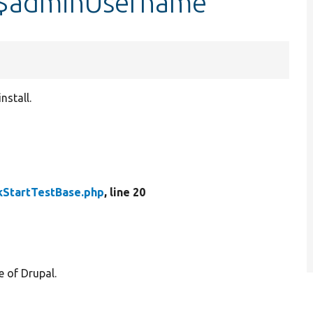
::$adminUsername
nstall.
kStartTestBase.php
, line 20
e of Drupal.