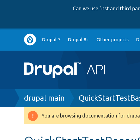
Can we use first and third p
Main
Drupal 7
Drupal 8+
Other projects
D
navigation
Breadcrumb
drupal main
QuickStartTestBa
You are browsing documentation for drupal
Warning
message