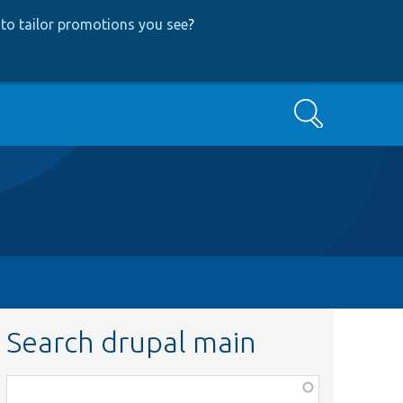
to tailor promotions you see
?
Search
Search drupal main
Function,