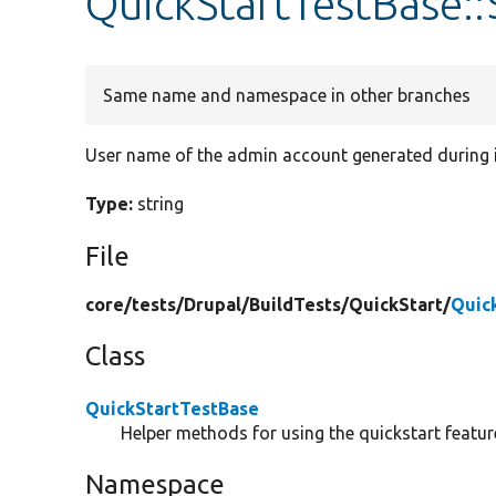
QuickStartTestBase
Same name and namespace in other branches
User name of the admin account generated during i
Type:
string
File
core/
tests/
Drupal/
BuildTests/
QuickStart/
Quic
Class
QuickStartTestBase
Helper methods for using the quickstart featur
Namespace