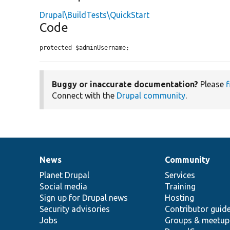
Drupal\BuildTests\QuickStart
Code
protected $adminUsername;
Buggy or inaccurate documentation?
Please
f
Connect with the
Drupal community
.
News
Community
News
Our
Documentation
Drupal
Governance
items
Planet Drupal
community
code
of
Services
Social media
base
community
Training
Sign up for Drupal news
Hosting
Security advisories
Contributor guid
Jobs
Groups & meetup