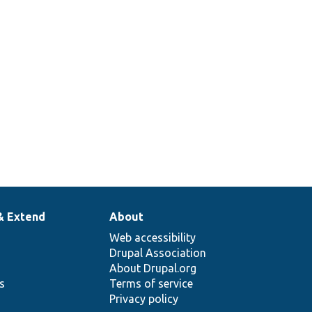
& Extend
About
Web accessibility
Drupal Association
About Drupal.org
ns
Terms of service
Privacy policy