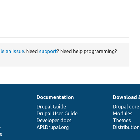
ile an issue
. Need
support
? Need help programming?
Documentation
Download 
Drupal Guide
Drupal core
Drupal User Guide
Modules
Developer docs
Themes
e
API.Drupal.org
Distributio
s