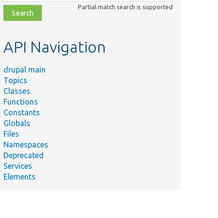
class,
Partial match search is supported
file,
topic,
etc.
API Navigation
drupal main
Topics
Classes
Functions
Constants
Globals
Files
Namespaces
Deprecated
Services
Elements