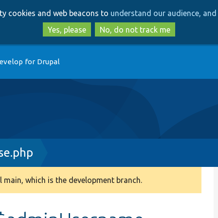
Skip
Skip
arty cookies and web beacons to
understand our audience, and 
to
to
main
search
Yes, please
No, do not track me
content
evelop for Drupal
se.php
 main, which is the development branch.