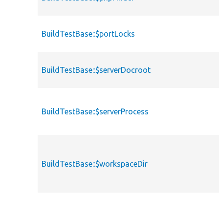
BuildTestBase::$portLocks
BuildTestBase::$serverDocroot
BuildTestBase::$serverProcess
BuildTestBase::$workspaceDir