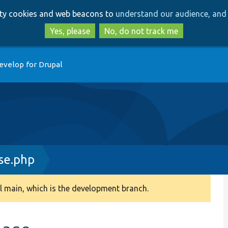
Skip
Skip
arty cookies and web beacons to
understand our audience, and 
to
to
main
search
Yes, please
No, do not track me
content
evelop for Drupal
se.php
 main, which is the development branch.