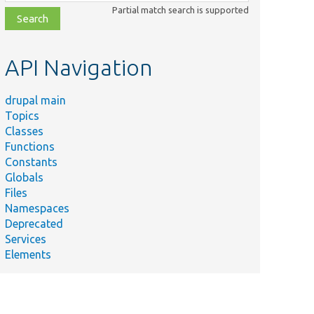
class,
Partial match search is supported
file,
topic,
etc.
API Navigation
drupal main
Topics
Classes
Functions
Constants
Globals
Files
Namespaces
Deprecated
Services
Elements