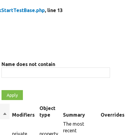
kStartTestBase.php
, line 13
Name does not contain
Object
Sort
Modifiers
type
Summary
Overrides
descending
The most
recent
private
property