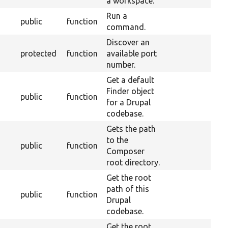
a workspace.
Run a
public
function
command.
Discover an
protected
function
available port
number.
Get a default
Finder object
public
function
for a Drupal
codebase.
Gets the path
to the
public
function
Composer
root directory.
Get the root
path of this
public
function
Drupal
codebase.
Get the root