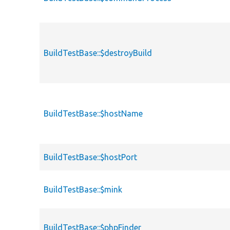
BuildTestBase::$destroyBuild
BuildTestBase::$hostName
BuildTestBase::$hostPort
BuildTestBase::$mink
BuildTestBase::$phpFinder