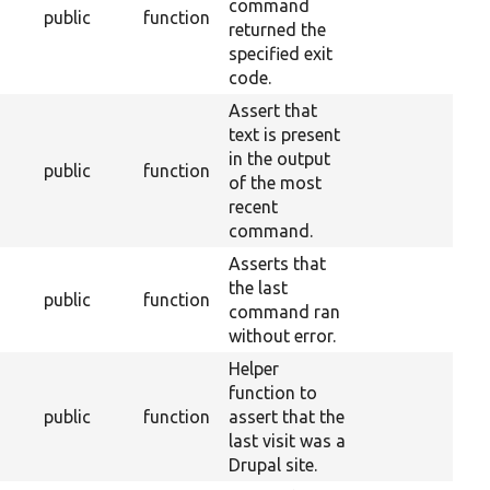
command
public
function
returned the
specified exit
code.
Assert that
text is present
in the output
public
function
of the most
recent
command.
Asserts that
the last
public
function
command ran
without error.
Helper
function to
public
function
assert that the
last visit was a
Drupal site.