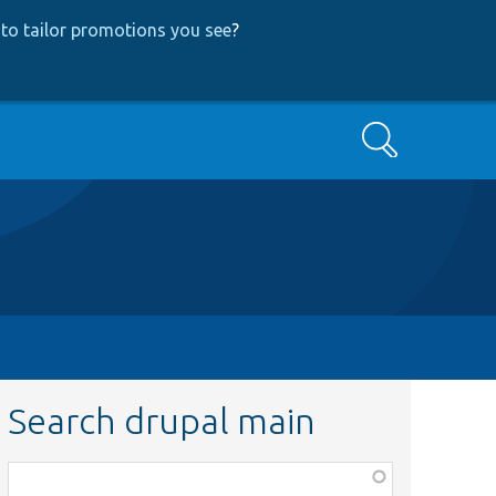
to tailor promotions you see
?
Search
Search drupal main
Function,