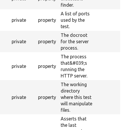
finder.
A list of ports
private
property
used by the
test.
The docroot
private
property
for the server
process.
The process
that&#039;s
private
property
running the
HTTP server.
The working
directory
private
property
where this test
will manipulate
files.
Asserts that
the last