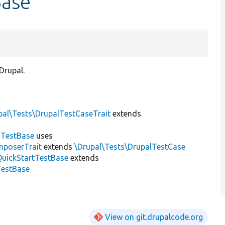
Base
Drupal.
pal\Tests\DrupalTestCaseTrait
extends
dTestBase
uses
mposerTrait
extends
\Drupal\Tests\DrupalTestCase
QuickStartTestBase
extends
TestBase
View on git.drupalcode.org