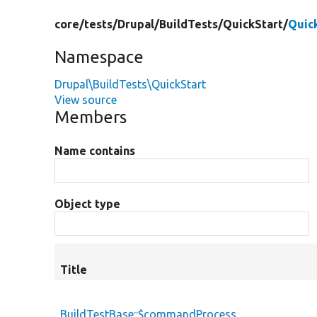
core/
tests/
Drupal/
BuildTests/
QuickStart/
Quic
Namespace
Drupal\BuildTests\QuickStart
View source
Members
Name contains
Object type
Title
BuildTestBase::$commandProcess