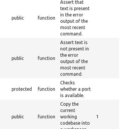
Assert that
text is present
in the error
public
function
output of the
most recent
command.
Assert text is
not present in
the error
public
function
output of the
most recent
command.
Checks
protected
function
whether a port
is available.
Copy the
current
public
function
working
1
codebase into