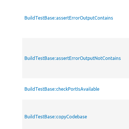
BuildTestBase::assertErrorOutputContains
BuildTestBase::assertErrorOutputNotContains
BuildTestBase::checkPortIsAvailable
BuildTestBase::copyCodebase