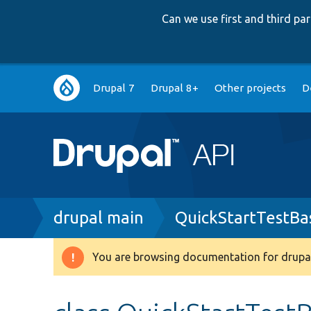
Can we use first and third p
Main
Drupal 7
Drupal 8+
Other projects
D
navigation
Breadcrumb
drupal main
QuickStartTestBa
You are browsing documentation for drupal
Warning
message