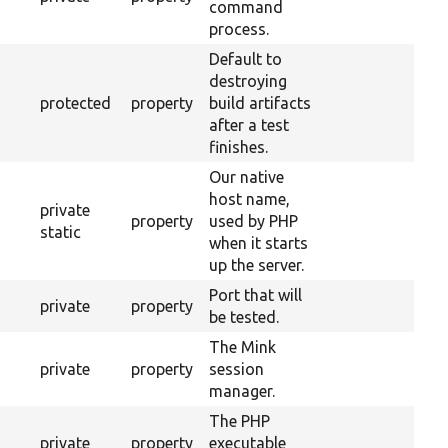
command
process.
Default to
destroying
protected
property
build artifacts
after a test
finishes.
Our native
host name,
private
property
used by PHP
static
when it starts
up the server.
Port that will
private
property
be tested.
The Mink
private
property
session
manager.
The PHP
private
property
executable