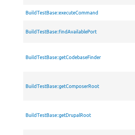
BuildTestBase::executeCommand
BuildTestBase::findAvailablePort
BuildTestBase::getCodebaseFinder
BuildTestBase::getComposerRoot
BuildTestBase::getDrupalRoot