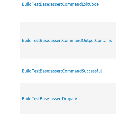
BuildTestBase::assertCommandExitCode
BuildTestBase::assertCommandOutputContains
BuildTestBase::assertCommandSuccessful
BuildTestBase::assertDrupalVisit