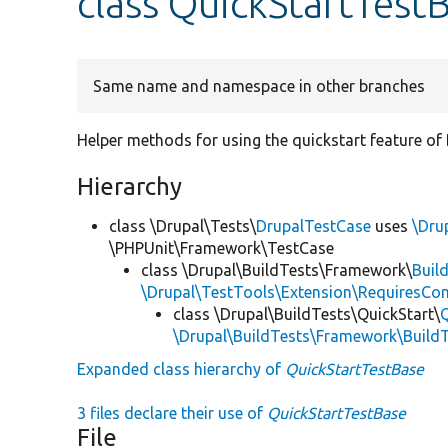
class QuickStartTest
Same name and namespace in other branches
Helper methods for using the quickstart feature of 
Hierarchy
class \Drupal\Tests\
DrupalTestCase
uses
\Dru
\PHPUnit\Framework\TestCase
class \Drupal\BuildTests\Framework\
Buil
\Drupal\TestTools\Extension\RequiresCo
class \Drupal\BuildTests\QuickStart\
\Drupal\BuildTests\Framework\Build
Expanded class hierarchy of
QuickStartTestBase
3 files declare their use of
QuickStartTestBase
File