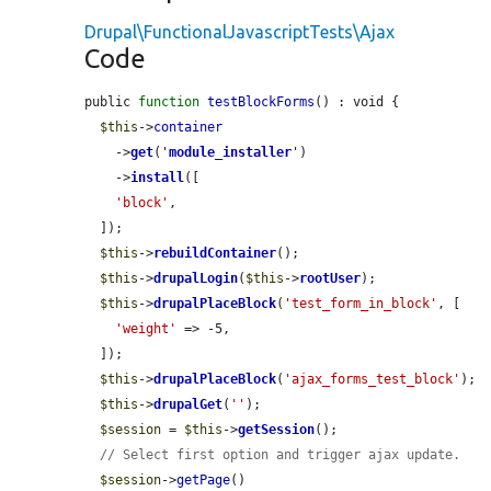
Drupal\FunctionalJavascriptTests\Ajax
Code
public 
function
testBlockForms
() : void {

$this
->
container
    ->
get
(
'
module_installer
'
)

    ->
install
([

'block'
,

  ]);

$this
->
rebuildContainer
();

$this
->
drupalLogin
(
$this
->
rootUser
);

$this
->
drupalPlaceBlock
(
'test_form_in_block'
, [

'weight'
 => -5,

  ]);

$this
->
drupalPlaceBlock
(
'ajax_forms_test_block'
);

$this
->
drupalGet
(
''
);

$session
 = 
$this
->
getSession
();

// Select first option and trigger ajax update.
$session
->
getPage
()
