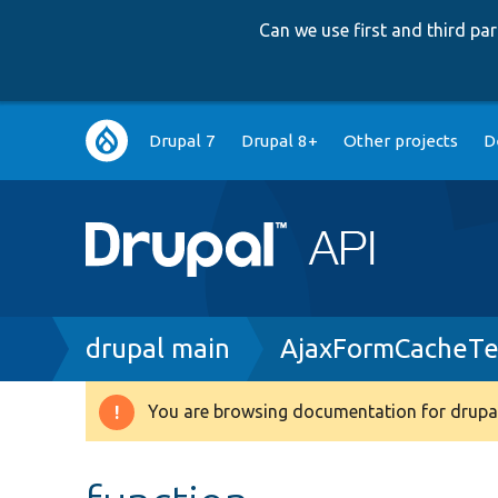
Can we use first and third p
Main
Drupal 7
Drupal 8+
Other projects
D
navigation
Breadcrumb
drupal main
AjaxFormCacheTe
You are browsing documentation for drupal
Warning
message