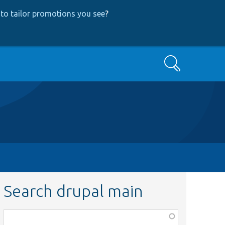
to tailor promotions you see
?
Search
Search drupal main
Function,