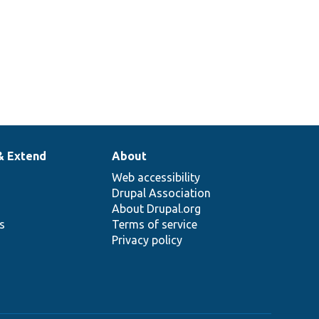
& Extend
About
Web accessibility
Drupal Association
About Drupal.org
ns
Terms of service
Privacy policy