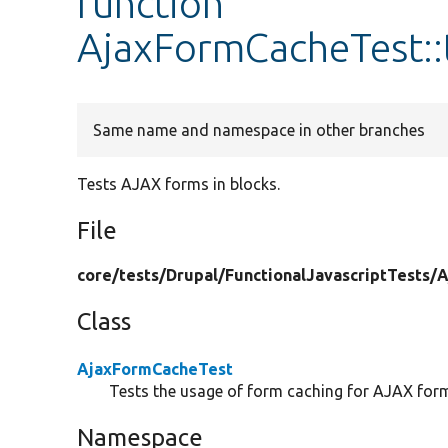
function
AjaxFormCacheTest::
Same name and namespace in other branches
Tests AJAX forms in blocks.
File
core/
tests/
Drupal/
FunctionalJavascriptTests/
A
Class
AjaxFormCacheTest
Tests the usage of form caching for AJAX for
Namespace