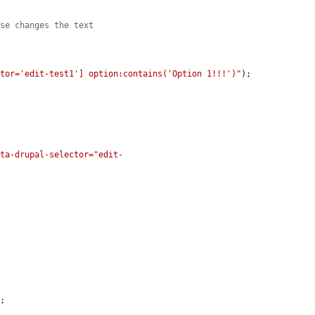
nse changes the text
ctor='edit-test1'] option:contains('Option 1!!!')"
);

ata-drupal-selector="edit-
;
