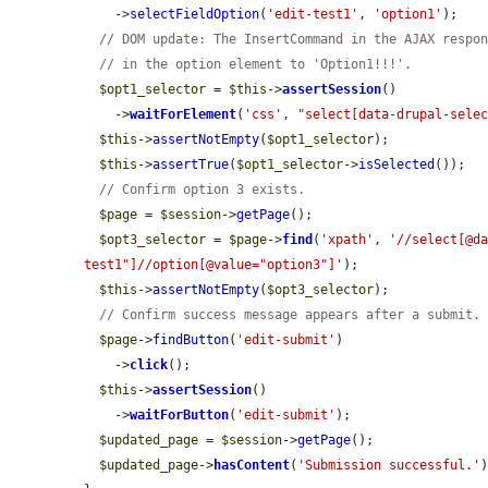
    ->
selectFieldOption
(
'edit-test1'
, 
'option1'
);

// DOM update: The InsertCommand in the AJAX respo
// in the option element to 'Option1!!!'.
$opt1_selector
 = 
$this
->
assertSession
()

    ->
waitForElement
(
'css'
, 
"select[data-drupal-sele
$this
->
assertNotEmpty
(
$opt1_selector
);

$this
->
assertTrue
(
$opt1_selector
->
isSelected
());

// Confirm option 3 exists.
$page
 = 
$session
->
getPage
();

$opt3_selector
 = 
$page
->
find
(
'xpath'
, 
'//select[@d
test1"]//option[@value="option3"]'
);

$this
->
assertNotEmpty
(
$opt3_selector
);

// Confirm success message appears after a submit.
$page
->
findButton
(
'edit-submit'
)

    ->
click
();

$this
->
assertSession
()

    ->
waitForButton
(
'edit-submit'
);

$updated_page
 = 
$session
->
getPage
();

$updated_page
->
hasContent
(
'Submission successful.'
)