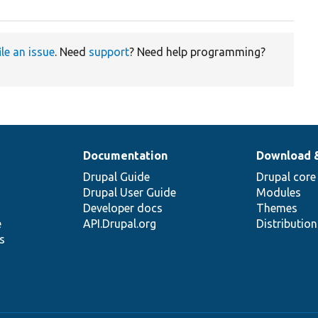
ile an issue
. Need
support
? Need help programming?
Documentation
Download 
Drupal Guide
Drupal core
Drupal User Guide
Modules
Developer docs
Themes
e
API.Drupal.org
Distributio
s