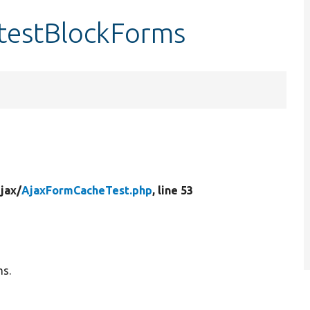
testBlockForms
jax/
AjaxFormCacheTest.php
, line 53
ms.