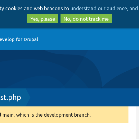
Skip
Skip
arty cookies and web beacons to
understand our audience, and 
to
to
main
search
Yes, please
No, do not track me
content
evelop for Drupal
st.php
 main, which is the development branch.