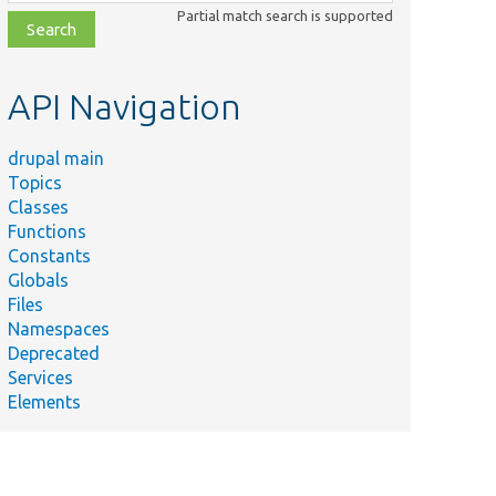
class,
Partial match search is supported
file,
topic,
etc.
API Navigation
drupal main
Topics
Classes
Functions
Constants
Globals
Files
Namespaces
Deprecated
Services
Elements