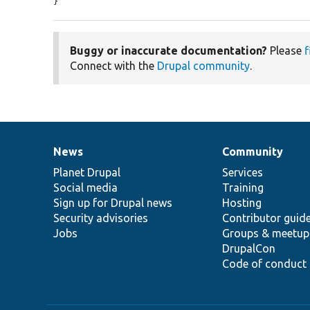
}
Buggy or inaccurate documentation?
Please
f
Connect with the
Drupal community
.
News
Community
News
Our
Documentation
Drupal
Governance
items
Planet Drupal
community
code
of
Services
Social media
base
community
Training
Sign up for Drupal news
Hosting
Security advisories
Contributor guid
Jobs
Groups & meetup
DrupalCon
Code of conduct