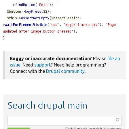
    ->
findButton
(
'Edit'
);

$button
->
keyPress
(32);

$this
->
assertNotEmpty
(
$assertSession
-
>
waitForElementVisible
(
'css'
, 
'#ajax-1-more-div'
), 
'Page 
updated after image button pressed'
);

}
Buggy or inaccurate documentation?
Please
file an
issue
. Need
support
? Need help programming?
Connect with the
Drupal community
.
Search drupal main
Function,
class,
Partial match search is supported