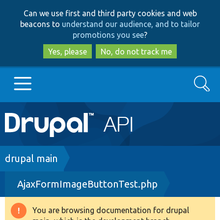
Skip
Skip
Can we use first and third party cookies and web
to
to
beacons to
understand our audience, and to tailor
main
search
promotions you see
?
content
Yes, please
No, do not track me
Search
Main
Go to Drupal.org
navigation
Drupal 7
Breadcrumb
drupal main
AjaxFormImageButtonTest.php
Drupal 8+
You are browsing documentation for drupal
Warning
Other projects