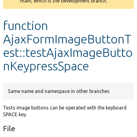
main, which is the development branch.
message
Develop for Drupal
function
AjaxFormImageButtonT
est::testAjaxImageButto
nKeypressSpace
Same name and namespace in other branches
Tests image buttons can be operated with the keyboard
SPACE key.
File