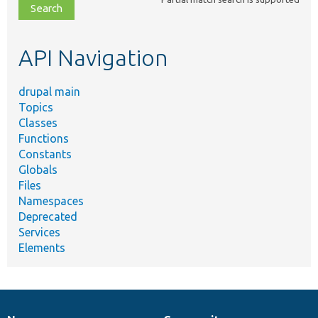
file,
topic,
etc.
API Navigation
drupal main
Topics
Classes
Functions
Constants
Globals
Files
Namespaces
Deprecated
Services
Elements