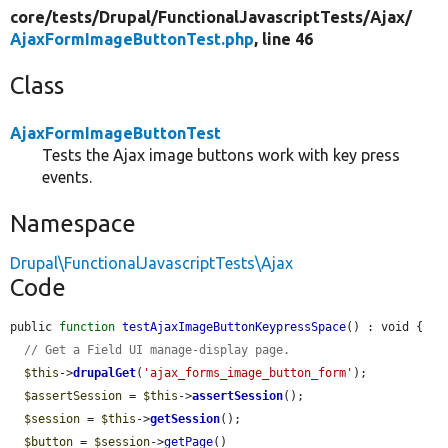
core/
tests/
Drupal/
FunctionalJavascriptTests/
Ajax/
AjaxFormImageButtonTest.php
, line 46
Class
AjaxFormImageButtonTest
Tests the Ajax image buttons work with key press
events.
Namespace
Drupal\FunctionalJavascriptTests\Ajax
Code
public 
function
testAjaxImageButtonKeypressSpace
() : void {

// Get a Field UI manage-display page.
$this
->
drupalGet
(
'ajax_forms_image_button_form'
);

$assertSession
 = 
$this
->
assertSession
();

$session
 = 
$this
->
getSession
();

$button
 = 
$session
->
getPage
()
