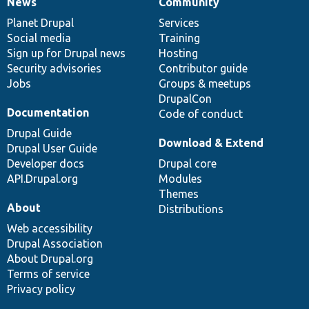
News
Community
News
Our
Documentation
Drupal
Governance
items
Planet Drupal
community
code
of
Services
Social media
base
community
Training
Sign up for Drupal news
Hosting
Security advisories
Contributor guide
Jobs
Groups & meetups
DrupalCon
Documentation
Code of conduct
Drupal Guide
Download & Extend
Drupal User Guide
Developer docs
Drupal core
API.Drupal.org
Modules
Themes
About
Distributions
Web accessibility
Drupal Association
About Drupal.org
Terms of service
Privacy policy