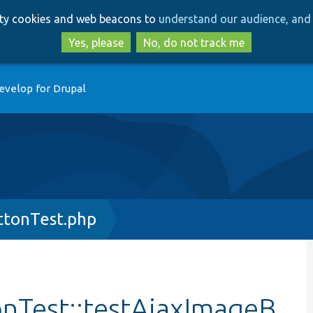
Skip
Skip
arty cookies and web beacons to
understand our audience, and 
to
to
main
search
Yes, please
No, do not track me
content
evelop for Drupal
tonTest.php
nTest::testAjaxImageB