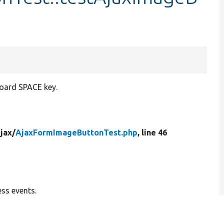
board SPACE key.
jax/
AjaxFormImageButtonTest.php
, line 46
ss events.