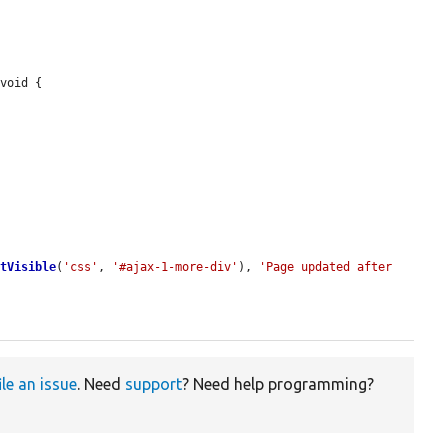
void {

ntVisible
(
'css'
, 
'#ajax-1-more-div'
), 
'Page updated after 
ile an issue
. Need
support
? Need help programming?