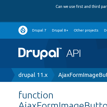
Can we use first and third p
Main
Drupal 7
Drupal 8+
Other projects
D
navigation
Breadcrumb
drupal 11.x
AjaxFormImageBut
function
AjaxFormImageButto