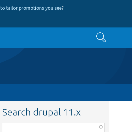
to tailor promotions you see
?
Search
Search drupal 11.x
Function,