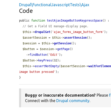
Drupal\FunctionalJavascriptTests\Ajax
Code
public 
function
testAjaxImageButtonKeypressSpace
() : 
// Get a Field UI manage-display page.
$this
->
drupalGet
(
'ajax_forms_image_button_form'
);

$assertSession
 = 
$this
->
assertSession
();

$session
 = 
$this
->
getSession
();

$button
 = 
$session
->
getPage
()

    ->
findButton
(
'Edit'
);

$button
->
keyPress
(32);

$this
->
assertNotEmpty
(
$assertSession
->
waitForEleme
image button pressed'
);

}
Buggy or inaccurate documentation?
Please
f
Connect with the
Drupal community
.