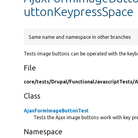
uttonKeypressSpace
Same name and namespace in other branches
Tests image buttons can be operated with the key
File
core/
tests/
Drupal/
FunctionalJavascriptTests/
A
Class
AjaxFormImageButtonTest
Tests the Ajax image buttons work with key pre
Namespace