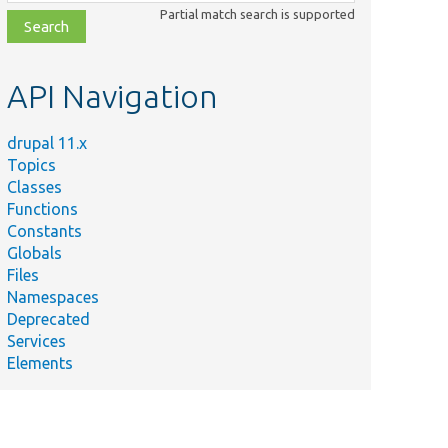
class,
Partial match search is supported
file,
topic,
etc.
API Navigation
drupal 11.x
Topics
Classes
Functions
Constants
Globals
Files
Namespaces
Deprecated
Services
Elements