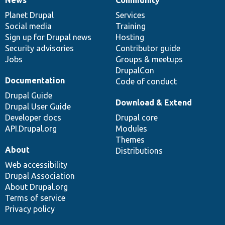
News
Our
Documentation
Drupal
Governance
items
Planet Drupal
community
code
of
Services
Social media
base
community
Training
Sign up for Drupal news
Hosting
Security advisories
Contributor guide
Jobs
Groups & meetups
DrupalCon
Documentation
Code of conduct
Drupal Guide
Download & Extend
Drupal User Guide
Developer docs
Drupal core
API.Drupal.org
Modules
Themes
About
Distributions
Web accessibility
Drupal Association
About Drupal.org
Terms of service
Privacy policy