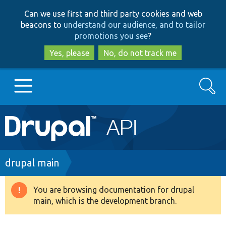
Skip
Skip
Can we use first and third party cookies and web
to
to
beacons to
understand our audience, and to tailor
main
search
promotions you see
?
content
Yes, please
No, do not track me
Search
Main
Go to Drupal.org
navigation
Drupal 7
Breadcrumb
drupal main
Drupal 8+
You are browsing documentation for drupal
Warning
main, which is the development branch.
message
Other projects