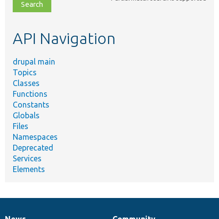
file,
topic,
etc.
API Navigation
drupal main
Topics
Classes
Functions
Constants
Globals
Files
Namespaces
Deprecated
Services
Elements
News
Community