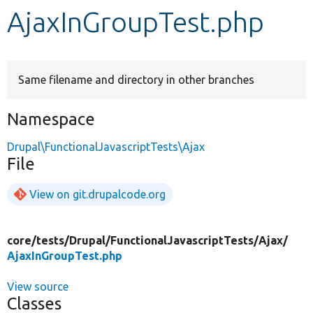
AjaxInGroupTest.php
Develop for Drupal
Same filename and directory in other branches
Namespace
Drupal\FunctionalJavascriptTests\Ajax
File
View on git.drupalcode.org
core/
tests/
Drupal/
FunctionalJavascriptTests/
Ajax/
AjaxInGroupTest.php
View source
Classes