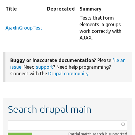
Title
Deprecated
Summary
Tests that form
elements in groups
AjaxInGroupTest
work correctly with
AJAX.
Buggy or inaccurate documentation?
Please
file an
issue
. Need
support
? Need help programming?
Connect with the
Drupal community
.
Search drupal main
Function,
class,
Partial match search is supported