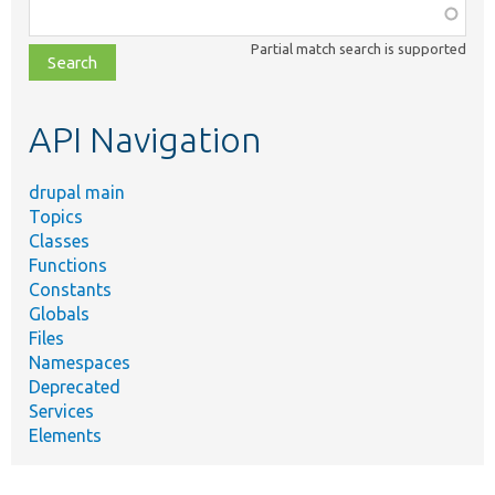
Function,
class,
Partial match search is supported
file,
topic,
etc.
API Navigation
drupal main
Topics
Classes
Functions
Constants
Globals
Files
Namespaces
Deprecated
Services
Elements