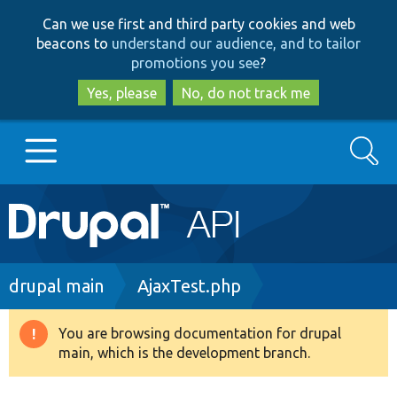
Skip
Skip
Can we use first and third party cookies and web
to
to
beacons to
understand our audience, and to tailor
main
search
promotions you see
?
content
Yes, please
No, do not track me
Search
Main
Go to Drupal.org
navigation
Drupal 7
Breadcrumb
drupal main
AjaxTest.php
Drupal 8+
You are browsing documentation for drupal
Warning
main, which is the development branch.
message
Other projects