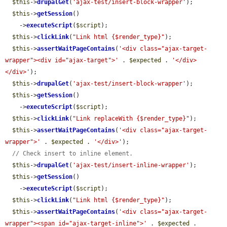
$this
->
drupalGet
(
'ajax-test/insert-block-wrapper'
);

$this
->
getSession
()

    ->
executeScript
(
$script
);

$this
->
clickLink
(
"Link html {$render_type}"
);

$this
->
assertWaitPageContains
(
'<div class="ajax-target-
wrapper"><div id="ajax-target">'
 . 
$expected
 . 
'</div>
</div>'
);

$this
->
drupalGet
(
'ajax-test/insert-block-wrapper'
);

$this
->
getSession
()

    ->
executeScript
(
$script
);

$this
->
clickLink
(
"Link replaceWith {$render_type}"
);

$this
->
assertWaitPageContains
(
'<div class="ajax-target-
wrapper">'
 . 
$expected
 . 
'</div>'
);

// Check insert to inline element.
$this
->
drupalGet
(
'ajax-test/insert-inline-wrapper'
);

$this
->
getSession
()

    ->
executeScript
(
$script
);

$this
->
clickLink
(
"Link html {$render_type}"
);

$this
->
assertWaitPageContains
(
'<div class="ajax-target-
wrapper"><span id="ajax-target-inline">'
 . 
$expected
 . 