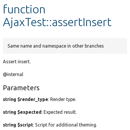
function
Develop for Drupal
AjaxTest::assertInsert
Same name and namespace in other branches
Assert insert.
@internal
Parameters
string $render_type
: Render type.
string $expected
: Expected result.
string $script
: Script for additional theming.