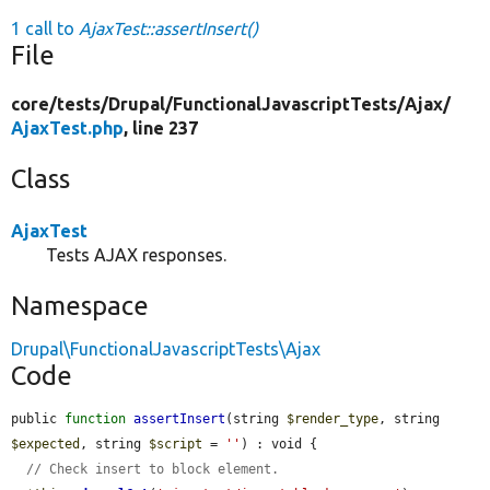
1 call to
AjaxTest::assertInsert()
File
core/
tests/
Drupal/
FunctionalJavascriptTests/
Ajax/
AjaxTest.php
, line 237
Class
AjaxTest
Tests AJAX responses.
Namespace
Drupal\FunctionalJavascriptTests\Ajax
Code
public 
function
assertInsert
(string 
$render_type
, string 
$expected
, string 
$script
 = 
''
) : void {

// Check insert to block element.