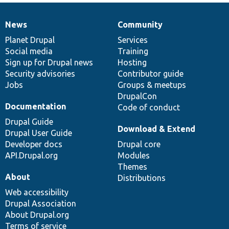
News
Community
News
Our
Documentation
Drupal
Governance
items
Planet Drupal
community
code
of
Services
Social media
base
community
Training
Sign up for Drupal news
Hosting
Security advisories
Contributor guide
Jobs
Groups & meetups
DrupalCon
Documentation
Code of conduct
Drupal Guide
Download & Extend
Drupal User Guide
Developer docs
Drupal core
API.Drupal.org
Modules
Themes
About
Distributions
Web accessibility
Drupal Association
About Drupal.org
Terms of service