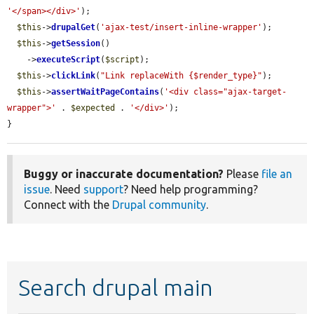
'</span></div>'
);

$this
->
drupalGet
(
'ajax-test/insert-inline-wrapper'
);

$this
->
getSession
()

    ->
executeScript
(
$script
);

$this
->
clickLink
(
"Link replaceWith {$render_type}"
);

$this
->
assertWaitPageContains
(
'<div class="ajax-target-
wrapper">'
 . 
$expected
 . 
'</div>'
);

}
Buggy or inaccurate documentation?
Please
file an
issue
. Need
support
? Need help programming?
Connect with the
Drupal community
.
Search drupal main