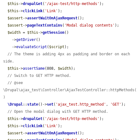
$this
->
drupalGet
(
'/ajax-test/http-methods'
);

$this
->
clickLink
(
'Link'
);

$assert
->
assertWaitOnAjaxRequest
();

$assert
->
pageTextContains
(
'Modal dialog contents'
);

$width
 = 
$this
->
getSession
()

    ->
getDriver
()

    ->
evaluateScript
(
$script
);

// The theme is adding 4px as padding and border on each 
side.
$this
->
assertSame
(808, 
$width
);

// Switch to GET HTTP method.
// @see 
\Drupal\ajax_test\Controller\AjaxTestController::httpMethods(
)
\Drupal
::
state
()->
set
(
'ajax_test.http_method'
, 
'GET'
);

// Open the modal dialog with GET HTTP method.
$this
->
drupalGet
(
'/ajax-test/http-methods'
);

$this
->
clickLink
(
'Link'
);

$assert
->
assertWaitOnAjaxRequest
();
