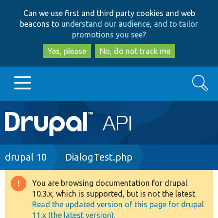
Skip
Skip
Can we use first and third party cookies and web
to
to
beacons to
understand our audience, and to tailor
main
search
promotions you see
?
content
Yes, please
No, do not track me
Search
Main
Go to Drupal.org
navigation
Drupal 7
Breadcrumb
drupal 10
DialogTest.php
Drupal 8+
You are browsing documentation for drupal
Warning
10.3.x, which is supported, but is not the latest.
message
Read the updated version of this page for drupal
Other projects
11.x (the latest version).