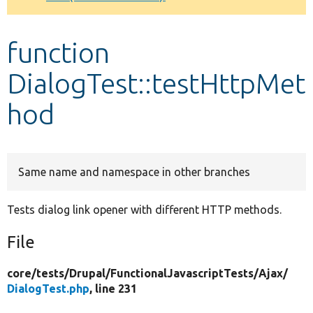
Develop for Drupal
function
DialogTest::testHttpMet
hod
Same name and namespace in other branches
Tests dialog link opener with different HTTP methods.
File
core/
tests/
Drupal/
FunctionalJavascriptTests/
Ajax/
DialogTest.php
, line 231