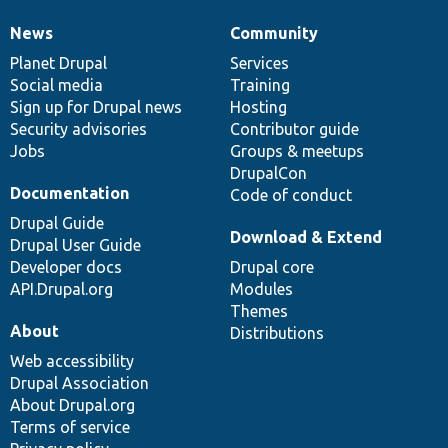
News
Community
News
Our
Documentation
Drupal
Governance
items
Planet Drupal
community
code
of
Services
Social media
base
community
Training
Sign up for Drupal news
Hosting
Security advisories
Contributor guide
Jobs
Groups & meetups
DrupalCon
Documentation
Code of conduct
Drupal Guide
Download & Extend
Drupal User Guide
Developer docs
Drupal core
API.Drupal.org
Modules
Themes
About
Distributions
Web accessibility
Drupal Association
About Drupal.org
Terms of service