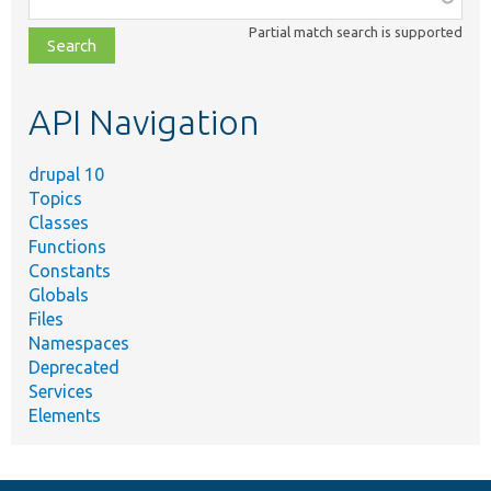
class,
Partial match search is supported
file,
topic,
etc.
API Navigation
drupal 10
Topics
Classes
Functions
Constants
Globals
Files
Namespaces
Deprecated
Services
Elements