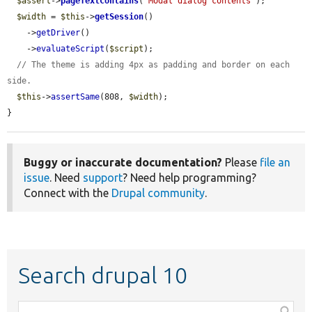
$assert
->
pageTextContains
(
'Modal dialog contents'
);

$width
 = 
$this
->
getSession
()

    ->
getDriver
()

    ->
evaluateScript
(
$script
);

// The theme is adding 4px as padding and border on each 
side.
$this
->
assertSame
(808, 
$width
);

}
Buggy or inaccurate documentation?
Please
file an
issue
. Need
support
? Need help programming?
Connect with the
Drupal community
.
Search drupal 10
Function,