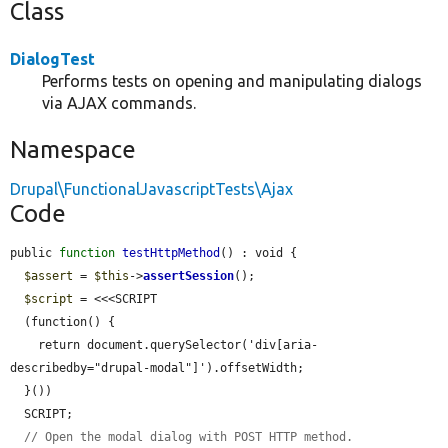
Class
DialogTest
Performs tests on opening and manipulating dialogs
via AJAX commands.
Namespace
Drupal\FunctionalJavascriptTests\Ajax
Code
public 
function
testHttpMethod
() : void {

$assert
 = 
$this
->
assertSession
();

$script
 = <<<SCRIPT

  (function() {

    return document.querySelector('div[aria-
describedby="drupal-modal"]').offsetWidth;

  }())

  SCRIPT;

// Open the modal dialog with POST HTTP method.