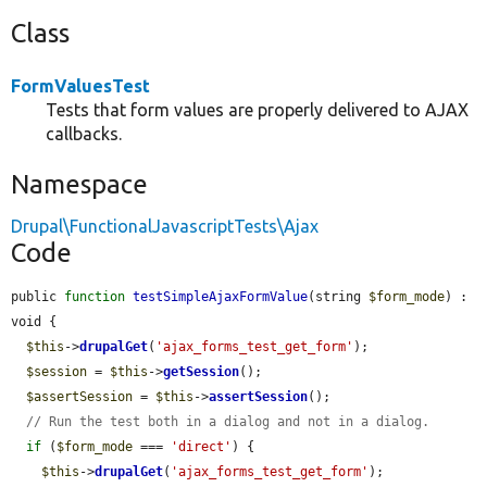
Class
FormValuesTest
Tests that form values are properly delivered to AJAX
callbacks.
Namespace
Drupal\FunctionalJavascriptTests\Ajax
Code
public 
function
testSimpleAjaxFormValue
(string 
$form_mode
) : 
void {

$this
->
drupalGet
(
'ajax_forms_test_get_form'
);

$session
 = 
$this
->
getSession
();

$assertSession
 = 
$this
->
assertSession
();

// Run the test both in a dialog and not in a dialog.
if
 (
$form_mode
 === 
'direct'
) {

$this
->
drupalGet
(
'ajax_forms_test_get_form'
);
