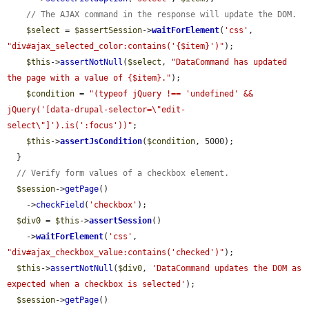
// The AJAX command in the response will update the DOM.
$select
 = 
$assertSession
->
waitForElement
(
'css'
, 
"div#ajax_selected_color:contains('{$item}')"
);

$this
->
assertNotNull
(
$select
, 
"DataCommand has updated 
the page with a value of {$item}."
);

$condition
 = 
"(typeof jQuery !== 'undefined' && 
jQuery('[data-drupal-selector=\"edit-
select\"]').is(':focus'))"
;

$this
->
assertJsCondition
(
$condition
, 5000);

  }

// Verify form values of a checkbox element.
$session
->
getPage
()

    ->
checkField
(
'checkbox'
);

$div0
 = 
$this
->
assertSession
()

    ->
waitForElement
(
'css'
, 
"div#ajax_checkbox_value:contains('checked')"
);

$this
->
assertNotNull
(
$div0
, 
'DataCommand updates the DOM as 
expected when a checkbox is selected'
);

$session
->
getPage
()
