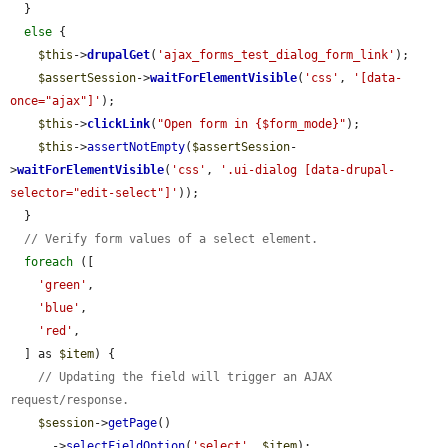
  }

else
 {

$this
->
drupalGet
(
'ajax_forms_test_dialog_form_link'
);

$assertSession
->
waitForElementVisible
(
'css'
, 
'[data-
once="ajax"]'
);

$this
->
clickLink
(
"Open form in {$form_mode}"
);

$this
->
assertNotEmpty
(
$assertSession
-
>
waitForElementVisible
(
'css'
, 
'.ui-dialog [data-drupal-
selector="edit-select"]'
));

  }

// Verify form values of a select element.
foreach
 ([

'green'
,

'blue'
,

'red'
,

  ] as 
$item
) {

// Updating the field will trigger an AJAX 
request/response.
$session
->
getPage
()

      ->
selectFieldOption
(
'select'
, 
$item
);
