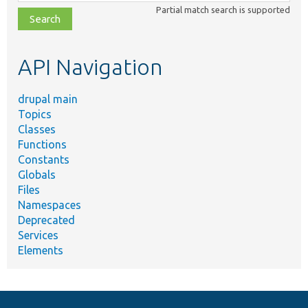
class,
Partial match search is supported
file,
topic,
etc.
API Navigation
drupal main
Topics
Classes
Functions
Constants
Globals
Files
Namespaces
Deprecated
Services
Elements