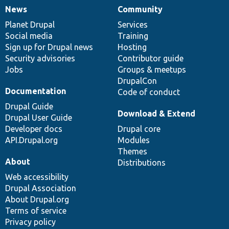
News
Community
News
Our
Documentation
Drupal
Governance
items
Planet Drupal
community
code
of
Services
Social media
base
community
Training
Sign up for Drupal news
Hosting
Security advisories
Contributor guide
Jobs
Groups & meetups
DrupalCon
Documentation
Code of conduct
Drupal Guide
Download & Extend
Drupal User Guide
Developer docs
Drupal core
API.Drupal.org
Modules
Themes
About
Distributions
Web accessibility
Drupal Association
About Drupal.org
Terms of service
Privacy policy