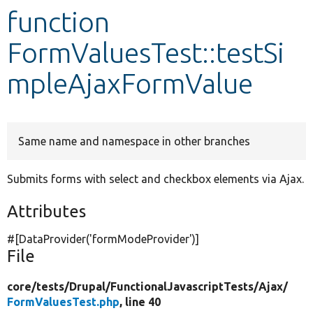
function
Develop for Drupal
FormValuesTest::testSi
mpleAjaxFormValue
Same name and namespace in other branches
Submits forms with select and checkbox elements via Ajax.
Attributes
#[DataProvider(
'formModeProvider'
)]
File
core/
tests/
Drupal/
FunctionalJavascriptTests/
Ajax/
FormValuesTest.php
, line 40