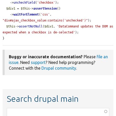
    ->
uncheckField
(
'checkbox'
);

$div1
 = 
$this
->
assertSession
()

    ->
waitForElement
(
'css'
, 
"div#ajax_checkbox_value:contains('unchecked')"
);

$this
->
assertNotNull
(
$div1
, 
'DataCommand updates the DOM as 
expected when a checkbox is de-selected'
);

}
Buggy or inaccurate documentation?
Please
file an
issue
. Need
support
? Need help programming?
Connect with the
Drupal community
.
Search drupal main
Function,