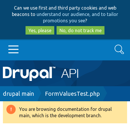
Skip
Skip
Can we use first and third party cookies and web
to
to
beacons to
understand our audience, and to tailor
main
search
promotions you see
?
content
Yes, please
No, do not track me
Search
Main
Go to Drupal.org
navigation
Drupal 7
Breadcrumb
drupal main
FormValuesTest.php
Drupal 8+
You are browsing documentation for drupal
Warning
main, which is the development branch.
message
Other projects