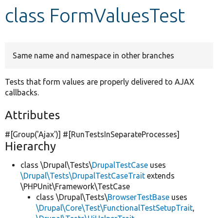
class FormValuesTest
Develop for Drupal
Same name and namespace in other branches
Tests that form values are properly delivered to AJAX
callbacks.
Attributes
#[Group(
'Ajax'
)] #[RunTestsInSeparateProcesses]
Hierarchy
class \Drupal\Tests\
DrupalTestCase
uses
\Drupal\Tests\DrupalTestCaseTrait
extends
\PHPUnit\Framework\TestCase
class \Drupal\Tests\
BrowserTestBase
uses
\Drupal\Core\Test\FunctionalTestSetupTrait
,