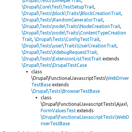
\Drupal\Tests\UiHelperTrait
,
\Drupal\Core\Test\TestSetupTrait
,
\Drupal\Tests\block\Traits\BlockCreationTrait
,
\Drupal\Tests\RandomGeneratorTrait
,
\Drupal\Tests\node\Traits\NodeCreationTrait
,
\Drupal\Tests\node\Traits\ContentTypeCreation
Trait
,
\Drupal\Tests\ConfigTestTrait
,
\Drupal\Tests\user\Traits\UserCreationTrait
,
\Drupal\Tests\XdebugRequestTrait
,
\Drupal\Tests\ExtensionListTestTrait
extends
\Drupal\Tests\DrupalTestCase
class
\Drupal\FunctionalJavascriptTests\
WebDriver
TestBase
extends
\Drupal\Tests\BrowserTestBase
class
\Drupal\FunctionalJavascriptTests\Ajax\
FormValuesTest
extends
\Drupal\FunctionalJavascriptTests\WebD
riverTestBase