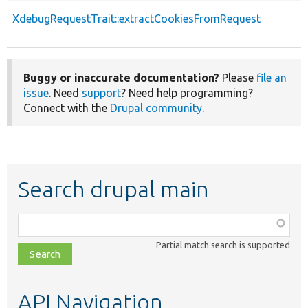
XdebugRequestTrait::extractCookiesFromRequest
Buggy or inaccurate documentation?
Please
file an
issue
. Need
support
? Need help programming?
Connect with the
Drupal community
.
Search drupal main
Function,
class,
Partial match search is supported
file,
topic,
etc.
API Navigation