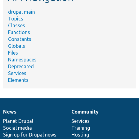
drupal main
Topics
Classes
Functions
Constants
Globals
Files
Namespaces
Deprecated
Services
Elements
News
Community
News
Our
Documentation
Drupal
Governance
items
Planet Drupal
community
code
of
Services
Social media
base
community
Training
Sign up for Drupal news
Hosting