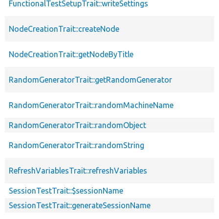
FunctionalTestSetupTrait::writeSettings
NodeCreationTrait::createNode
NodeCreationTrait::getNodeByTitle
RandomGeneratorTrait::getRandomGenerator
RandomGeneratorTrait::randomMachineName
RandomGeneratorTrait::randomObject
RandomGeneratorTrait::randomString
RefreshVariablesTrait::refreshVariables
SessionTestTrait::$sessionName
SessionTestTrait::generateSessionName