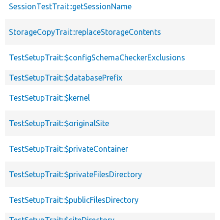
SessionTestTrait::getSessionName
StorageCopyTrait::replaceStorageContents
TestSetupTrait::$configSchemaCheckerExclusions
TestSetupTrait::$databasePrefix
TestSetupTrait::$kernel
TestSetupTrait::$originalSite
TestSetupTrait::$privateContainer
TestSetupTrait::$privateFilesDirectory
TestSetupTrait::$publicFilesDirectory
TestSetupTrait::$siteDirectory