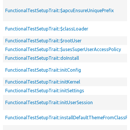
FunctionalTestSetupTrait::$apcuEnsureUniquePrefix
FunctionalTestSetupTrait::$classLoader
FunctionalTestSetupTrait::$rootUser
FunctionalTestSetupTrait::$usesSuperUserAccessPolicy
FunctionalTestSetupTrait::doInstall
FunctionalTestSetupTrait::initConfig
FunctionalTestSetupTrait::initKernel
FunctionalTestSetupTrait::initSettings
FunctionalTestSetupTrait::initUserSession
FunctionalTestSetupTrait::installDefaultThemeFromClassPr