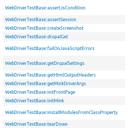
WebDriverTestBase::assertJsCondition
WebDriverTestBase::assertSession
WebDriverTestBase::createScreenshot
WebDriverTestBase::drupalGet
WebDriverTestBase::failOnJavaScriptErrors
WebDriverTestBase::getDrupalSettings
WebDriverTestBase::getHtmlOutputHeaders
WebDriverTestBase::getMinkDriverArgs
WebDriverTestBase::initFrontPage
WebDriverTestBase::initMink
WebDriverTestBase::installModulesFromClassProperty
WebDriverTestBase::tearDown