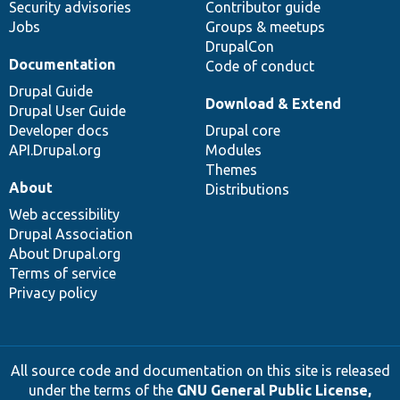
Security advisories
Contributor guide
Jobs
Groups & meetups
DrupalCon
Documentation
Code of conduct
Drupal Guide
Download & Extend
Drupal User Guide
Developer docs
Drupal core
API.Drupal.org
Modules
Themes
About
Distributions
Web accessibility
Drupal Association
About Drupal.org
Terms of service
Privacy policy
All source code and documentation on this site is released
under the terms of the
GNU General Public License,