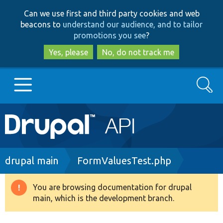
Skip
Skip
Can we use first and third party cookies and web
to
to
beacons to
understand our audience, and to tailor
main
search
promotions you see
?
content
Yes, please
No, do not track me
Search
Main
Go to Drupal.org
navigation
Drupal 7
Breadcrumb
drupal main
FormValuesTest.php
Drupal 8+
You are browsing documentation for drupal
Warning
main, which is the development branch.
message
Other projects