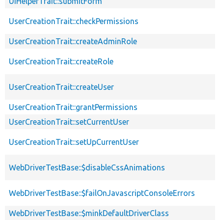
UiHelperTrait::submitForm
UserCreationTrait::checkPermissions
UserCreationTrait::createAdminRole
UserCreationTrait::createRole
UserCreationTrait::createUser
UserCreationTrait::grantPermissions
UserCreationTrait::setCurrentUser
UserCreationTrait::setUpCurrentUser
WebDriverTestBase::$disableCssAnimations
WebDriverTestBase::$failOnJavascriptConsoleErrors
WebDriverTestBase::$minkDefaultDriverClass