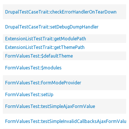
DrupalTestCaseTrait::checkErrorHandlerOnTearDown
DrupalTestCaseTrait::setDebugDumpHandler
ExtensionListTestTrait::getModulePath
ExtensionListTestTrait::getThemePath
FormValuesTest::$defaultTheme
FormValuesTest::$modules
FormValuesTest::formModeProvider
FormValuesTest::setUp
FormValuesTest::testSimpleAjaxFormValue
FormValuesTest::testSimpleInvalidCallbacksAjaxFormValue