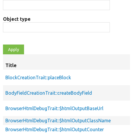
Object type
Title
BlockCreationTrait::placeBlock
BodyFieldCreationTrait::createBodyField
BrowserHtmlDebugTrait::$htmlOutputBaseUrl
BrowserHtmlDebugTrait::$htmlOutputClassName
BrowserHtmlDebugTrait::$htmlOutputCounter