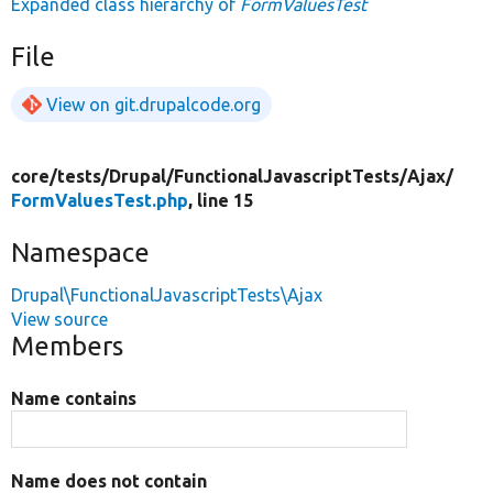
Expanded class hierarchy of
FormValuesTest
File
View on git.drupalcode.org
core/
tests/
Drupal/
FunctionalJavascriptTests/
Ajax/
FormValuesTest.php
, line 15
Namespace
Drupal\FunctionalJavascriptTests\Ajax
View source
Members
Name contains
Name does not contain