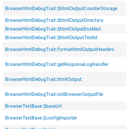
BrowserHtmlDebugTrait::$htmlOutputCounterStorage
BrowserHtmlDebugTrait::$htmlOutputDirectory
BrowserHtmlDebugTrait::$htmlOutputEnabled
BrowserHtmlDebugTrait::$htmlOutputTestId
BrowserHtmlDebugTrait::formatHtmlOutputHeaders
BrowserHtmlDebugTrait::getResponseLogHandler
BrowserHtmlDebugTrait::htmlOutput
BrowserHtmlDebugTrait::initBrowserOutputFile
BrowserTestBase::$baseUrl
BrowserTestBase::$configImporter