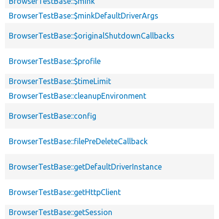
BrowserTestBase::$mink
BrowserTestBase::$minkDefaultDriverArgs
BrowserTestBase::$originalShutdownCallbacks
BrowserTestBase::$profile
BrowserTestBase::$timeLimit
BrowserTestBase::cleanupEnvironment
BrowserTestBase::config
BrowserTestBase::filePreDeleteCallback
BrowserTestBase::getDefaultDriverInstance
BrowserTestBase::getHttpClient
BrowserTestBase::getSession