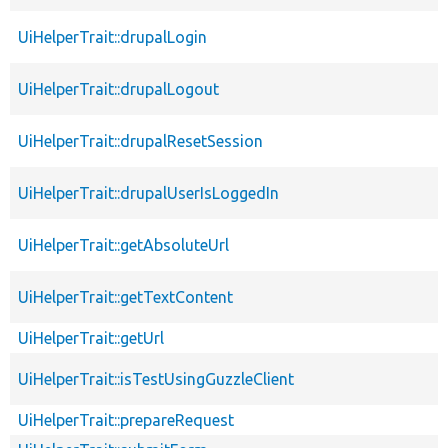
UiHelperTrait::drupalLogin
UiHelperTrait::drupalLogout
UiHelperTrait::drupalResetSession
UiHelperTrait::drupalUserIsLoggedIn
UiHelperTrait::getAbsoluteUrl
UiHelperTrait::getTextContent
UiHelperTrait::getUrl
UiHelperTrait::isTestUsingGuzzleClient
UiHelperTrait::prepareRequest