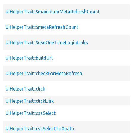
UiHelperTrait::$maximumMetaRefreshCount
UiHelperTrait::$metaRefreshCount
UiHelperTrait::$useOneTimeLoginLinks
UiHelperTrait::buildUrl
UiHelperTrait::checkForMetaRefresh
UiHelperTrait::click
UiHelperTrait::clickLink
UiHelperTrait::cssSelect
UiHelperTrait::cssSelectToXpath