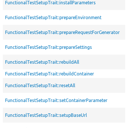
FunctionalTestSetupTrait::installParameters
FunctionalTestSetupTrait::prepareEnvironment
FunctionalTestSetupTrait::prepareRequestForGenerator
FunctionalTestSetupTrait::prepareSettings
FunctionalTestSetupTrait::rebuildAll
FunctionalTestSetupTrait::rebuildContainer
FunctionalTestSetupTrait::resetAll
FunctionalTestSetupTrait::setContainerParameter
FunctionalTestSetupTrait::setupBaseUrl