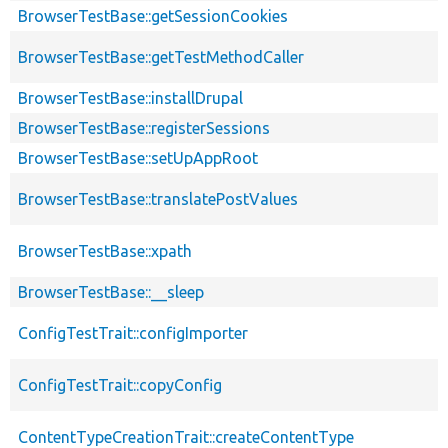
BrowserTestBase::getSessionCookies
BrowserTestBase::getTestMethodCaller
BrowserTestBase::installDrupal
BrowserTestBase::registerSessions
BrowserTestBase::setUpAppRoot
BrowserTestBase::translatePostValues
BrowserTestBase::xpath
BrowserTestBase::__sleep
ConfigTestTrait::configImporter
ConfigTestTrait::copyConfig
ContentTypeCreationTrait::createContentType