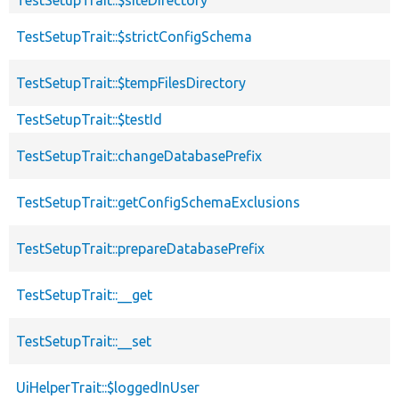
TestSetupTrait::$strictConfigSchema
TestSetupTrait::$tempFilesDirectory
TestSetupTrait::$testId
TestSetupTrait::changeDatabasePrefix
TestSetupTrait::getConfigSchemaExclusions
TestSetupTrait::prepareDatabasePrefix
TestSetupTrait::__get
TestSetupTrait::__set
UiHelperTrait::$loggedInUser