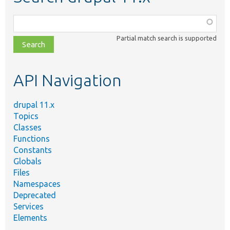
Function,
class,
Partial match search is supported
file,
topic,
etc.
API Navigation
drupal 11.x
Topics
Classes
Functions
Constants
Globals
Files
Namespaces
Deprecated
Services
Elements