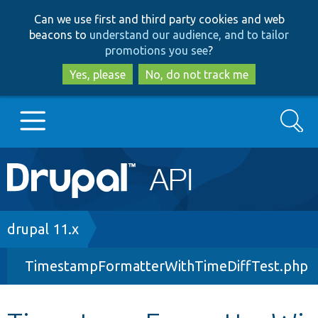
Skip
Skip
Can we use first and third party cookies and web
to
to
beacons to
understand our audience, and to tailor
main
search
promotions you see
?
content
Yes, please
No, do not track me
Search
Main
Go to Drupal.org
navigation
Drupal 7
Breadcrumb
drupal 11.x
TimestampFormatterWithTimeDiffTest.php
Drupal 8+
Other projects