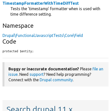
TimestampFormatterWithTimeDiffTest
Tests the 'timestamp' formatter when is used with
time difference setting.
Namespace
Drupal\FunctionalJavascriptTests\Core\Field
Code
protected $entity;
Buggy or inaccurate documentation?
Please
file an
issue
. Need
support
? Need help programming?
Connect with the
Drupal community
.
Search drupal 11.x