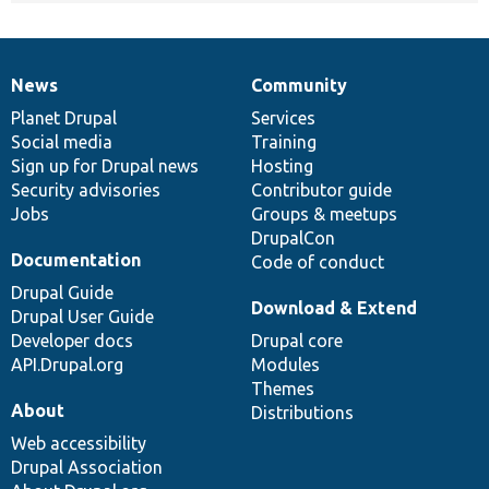
News
Community
News
Our
Documentation
Drupal
Governance
items
Planet Drupal
community
code
of
Services
Social media
base
community
Training
Sign up for Drupal news
Hosting
Security advisories
Contributor guide
Jobs
Groups & meetups
DrupalCon
Documentation
Code of conduct
Drupal Guide
Download & Extend
Drupal User Guide
Developer docs
Drupal core
API.Drupal.org
Modules
Themes
About
Distributions
Web accessibility
Drupal Association