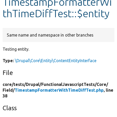
TimestampFormatterWi
thTimeDiffTest::$entity
Develop for Drupal
Same name and namespace in other branches
Testing entity.
Type:
\Drupal\Core\Entity\ContentEntityInterface
File
core/
tests/
Drupal/
FunctionalJavascriptTests/
Core/
Field/
TimestampFormatterWithTimeDiffTest.php
, line
38
Class