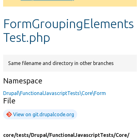
Develop for Drupal
FormGroupingElements
Test.php
Same filename and directory in other branches
Namespace
Drupal\FunctionalJavascriptTests\Core\Form
File
View on git.drupalcode.org
core/
tests/
Drupal/
FunctionalJavascriptTests/
Core/