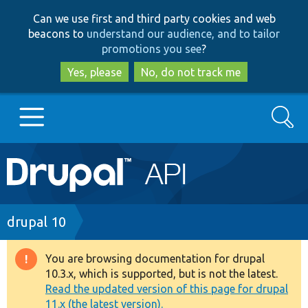
Skip
Skip
Can we use first and third party cookies and web
to
to
beacons to
understand our audience, and to tailor
main
search
promotions you see
?
content
Yes, please
No, do not track me
Search
Main
Go to Drupal.org
navigation
Drupal 7
Breadcrumb
drupal 10
Drupal 8+
You are browsing documentation for drupal
Warning
10.3.x, which is supported, but is not the latest.
message
Read the updated version of this page for drupal
Other projects
11.x (the latest version).