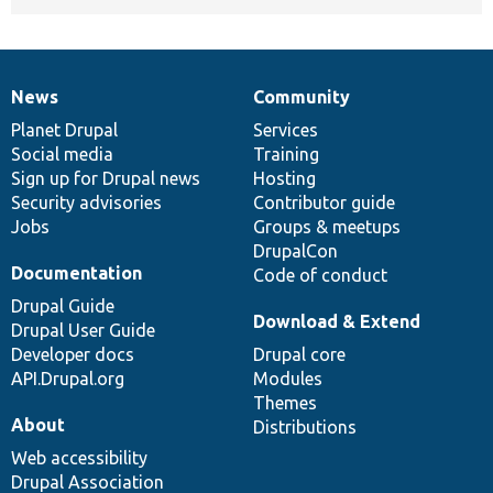
News
Community
News
Our
Documentation
Drupal
Governance
items
Planet Drupal
community
code
of
Services
Social media
base
community
Training
Sign up for Drupal news
Hosting
Security advisories
Contributor guide
Jobs
Groups & meetups
DrupalCon
Documentation
Code of conduct
Drupal Guide
Download & Extend
Drupal User Guide
Developer docs
Drupal core
API.Drupal.org
Modules
Themes
About
Distributions
Web accessibility
Drupal Association