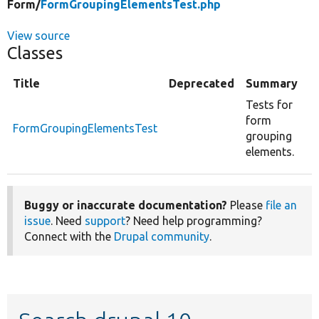
Form/
FormGroupingElementsTest.php
View source
Classes
Title
Deprecated
Summary
Tests for
form
FormGroupingElementsTest
grouping
elements.
Buggy or inaccurate documentation?
Please
file an
issue
. Need
support
? Need help programming?
Connect with the
Drupal community
.