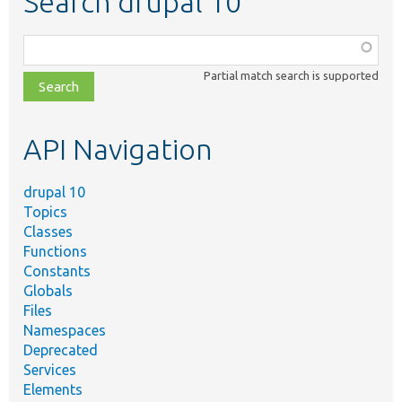
Search drupal 10
Function,
class,
Partial match search is supported
file,
topic,
etc.
API Navigation
drupal 10
Topics
Classes
Functions
Constants
Globals
Files
Namespaces
Deprecated
Services
Elements