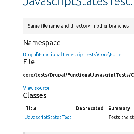
JavascriptStatesTest
Same filename and directory in other branches
Namespace
Drupal\FunctionalJavascriptTests\Core\Form
File
core/
tests/
Drupal/
FunctionalJavascriptTests/
C
View source
Classes
Title
Deprecated
Summary
JavascriptStatesTest
Tests the s