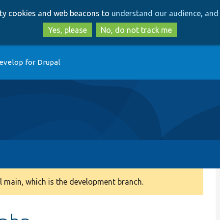
Skip
Skip
arty cookies and web beacons to
understand our audience, and 
to
to
main
search
Yes, please
No, do not track me
content
evelop for Drupal
 main, which is the development branch.