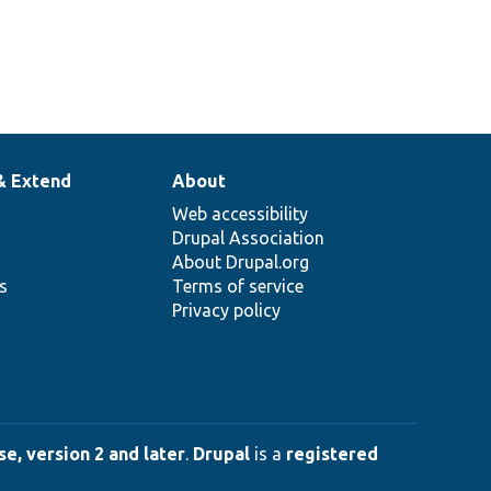
& Extend
About
Web accessibility
Drupal Association
About Drupal.org
ns
Terms of service
Privacy policy
e, version 2 and later
.
Drupal
is a
registered