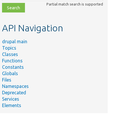
class,
Partial match search is supported
file,
topic,
etc.
API Navigation
drupal main
Topics
Classes
Functions
Constants
Globals
Files
Namespaces
Deprecated
Services
Elements