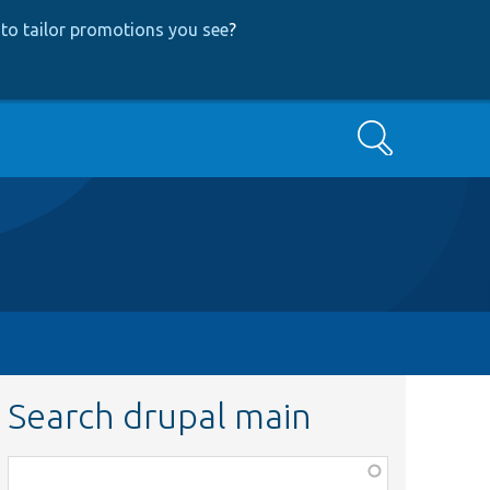
to tailor promotions you see
?
Search
Search drupal main
Function,