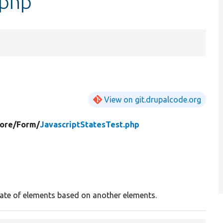
.php
View on git.drupalcode.org
ore/
Form/
JavascriptStatesTest.php
tate of elements based on another elements.