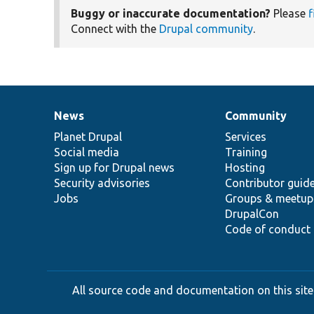
Buggy or inaccurate documentation?
Please
f
Connect with the
Drupal community
.
News
Community
News
Our
Documentation
Drupal
Governance
items
Planet Drupal
community
code
of
Services
Social media
base
community
Training
Sign up for Drupal news
Hosting
Security advisories
Contributor guid
Jobs
Groups & meetup
DrupalCon
Code of conduct
All source code and documentation on this site