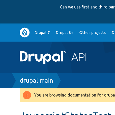
Can we use first and third p
Main
Drupal 7
Drupal 8+
Other projects
D
navigation
Breadcrumb
drupal main
You are browsing documentation for drupal
Warning
message