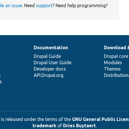
ile an issue
. Need
support
? Need help programming?
Documentation
Download 
Drupal Guide
Drupal core
Drupal User Guide
Modules
Developer docs
Themes
e
API.Drupal.org
Distributio
s
 is released under the terms of the
GNU General Public Licens
trademark
of
Dries Buytaert
.