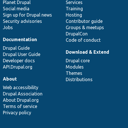
items
Planet Drupal
community
code
of
Services
Social media
base
community
Training
Sign up for Drupal news
Hosting
Security advisories
Contributor guide
Jobs
Groups & meetups
DrupalCon
Documentation
Code of conduct
Drupal Guide
Download & Extend
Drupal User Guide
Developer docs
Drupal core
API.Drupal.org
Modules
Themes
About
Distributions
Web accessibility
Drupal Association
About Drupal.org
Terms of service
Privacy policy