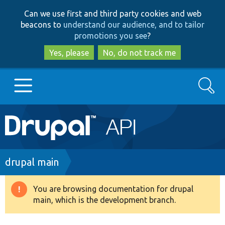
Skip
Skip
Can we use first and third party cookies and web
to
to
beacons to
understand our audience, and to tailor
main
search
promotions you see
?
content
Yes, please
No, do not track me
Search
Main
Go to Drupal.org
navigation
Drupal 7
Breadcrumb
drupal main
Drupal 8+
You are browsing documentation for drupal
Warning
main, which is the development branch.
message
Other projects