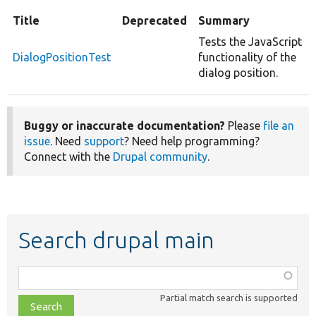
Title
Deprecated
Summary
Tests the JavaScript
DialogPositionTest
functionality of the
dialog position.
Buggy or inaccurate documentation?
Please
file an
issue
. Need
support
? Need help programming?
Connect with the
Drupal community
.
Search drupal main
Function,
class,
Partial match search is supported
file,