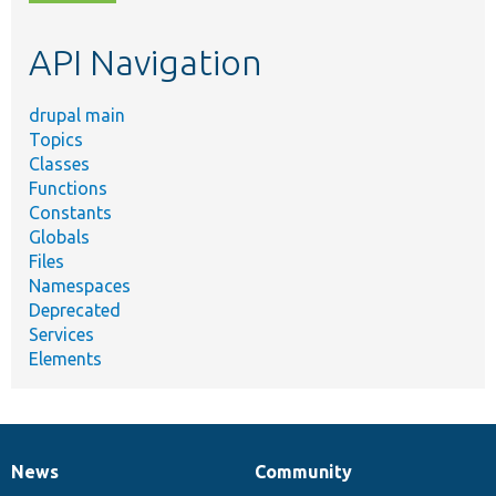
topic,
etc.
API Navigation
drupal main
Topics
Classes
Functions
Constants
Globals
Files
Namespaces
Deprecated
Services
Elements
News
Community
News
Our
Documentation
Drupal
Governance