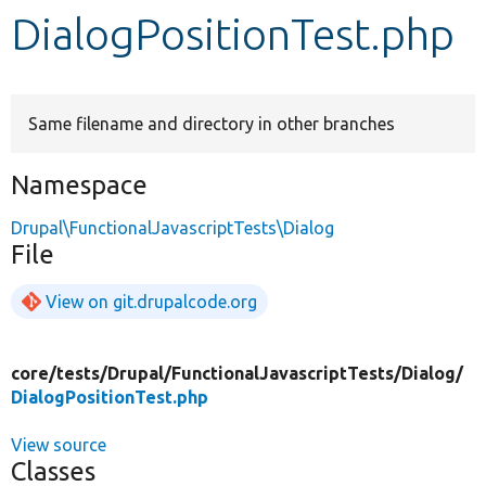
DialogPositionTest.php
Develop for Drupal
Same filename and directory in other branches
Namespace
Drupal\FunctionalJavascriptTests\Dialog
File
View on git.drupalcode.org
core/
tests/
Drupal/
FunctionalJavascriptTests/
Dialog/
DialogPositionTest.php
View source
Classes