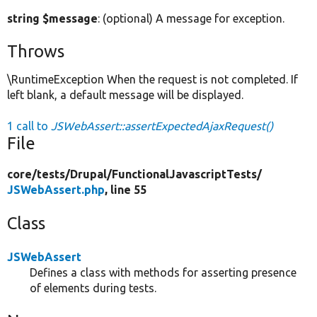
string $message
: (optional) A message for exception.
Throws
\RuntimeException When the request is not completed. If
left blank, a default message will be displayed.
1 call to
JSWebAssert::assertExpectedAjaxRequest()
File
core/
tests/
Drupal/
FunctionalJavascriptTests/
JSWebAssert.php
, line 55
Class
JSWebAssert
Defines a class with methods for asserting presence
of elements during tests.