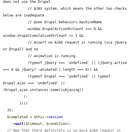
does not use the Drupal

            // AJAX system, which means the other two checks 
below are inadequate.

            // @see Drupal.behaviors.machineName

            window.drupalActiveXhrCount === 0 && 
window.drupalCumulativeXhrCount >= 1 &&

            // Assert no AJAX request is running (via jQuery 
or Drupal) and no

            // animation is running.

            (typeof jQuery === 'undefined' || (jQuery.active 
=== 0 && jQuery(':animated').length === 0)) &&

            (typeof Drupal === 'undefined' || typeof 
Drupal.ajax === 'undefined' || 
!Drupal.ajax.instances.some(isAjaxing))

          );

        }())

  JS;

$completed
 = 
$this
->
session
    ->
wait
(
$timeout
, 
$condition
);

// Now that there definitely is no more AJAX request in 