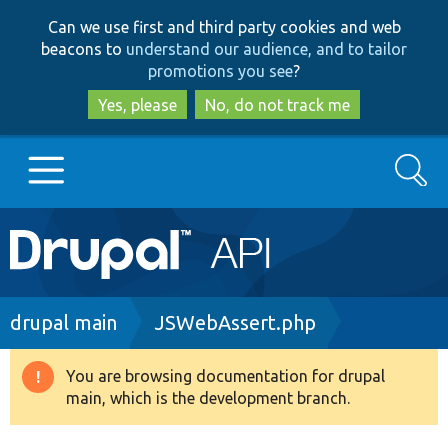
Skip
Skip
Can we use first and third party cookies and web
to
to
beacons to
understand our audience, and to tailor
main
search
promotions you see
?
content
Yes, please
No, do not track me
Search
Main
Go to Drupal.org
navigation
Drupal 7
Breadcrumb
drupal main
JSWebAssert.php
Drupal 8+
You are browsing documentation for drupal
Warning
main, which is the development branch.
message
Other projects