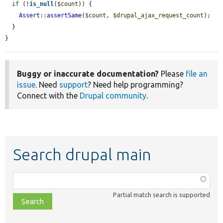
if
 (!
is_null
(
$count
)) {

Assert
::
assertSame
(
$count
, 
$drupal_ajax_request_count
);

  }

}
Buggy or inaccurate documentation?
Please
file an
issue
. Need
support
? Need help programming?
Connect with the
Drupal community
.
Search drupal main
Function,
class,
Partial match search is supported
file,
topic,
etc.