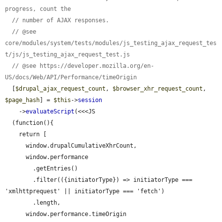
progress, count the
// number of AJAX responses.
// @see 
core/modules/system/tests/modules/js_testing_ajax_request_tes
t/js/js_testing_ajax_request_test.js
// @see https://developer.mozilla.org/en-
US/docs/Web/API/Performance/timeOrigin
  [
$drupal_ajax_request_count
, 
$browser_xhr_request_count
, 
$page_hash
] = 
$this
->
session
    ->
evaluateScript
(<<<JS

  (function(){

    return [

      window.drupalCumulativeXhrCount,

      window.performance

        .getEntries()

        .filter(({initiatorType}) => initiatorType === 
'xmlhttprequest' || initiatorType === 'fetch')

        .length,

      window.performance.timeOrigin
