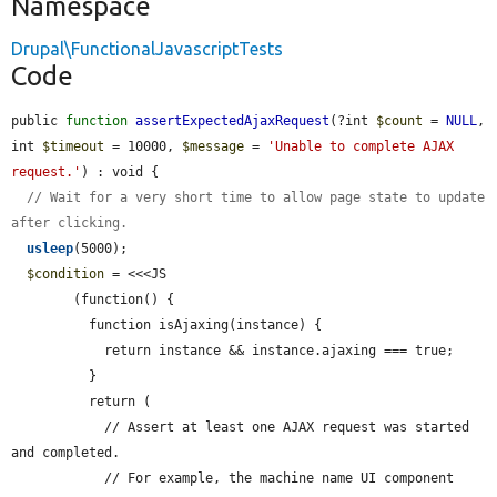
Namespace
Drupal\FunctionalJavascriptTests
Code
public 
function
assertExpectedAjaxRequest
(?int 
$count
 = 
NULL
, 
int 
$timeout
 = 10000, 
$message
 = 
'Unable to complete AJAX 
request.'
) : void {

// Wait for a very short time to allow page state to update 
after clicking.
usleep
(5000);

$condition
 = <<<JS

        (function() {

          function isAjaxing(instance) {

            return instance && instance.ajaxing === true;

          }

          return (

            // Assert at least one AJAX request was started 
and completed.

            // For example, the machine name UI component 