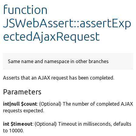
function
Develop for Drupal
JSWebAssert::assertExp
ectedAjaxRequest
Same name and namespace in other branches
Asserts that an AJAX request has been completed.
Parameters
int|null $count
: (Optional) The number of completed AJAX
requests expected.
int $timeout
: (Optional) Timeout in milliseconds, defaults
to 10000.