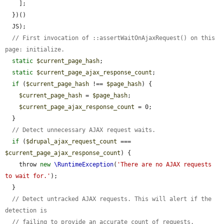
    ];

  })()

  JS);

// First invocation of ::assertWaitOnAjaxRequest() on this 
page: initialize.
static
$current_page_hash
;

static
$current_page_ajax_response_count
;

if
 (
$current_page_hash
 !== 
$page_hash
) {

$current_page_hash
 = 
$page_hash
;

$current_page_ajax_response_count
 = 0;

  }

// Detect unnecessary AJAX request waits.
if
 (
$drupal_ajax_request_count
 === 
$current_page_ajax_response_count
) {

    throw 
new
\RuntimeException
(
'There are no AJAX requests 
to wait for.'
);

  }

// Detect untracked AJAX requests. This will alert if the 
detection is
// failing to provide an accurate count of requests.