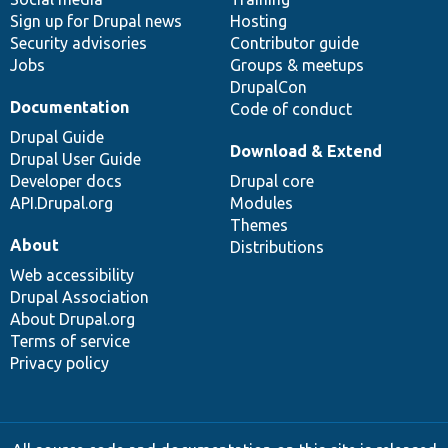
Sign up for Drupal news
Hosting
Security advisories
Contributor guide
Jobs
Groups & meetups
DrupalCon
Documentation
Code of conduct
Drupal Guide
Download & Extend
Drupal User Guide
Developer docs
Drupal core
API.Drupal.org
Modules
Themes
About
Distributions
Web accessibility
Drupal Association
About Drupal.org
Terms of service
Privacy policy