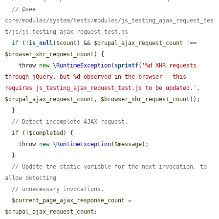
// @see 
core/modules/system/tests/modules/js_testing_ajax_request_tes
t/js/js_testing_ajax_request_test.js
if
 (!
is_null
(
$count
) && 
$drupal_ajax_request_count
 !== 
$browser_xhr_request_count
) {

    throw 
new
\RuntimeException
(
sprintf
(
'%d XHR requests 
through jQuery, but %d observed in the browser — this 
requires js_testing_ajax_request_test.js to be updated.'
, 
$drupal_ajax_request_count
, 
$browser_xhr_request_count
));

  }

// Detect incomplete AJAX request.
if
 (!
$completed
) {

    throw 
new
\RuntimeException
(
$message
);

  }

// Update the static variable for the next invocation, to 
allow detecting
// unnecessary invocations.
$current_page_ajax_response_count
 = 
$drupal_ajax_request_count
;
