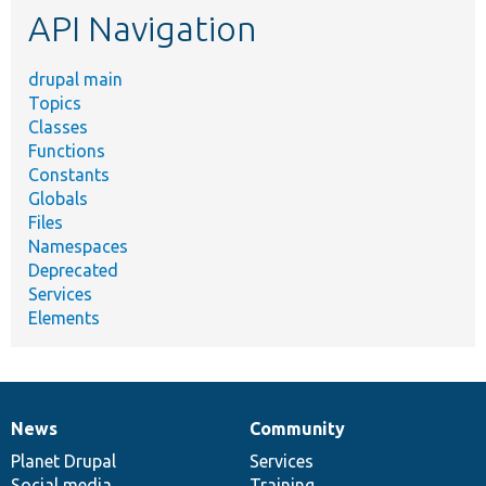
API Navigation
drupal main
Topics
Classes
Functions
Constants
Globals
Files
Namespaces
Deprecated
Services
Elements
News
Community
News
Our
Documentation
Drupal
Governance
items
Planet Drupal
community
code
of
Services
Social media
base
community
Training