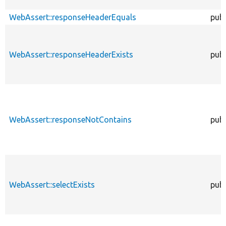
WebAssert::responseHeaderEquals
publ
WebAssert::responseHeaderExists
publ
WebAssert::responseNotContains
publ
WebAssert::selectExists
publ