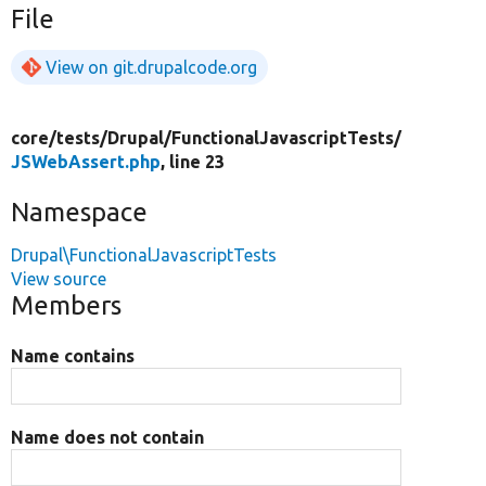
File
View on git.drupalcode.org
core/
tests/
Drupal/
FunctionalJavascriptTests/
JSWebAssert.php
, line 23
Namespace
Drupal\FunctionalJavascriptTests
View source
Members
Name contains
Name does not contain