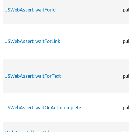
JSWebAssert::waitForId
publ
JSWebAssert::waitForLink
publ
JSWebAssert::waitForText
publ
JSWebAssert::waitOnAutocomplete
publ