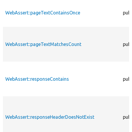
WebAssert::pageTextContainsOnce
publ
WebAssert::pageTextMatchesCount
publ
WebAssert::responseContains
publ
WebAssert::responseHeaderDoesNotExist
publ