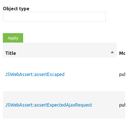
Object type
Title
Sort
Mod
descend
JSWebAssert::assertEscaped
publ
JSWebAssert::assertExpectedAjaxRequest
publ