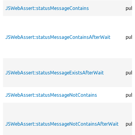
JSWebAssert::statusMessageContains
publ
JSWebAssert::statusMessageContainsAfterWait
publ
JSWebAssert::statusMessageExistsAfterWait
publ
JSWebAssert::statusMessageNotContains
publ
JSWebAssert::statusMessageNotContainsAfterWait
publ