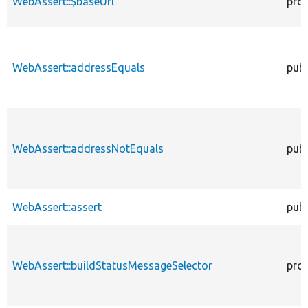
WebAssert::$baseUrl
pro
WebAssert::addressEquals
publ
WebAssert::addressNotEquals
publ
WebAssert::assert
publ
WebAssert::buildStatusMessageSelector
pro