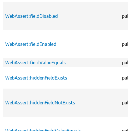
WebAssert::fieldDisabled
publ
WebAssert::fieldEnabled
publ
WebAssert::fieldValueEquals
publ
WebAssert::hiddenFieldExists
publ
WebAssert::hiddenFieldNotExists
publ
WebAssert::hiddenFieldValueEquals
publ