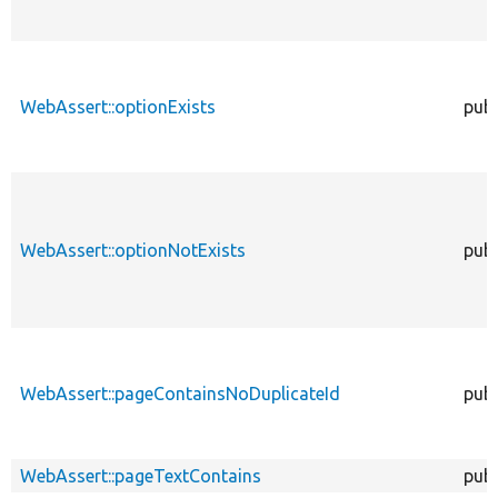
WebAssert::optionExists
publ
WebAssert::optionNotExists
publ
WebAssert::pageContainsNoDuplicateId
publ
WebAssert::pageTextContains
publ