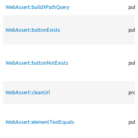
WebAssert::buildXPathQuery
publ
WebAssert::buttonExists
publ
WebAssert::buttonNotExists
publ
WebAssert::cleanUrl
pro
WebAssert::elementTextEquals
publ