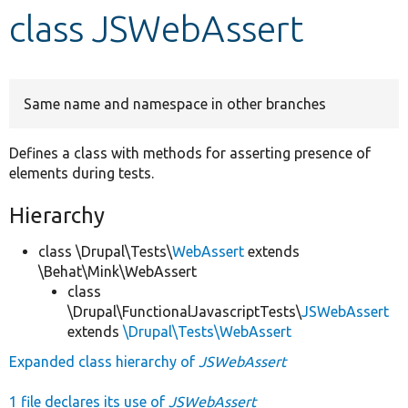
class JSWebAssert
Develop for Drupal
Same name and namespace in other branches
Defines a class with methods for asserting presence of
elements during tests.
Hierarchy
class \Drupal\Tests\
WebAssert
extends
\Behat\Mink\WebAssert
class
\Drupal\FunctionalJavascriptTests\
JSWebAssert
extends
\Drupal\Tests\WebAssert
Expanded class hierarchy of
JSWebAssert
1 file declares its use of
JSWebAssert