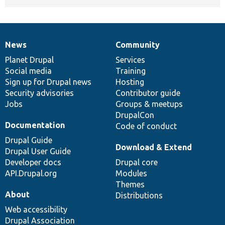
News
Community
News
Our
Documentation
Drupal
Governance
items
Planet Drupal
community
code
of
Services
Social media
base
community
Training
Sign up for Drupal news
Hosting
Security advisories
Contributor guide
Jobs
Groups & meetups
DrupalCon
Documentation
Code of conduct
Drupal Guide
Download & Extend
Drupal User Guide
Developer docs
Drupal core
API.Drupal.org
Modules
Themes
About
Distributions
Web accessibility
Drupal Association