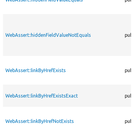
WebAssert::hiddenFieldValueNotEquals
publ
WebAssert::linkByHrefExists
publ
WebAssert::linkByHrefExistsExact
publ
WebAssert::linkByHrefNotExists
publ