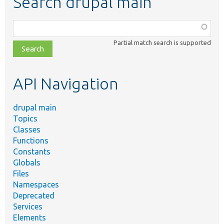
Search drupal main
Function,
class,
Partial match search is supported
file,
topic,
etc.
API Navigation
drupal main
Topics
Classes
Functions
Constants
Globals
Files
Namespaces
Deprecated
Services
Elements