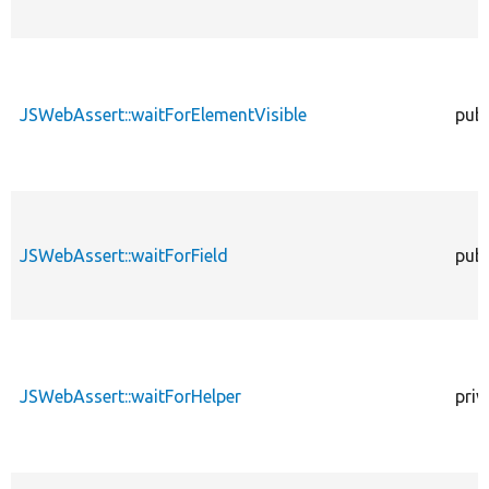
JSWebAssert::waitForElementVisible
publ
JSWebAssert::waitForField
publ
JSWebAssert::waitForHelper
priv