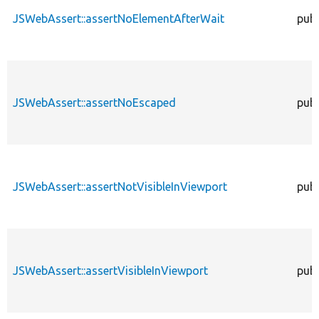
JSWebAssert::assertNoElementAfterWait
publ
JSWebAssert::assertNoEscaped
publ
JSWebAssert::assertNotVisibleInViewport
publ
JSWebAssert::assertVisibleInViewport
publ