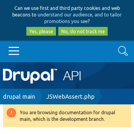
Skip
Skip
Can we use first and third party cookies and web
to
to
beacons to
understand our audience, and to tailor
main
search
promotions you see
?
content
Yes, please
No, do not track me
Search
Main
Go to Drupal.org
navigation
Drupal 7
Breadcrumb
drupal main
JSWebAssert.php
Drupal 8+
You are browsing documentation for drupal
Warning
main, which is the development branch.
message
Other projects