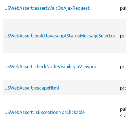
JSWebAssert::assertWaitOnAjaxRequest
publ
JSWebAssert::buildJavascriptStatusMessageSelector
priv
JSWebAssert::checkNodeVisibilityInViewport
priv
JSWebAssert::escapeHtml
pro
publ
JSWebAssert::isExceptionNotClickable
stat