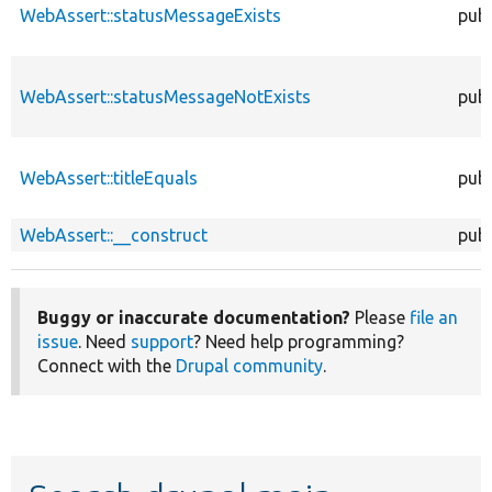
WebAssert::statusMessageExists
publ
WebAssert::statusMessageNotExists
publ
WebAssert::titleEquals
publ
WebAssert::__construct
publ
Buggy or inaccurate documentation?
Please
file an
issue
. Need
support
? Need help programming?
Connect with the
Drupal community
.