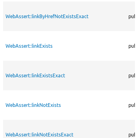
WebAssert::linkByHrefNotExistsExact
publ
WebAssert::linkExists
publ
WebAssert::linkExistsExact
publ
WebAssert::linkNotExists
publ
WebAssert::linkNotExistsExact
publ