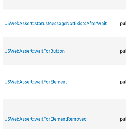
JSWebAssert::statusMessageNotExistsAfterWait
publ
JSWebAssert::waitForButton
publ
JSWebAssert::waitForElement
publ
JSWebAssert::waitForElementRemoved
publ