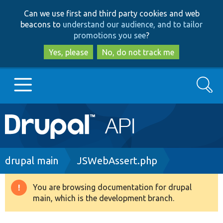
Skip
Skip
Can we use first and third party cookies and web
to
to
beacons to
understand our audience, and to tailor
main
search
promotions you see
?
content
Yes, please
No, do not track me
Search
Main
Go to Drupal.org
navigation
Drupal 7
Breadcrumb
drupal main
JSWebAssert.php
Drupal 8+
You are browsing documentation for drupal
Warning
main, which is the development branch.
message
Other projects