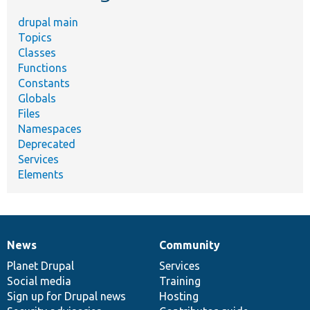
drupal main
Topics
Classes
Functions
Constants
Globals
Files
Namespaces
Deprecated
Services
Elements
News
Community
News
Our
Documentation
Drupal
Governance
items
Planet Drupal
community
code
of
Services
Social media
base
community
Training
Sign up for Drupal news
Hosting