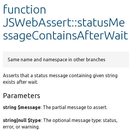
function
Develop for Drupal
JSWebAssert::statusMe
ssageContainsAfterWait
Same name and namespace in other branches
Asserts that a status message containing given string
exists after wait.
Parameters
string $message
: The partial message to assert.
string|null $type
: The optional message type: status,
error, or warning.