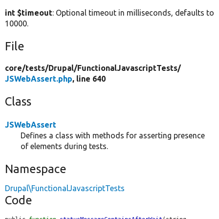
int $timeout
: Optional timeout in milliseconds, defaults to
10000.
File
core/
tests/
Drupal/
FunctionalJavascriptTests/
JSWebAssert.php
, line 640
Class
JSWebAssert
Defines a class with methods for asserting presence
of elements during tests.
Namespace
Drupal\FunctionalJavascriptTests
Code