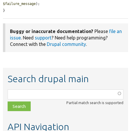
$failure_message
);

}
Buggy or inaccurate documentation?
Please
file an
issue
. Need
support
? Need help programming?
Connect with the
Drupal community
.
Search drupal main
Function,
class,
Partial match search is supported
file,
topic,
etc.
API Navigation