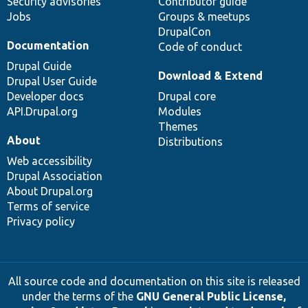
Security advisories
Contributor guide
Jobs
Groups & meetups
DrupalCon
Documentation
Code of conduct
Drupal Guide
Download & Extend
Drupal User Guide
Developer docs
Drupal core
API.Drupal.org
Modules
Themes
About
Distributions
Web accessibility
Drupal Association
About Drupal.org
Terms of service
Privacy policy
All source code and documentation on this site is released
under the terms of the
GNU General Public License,