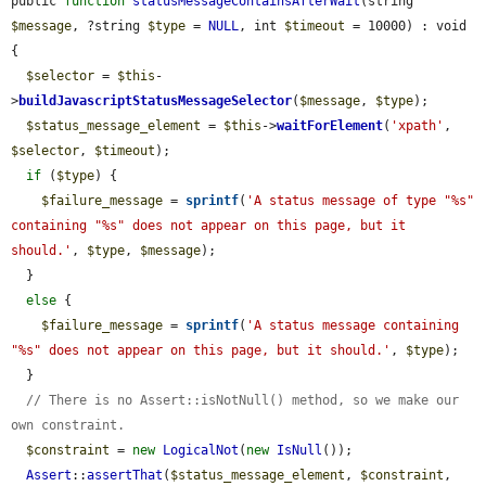
public 
function
statusMessageContainsAfterWait
(string 
$message
, ?string 
$type
 = 
NULL
, int 
$timeout
 = 10000) : void 
{

$selector
 = 
$this
-
>
buildJavascriptStatusMessageSelector
(
$message
, 
$type
);

$status_message_element
 = 
$this
->
waitForElement
(
'xpath'
, 
$selector
, 
$timeout
);

if
 (
$type
) {

$failure_message
 = 
sprintf
(
'A status message of type "%s" 
containing "%s" does not appear on this page, but it 
should.'
, 
$type
, 
$message
);

  }

else
 {

$failure_message
 = 
sprintf
(
'A status message containing 
"%s" does not appear on this page, but it should.'
, 
$type
);

  }

// There is no Assert::isNotNull() method, so we make our 
own constraint.
$constraint
 = 
new
LogicalNot
(
new
IsNull
());

Assert
::
assertThat
(
$status_message_element
, 
$constraint
, 