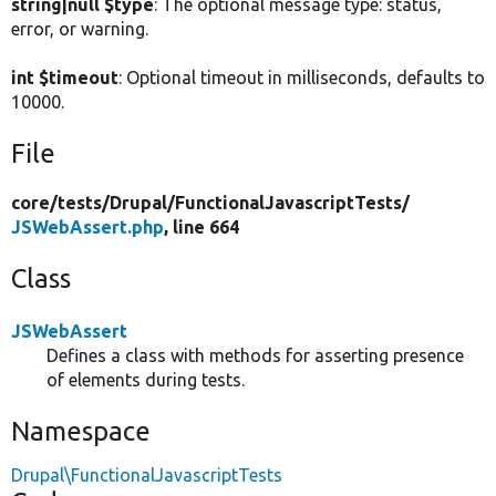
string|null $type
: The optional message type: status,
error, or warning.
int $timeout
: Optional timeout in milliseconds, defaults to
10000.
File
core/
tests/
Drupal/
FunctionalJavascriptTests/
JSWebAssert.php
, line 664
Class
JSWebAssert
Defines a class with methods for asserting presence
of elements during tests.
Namespace
Drupal\FunctionalJavascriptTests