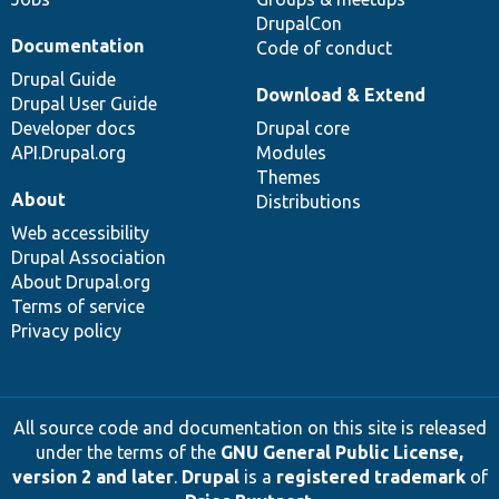
DrupalCon
Documentation
Code of conduct
Drupal Guide
Download & Extend
Drupal User Guide
Developer docs
Drupal core
API.Drupal.org
Modules
Themes
About
Distributions
Web accessibility
Drupal Association
About Drupal.org
Terms of service
Privacy policy
All source code and documentation on this site is released
under the terms of the
GNU General Public License,
version 2 and later
.
Drupal
is a
registered trademark
of