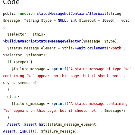
Code
public 
function
statusMessageNotContainsAfterWait
(string 
$message
, ?string 
$type
 = 
NULL
, int 
$timeout
 = 10000) : void 
{

$selector
 = 
$this
-
>
buildJavascriptStatusMessageSelector
(
$message
, 
$type
);

$status_message_element
 = 
$this
->
waitForElement
(
'xpath'
, 
$selector
, 
$timeout
);

if
 (
$type
) {

$failure_message
 = 
sprintf
(
'A status message of type "%s" 
containing "%s" appears on this page, but it should not.'
, 
$type
, 
$message
);

  }

else
 {

$failure_message
 = 
sprintf
(
'A status message containing 
"%s" appears on this page, but it should not.'
, 
$message
);

  }

Assert
::
assertThat
(
$status_message_element
, 
Assert
::
isNull
(), 
$failure_message
);
