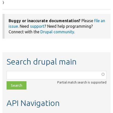
}
Buggy or inaccurate documentation?
Please
file an
issue
. Need
support
? Need help programming?
Connect with the
Drupal community
.
Search drupal main
Function,
class,
Partial match search is supported
file,
topic,
etc.
API Navigation