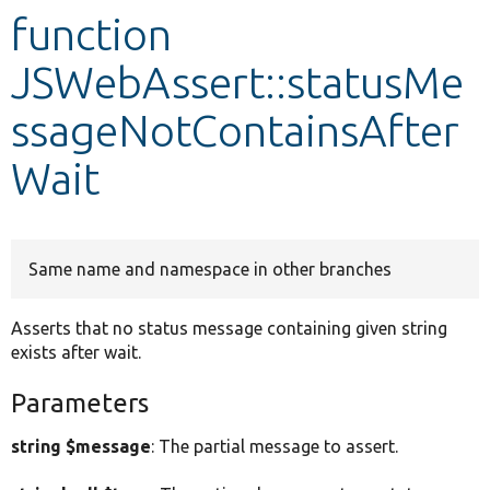
function
Develop for Drupal
JSWebAssert::statusMe
ssageNotContainsAfter
Wait
Same name and namespace in other branches
Asserts that no status message containing given string
exists after wait.
Parameters
string $message
: The partial message to assert.