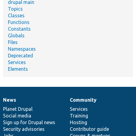
drupal main
Topics
Classes
Functions
Constants
Globals
Files
Namespaces
Deprecated
Services
Elements
News
Community
News
Our
Documentation
Drupal
Governance
items
Planet Drupal
community
code
of
Services
Social media
base
community
Training
Sign up for Drupal news
Hosting
Security advisories
Contributor guide
Jobs
Groups & meetups