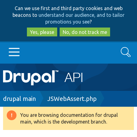
Skip
Skip
Can we use first and third party cookies and web
to
to
beacons to
understand our audience, and to tailor
main
search
promotions you see
?
content
Yes, please
No, do not track me
Search
Main
Go to Drupal.org
navigation
Drupal 7
Breadcrumb
drupal main
JSWebAssert.php
Drupal 8+
You are browsing documentation for drupal
Warning
main, which is the development branch.
message
Other projects