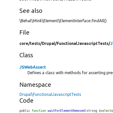
See also
\Behat\Mink\Element\ElementInterface::findAll()
File
core/
tests/
Drupal/
FunctionalJavascriptTests/
J
Class
JSWebAssert
Defines a class with methods for asserting pre
Namespace
Drupal\FunctionalJavascriptTests
Code
public 
function
waitForElementRemoved
(string 
$select