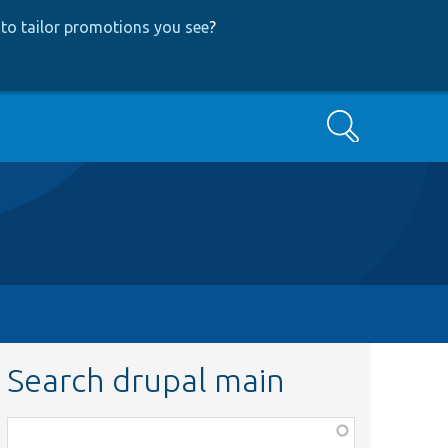
to tailor promotions you see
?
Search
Search drupal main
Function,