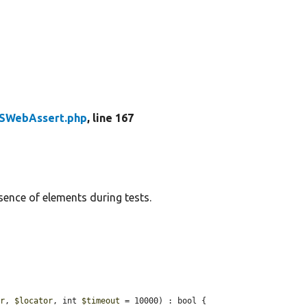
SWebAssert.php
, line 167
sence of elements during tests.
or
, 
$locator
, int 
$timeout
 = 10000) : bool {
