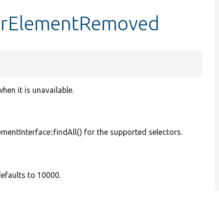
orElementRemoved
hen it is unavailable.
mentInterface::findAll() for the supported selectors.
defaults to 10000.