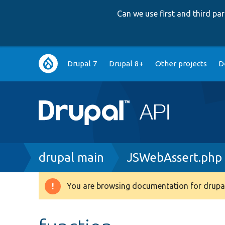
Can we use first and third p
Main
Drupal 7
Drupal 8+
Other projects
D
navigation
Breadcrumb
drupal main
JSWebAssert.php
You are browsing documentation for drupal
Warning
message