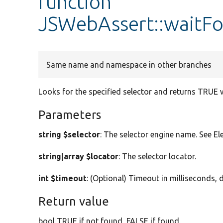
function
JSWebAssert::waitF
Same name and namespace in other branches
Looks for the specified selector and returns TRUE w
Parameters
string $selector
: The selector engine name. See Ele
string|array $locator
: The selector locator.
int $timeout
: (Optional) Timeout in milliseconds, 
Return value
bool TRUE if not found, FALSE if found.