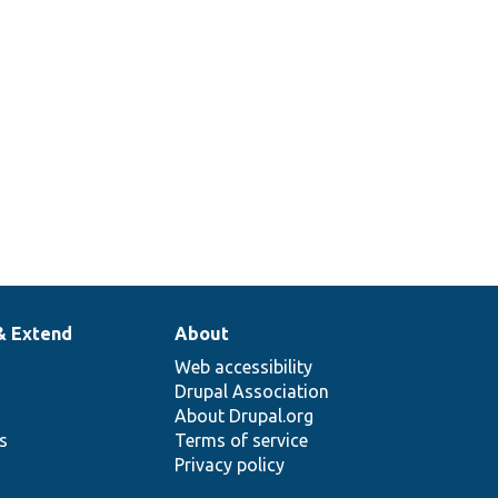
& Extend
About
Web accessibility
Drupal Association
About Drupal.org
ns
Terms of service
Privacy policy