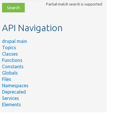
class,
Partial match search is supported
file,
topic,
etc.
API Navigation
drupal main
Topics
Classes
Functions
Constants
Globals
Files
Namespaces
Deprecated
Services
Elements