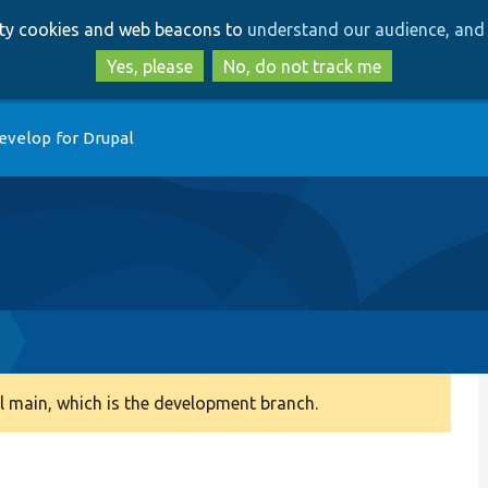
Skip
Skip
arty cookies and web beacons to
understand our audience, and 
to
to
main
search
Yes, please
No, do not track me
content
evelop for Drupal
 main, which is the development branch.