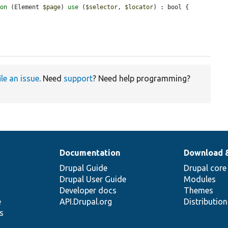
ion
 (Element 
$page
) 
use
 (
$selector
, 
$locator
) : bool {

ile an issue
. Need
support
? Need help programming?
Documentation
Download 
Drupal Guide
Drupal core
Drupal User Guide
Modules
Developer docs
Themes
e
API.Drupal.org
Distributio
s