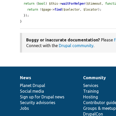
return
 (
bool
) 
$this
->
waitForHelper
(
$timeout
, 
funct
return
 !
$page
->
find
(
$selector
, 
$locator
);

  });

}
Buggy or inaccurate documentation?
Please
f
Connect with the
Drupal community
.
News
Community
News
Our
Documentation
Drupal
Governance
items
Planet Drupal
community
code
of
Services
Social media
base
community
Training
Sign up for Drupal news
Hosting
Security advisories
Contributor guid
Jobs
Groups & meetup
DrupalCon