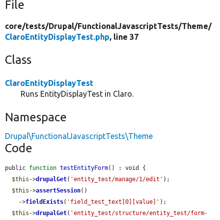
File
core/
tests/
Drupal/
FunctionalJavascriptTests/
Theme/
ClaroEntityDisplayTest.php
, line 37
Class
ClaroEntityDisplayTest
Runs EntityDisplayTest in Claro.
Namespace
Drupal\FunctionalJavascriptTests\Theme
Code
public 
function
testEntityForm
() : void {

$this
->
drupalGet
(
'entity_test/manage/1/edit'
);

$this
->
assertSession
()

    ->
fieldExists
(
'field_test_text[0][value]'
);

$this
->
drupalGet
(
'entity_test/structure/entity_test/form-