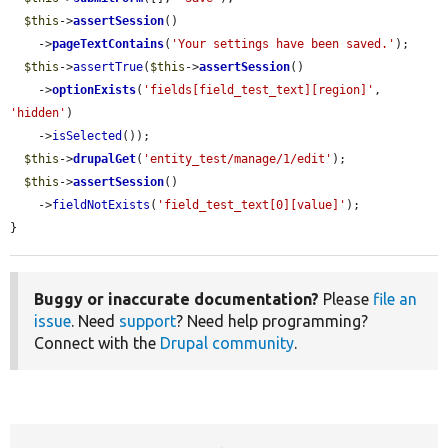
$this
->
assertSession
()

    ->
pageTextContains
(
'Your settings have been saved.'
);

$this
->
assertTrue
(
$this
->
assertSession
()

    ->
optionExists
(
'fields[field_test_text][region]'
, 
'hidden'
)

    ->
isSelected
());

$this
->
drupalGet
(
'entity_test/manage/1/edit'
);

$this
->
assertSession
()

    ->
fieldNotExists
(
'field_test_text[0][value]'
);

}
Buggy or inaccurate documentation?
Please
file an
issue
. Need
support
? Need help programming?
Connect with the
Drupal community
.