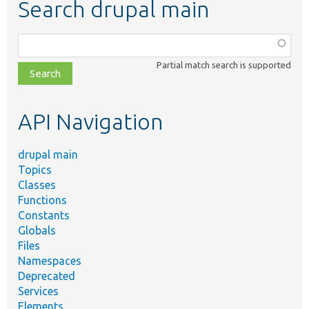
Search drupal main
Function,
class,
Partial match search is supported
file,
topic,
etc.
API Navigation
drupal main
Topics
Classes
Functions
Constants
Globals
Files
Namespaces
Deprecated
Services
Elements