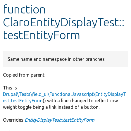
function
Develop for Drupal
ClaroEntityDisplayTest::
testEntityForm
Same name and namespace in other branches
Copied from parent.
This is
Drupal\Tests\field_ui\FunctionalJavascript\EntityDisplayT
est::testEntityForm
() with a line changed to reflect row
weight toggle being a link instead of a button.
Overrides
EntityDisplayTest::testEntityForm