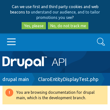
Skip
Skip
Can we use first and third party cookies and web
to
to
beacons to
understand our audience, and to tailor
main
search
promotions you see
?
content
Yes, please
No, do not track me
Search
Main
Go to Drupal.org
navigation
Drupal 7
Breadcrumb
drupal main
ClaroEntityDisplayTest.php
Drupal 8+
You are browsing documentation for drupal
Warning
main, which is the development branch.
message
Other projects