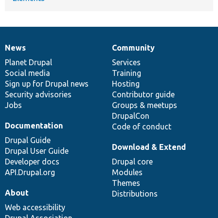
News
Community
News
Our
Documentation
Drupal
Governance
items
Planet Drupal
community
code
of
Services
Social media
base
community
Training
Sign up for Drupal news
Hosting
Security advisories
Contributor guide
Jobs
Groups & meetups
DrupalCon
Documentation
Code of conduct
Drupal Guide
Download & Extend
Drupal User Guide
Developer docs
Drupal core
API.Drupal.org
Modules
Themes
About
Distributions
Web accessibility
Drupal Association