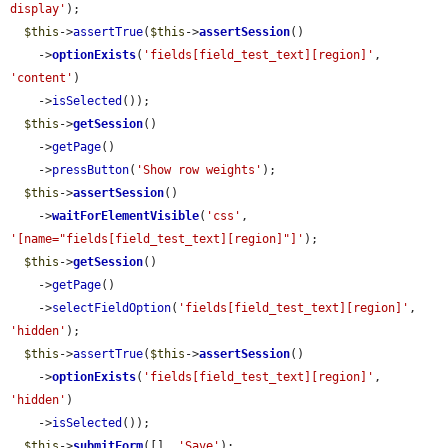
display'
);

$this
->
assertTrue
(
$this
->
assertSession
()

    ->
optionExists
(
'fields[field_test_text][region]'
, 
'content'
)

    ->
isSelected
());

$this
->
getSession
()

    ->
getPage
()

    ->
pressButton
(
'Show row weights'
);

$this
->
assertSession
()

    ->
waitForElementVisible
(
'css'
, 
'[name="fields[field_test_text][region]"]'
);

$this
->
getSession
()

    ->
getPage
()

    ->
selectFieldOption
(
'fields[field_test_text][region]'
, 
'hidden'
);

$this
->
assertTrue
(
$this
->
assertSession
()

    ->
optionExists
(
'fields[field_test_text][region]'
, 
'hidden'
)

    ->
isSelected
());

$this
->
submitForm
([], 
'Save'
);
