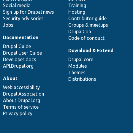
Social media
base
community
Training
Sign up for Drupal news
Hosting
Security advisories
Contributor guide
Jobs
Groups & meetups
DrupalCon
Documentation
Code of conduct
Drupal Guide
Download & Extend
Drupal User Guide
Developer docs
Drupal core
API.Drupal.org
Modules
Themes
About
Distributions
Web accessibility
Drupal Association
About Drupal.org
Terms of service
Privacy policy