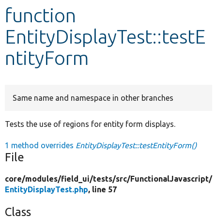
function
Develop for Drupal
EntityDisplayTest::testE
ntityForm
Same name and namespace in other branches
Tests the use of regions for entity form displays.
1 method overrides
EntityDisplayTest::testEntityForm()
File
core/
modules/
field_ui/
tests/
src/
FunctionalJavascript/
EntityDisplayTest.php
, line 57
Class