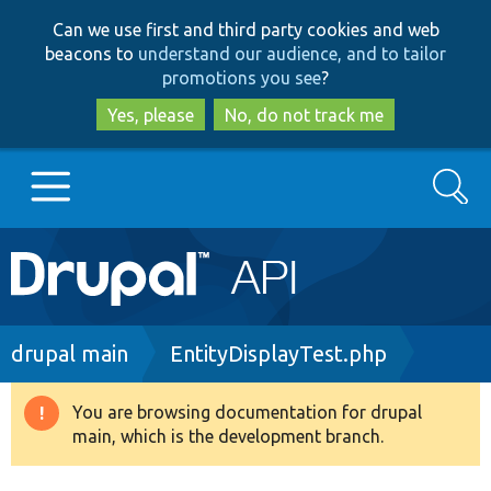
Skip
Skip
Can we use first and third party cookies and web
to
to
beacons to
understand our audience, and to tailor
main
search
promotions you see
?
content
Yes, please
No, do not track me
Search
Main
Go to Drupal.org
navigation
Drupal 7
Breadcrumb
drupal main
EntityDisplayTest.php
Drupal 8+
You are browsing documentation for drupal
Warning
main, which is the development branch.
message
Other projects