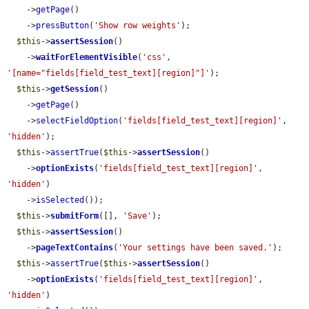
    ->
getPage
()

    ->
pressButton
(
'Show row weights'
);

$this
->
assertSession
()

    ->
waitForElementVisible
(
'css'
, 
'[name="fields[field_test_text][region]"]'
);

$this
->
getSession
()

    ->
getPage
()

    ->
selectFieldOption
(
'fields[field_test_text][region]'
, 
'hidden'
);

$this
->
assertTrue
(
$this
->
assertSession
()

    ->
optionExists
(
'fields[field_test_text][region]'
, 
'hidden'
)

    ->
isSelected
());

$this
->
submitForm
([], 
'Save'
);

$this
->
assertSession
()

    ->
pageTextContains
(
'Your settings have been saved.'
);

$this
->
assertTrue
(
$this
->
assertSession
()

    ->
optionExists
(
'fields[field_test_text][region]'
, 
'hidden'
)
