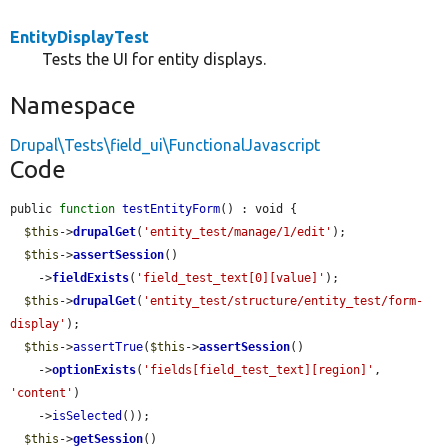
EntityDisplayTest
Tests the UI for entity displays.
Namespace
Drupal\Tests\field_ui\FunctionalJavascript
Code
public 
function
testEntityForm
() : void {

$this
->
drupalGet
(
'entity_test/manage/1/edit'
);

$this
->
assertSession
()

    ->
fieldExists
(
'field_test_text[0][value]'
);

$this
->
drupalGet
(
'entity_test/structure/entity_test/form-
display'
);

$this
->
assertTrue
(
$this
->
assertSession
()

    ->
optionExists
(
'fields[field_test_text][region]'
, 
'content'
)

    ->
isSelected
());

$this
->
getSession
()
