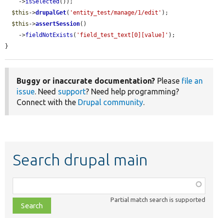
    ->
isSelected
());

$this
->
drupalGet
(
'entity_test/manage/1/edit'
);

$this
->
assertSession
()

    ->
fieldNotExists
(
'field_test_text[0][value]'
);

}
Buggy or inaccurate documentation?
Please
file an
issue
. Need
support
? Need help programming?
Connect with the
Drupal community
.
Search drupal main
Function,
class,
Partial match search is supported
file,
topic,