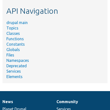
etc.
API Navigation
drupal main
Topics
Classes
Functions
Constants
Globals
Files
Namespaces
Deprecated
Services
Elements
News
Community
News
Our
Documentation
Drupal
Governance
items
Planet Drupal
community
code
of
Services