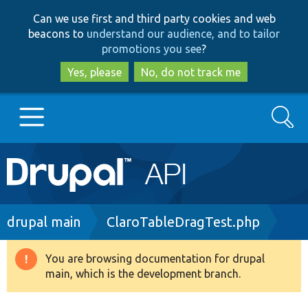
Skip
Skip
Can we use first and third party cookies and web
to
to
beacons to
understand our audience, and to tailor
main
search
promotions you see
?
content
Yes, please
No, do not track me
Search
Main
Go to Drupal.org
navigation
Drupal 7
Breadcrumb
drupal main
ClaroTableDragTest.php
Drupal 8+
You are browsing documentation for drupal
Warning
main, which is the development branch.
message
Other projects