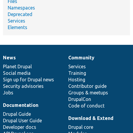
Files
Namespaces
Deprecated
Services
Elements
News
Community
News
Our
Documentation
Drupal
Governance
items
Planet Drupal
community
code
of
Services
Social media
base
community
Training
Sign up for Drupal news
Hosting
Security advisories
Contributor guide
Jobs
Groups & meetups
DrupalCon
Documentation
Code of conduct
Drupal Guide
Download & Extend
Drupal User Guide
Developer docs
Drupal core