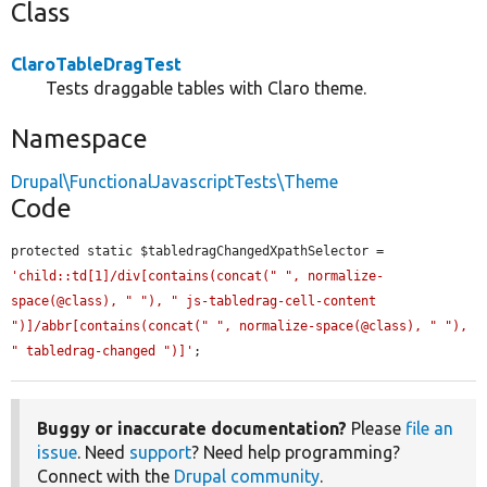
Class
ClaroTableDragTest
Tests draggable tables with Claro theme.
Namespace
Drupal\FunctionalJavascriptTests\Theme
Code
protected static $tabledragChangedXpathSelector = 
'child::td[1]/div[contains(concat(" ", normalize-
space(@class), " "), " js-tabledrag-cell-content 
")]/abbr[contains(concat(" ", normalize-space(@class), " "), 
" tabledrag-changed ")]'
;
Buggy or inaccurate documentation?
Please
file an
issue
. Need
support
? Need help programming?
Connect with the
Drupal community
.