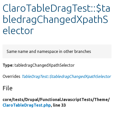
ClaroTableDragTest::$ta
Develop for Drupal
bledragChangedXpathS
elector
Same name and namespace in other branches
Type:
tabledragChangedXpathSelector
Overrides
TableDragTest::$tabledragChangedXpathSelector
File
core/
tests/
Drupal/
FunctionalJavascriptTests/
Theme/
ClaroTableDragTest.php
, line 33