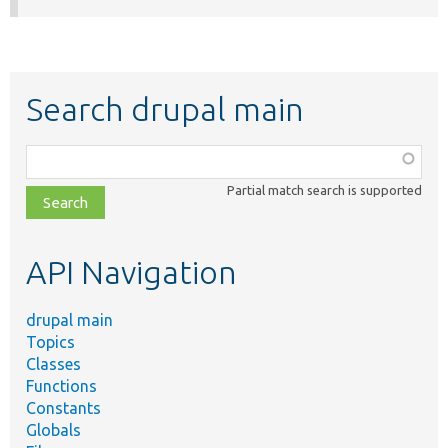
Search drupal main
Function,
class,
Partial match search is supported
file,
topic,
etc.
API Navigation
drupal main
Topics
Classes
Functions
Constants
Globals