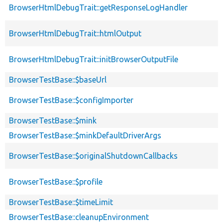
BrowserHtmlDebugTrait::getResponseLogHandler
BrowserHtmlDebugTrait::htmlOutput
BrowserHtmlDebugTrait::initBrowserOutputFile
BrowserTestBase::$baseUrl
BrowserTestBase::$configImporter
BrowserTestBase::$mink
BrowserTestBase::$minkDefaultDriverArgs
BrowserTestBase::$originalShutdownCallbacks
BrowserTestBase::$profile
BrowserTestBase::$timeLimit
BrowserTestBase::cleanupEnvironment