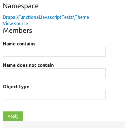
Namespace
Drupal\FunctionalJavascriptTests\Theme
View source
Members
Name contains
Name does not contain
Object type