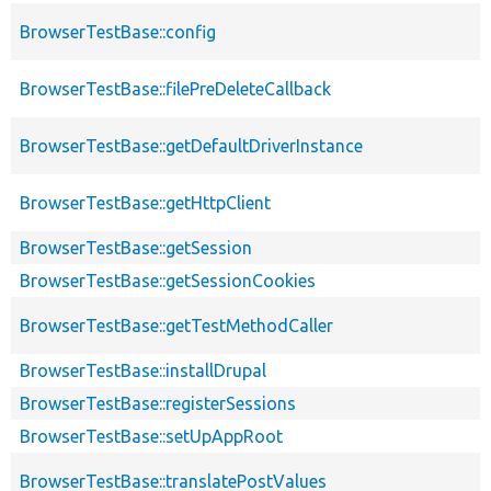
BrowserTestBase::config
BrowserTestBase::filePreDeleteCallback
BrowserTestBase::getDefaultDriverInstance
BrowserTestBase::getHttpClient
BrowserTestBase::getSession
BrowserTestBase::getSessionCookies
BrowserTestBase::getTestMethodCaller
BrowserTestBase::installDrupal
BrowserTestBase::registerSessions
BrowserTestBase::setUpAppRoot
BrowserTestBase::translatePostValues