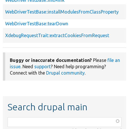
WebDriverTestBase::installModulesFromClassProperty
WebDriverTestBase::tearDown
XdebugRequestTrait::extractCookiesFromRequest
Buggy or inaccurate documentation?
Please
file an
issue
. Need
support
? Need help programming?
Connect with the
Drupal community
.
Search drupal main
Function,
class,