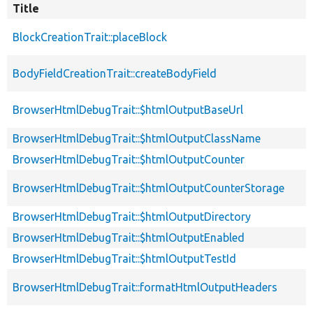
Title
BlockCreationTrait::placeBlock
BodyFieldCreationTrait::createBodyField
BrowserHtmlDebugTrait::$htmlOutputBaseUrl
BrowserHtmlDebugTrait::$htmlOutputClassName
BrowserHtmlDebugTrait::$htmlOutputCounter
BrowserHtmlDebugTrait::$htmlOutputCounterStorage
BrowserHtmlDebugTrait::$htmlOutputDirectory
BrowserHtmlDebugTrait::$htmlOutputEnabled
BrowserHtmlDebugTrait::$htmlOutputTestId
BrowserHtmlDebugTrait::formatHtmlOutputHeaders