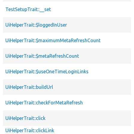
TestSetupTrait::__set
UiHelperTrait::$loggedInUser
UiHelperTrait::$maximumMetaRefreshCount
UiHelperTrait::$metaRefreshCount
UiHelperTrait::$useOneTimeLoginLinks
UiHelperTrait::buildUrl
UiHelperTrait::checkForMetaRefresh
UiHelperTrait::click
UiHelperTrait::clickLink