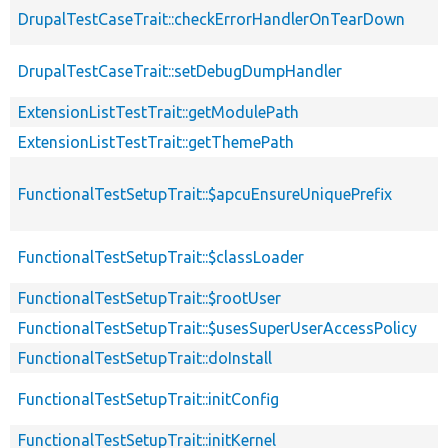
DrupalTestCaseTrait::checkErrorHandlerOnTearDown
DrupalTestCaseTrait::setDebugDumpHandler
ExtensionListTestTrait::getModulePath
ExtensionListTestTrait::getThemePath
FunctionalTestSetupTrait::$apcuEnsureUniquePrefix
FunctionalTestSetupTrait::$classLoader
FunctionalTestSetupTrait::$rootUser
FunctionalTestSetupTrait::$usesSuperUserAccessPolicy
FunctionalTestSetupTrait::doInstall
FunctionalTestSetupTrait::initConfig
FunctionalTestSetupTrait::initKernel