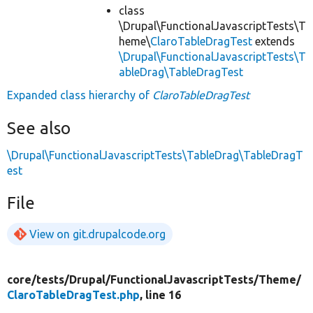
class
\Drupal\FunctionalJavascriptTests\T
heme\
ClaroTableDragTest
extends
\Drupal\FunctionalJavascriptTests\T
ableDrag\TableDragTest
Expanded class hierarchy of
ClaroTableDragTest
See also
\Drupal\FunctionalJavascriptTests\TableDrag\TableDragT
est
File
View on git.drupalcode.org
core/
tests/
Drupal/
FunctionalJavascriptTests/
Theme/
ClaroTableDragTest.php
, line 16