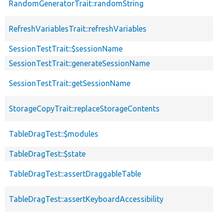
RandomGeneratorTrait::randomString
RefreshVariablesTrait::refreshVariables
SessionTestTrait::$sessionName
SessionTestTrait::generateSessionName
SessionTestTrait::getSessionName
StorageCopyTrait::replaceStorageContents
TableDragTest::$modules
TableDragTest::$state
TableDragTest::assertDraggableTable
TableDragTest::assertKeyboardAccessibility