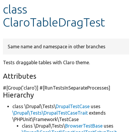
class
Develop for Drupal
ClaroTableDragTest
Same name and namespace in other branches
Tests draggable tables with Claro theme.
Attributes
#[Group(
'claro'
)] #[RunTestsInSeparateProcesses]
Hierarchy
class \Drupal\Tests\
DrupalTestCase
uses
\Drupal\Tests\DrupalTestCaseTrait
extends
\PHPUnit\Framework\TestCase
class \Drupal\Tests\
BrowserTestBase
uses