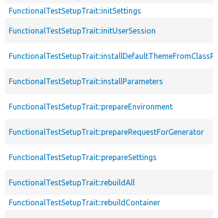
FunctionalTestSetupTrait::initSettings
FunctionalTestSetupTrait::initUserSession
FunctionalTestSetupTrait::installDefaultThemeFromClassPr
FunctionalTestSetupTrait::installParameters
FunctionalTestSetupTrait::prepareEnvironment
FunctionalTestSetupTrait::prepareRequestForGenerator
FunctionalTestSetupTrait::prepareSettings
FunctionalTestSetupTrait::rebuildAll
FunctionalTestSetupTrait::rebuildContainer