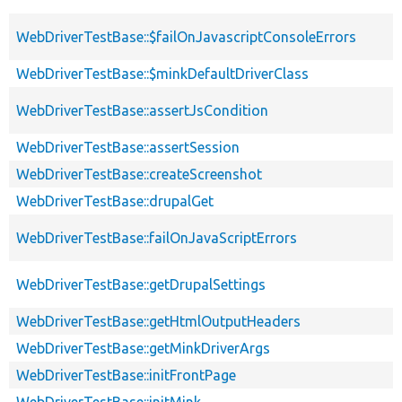
WebDriverTestBase::$failOnJavascriptConsoleErrors
WebDriverTestBase::$minkDefaultDriverClass
WebDriverTestBase::assertJsCondition
WebDriverTestBase::assertSession
WebDriverTestBase::createScreenshot
WebDriverTestBase::drupalGet
WebDriverTestBase::failOnJavaScriptErrors
WebDriverTestBase::getDrupalSettings
WebDriverTestBase::getHtmlOutputHeaders
WebDriverTestBase::getMinkDriverArgs
WebDriverTestBase::initFrontPage
WebDriverTestBase::initMink