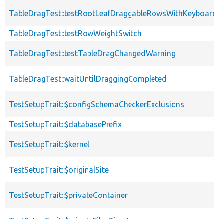
TableDragTest::testRootLeafDraggableRowsWithKeyboard
TableDragTest::testRowWeightSwitch
TableDragTest::testTableDragChangedWarning
TableDragTest::waitUntilDraggingCompleted
TestSetupTrait::$configSchemaCheckerExclusions
TestSetupTrait::$databasePrefix
TestSetupTrait::$kernel
TestSetupTrait::$originalSite
TestSetupTrait::$privateContainer