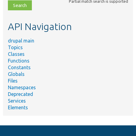
Partial match search is supported
file,
topic,
etc.
API Navigation
drupal main
Topics
Classes
Functions
Constants
Globals
Files
Namespaces
Deprecated
Services
Elements