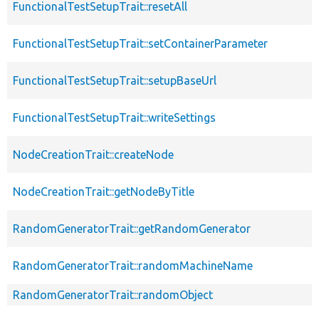
FunctionalTestSetupTrait::resetAll
FunctionalTestSetupTrait::setContainerParameter
FunctionalTestSetupTrait::setupBaseUrl
FunctionalTestSetupTrait::writeSettings
NodeCreationTrait::createNode
NodeCreationTrait::getNodeByTitle
RandomGeneratorTrait::getRandomGenerator
RandomGeneratorTrait::randomMachineName
RandomGeneratorTrait::randomObject