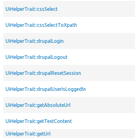
UiHelperTrait::cssSelect
UiHelperTrait::cssSelectToXpath
UiHelperTrait::drupalLogin
UiHelperTrait::drupalLogout
UiHelperTrait::drupalResetSession
UiHelperTrait::drupalUserIsLoggedIn
UiHelperTrait::getAbsoluteUrl
UiHelperTrait::getTextContent
UiHelperTrait::getUrl