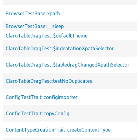
BrowserTestBase::xpath
BrowserTestBase::__sleep
ClaroTableDragTest::$defaultTheme
ClaroTableDragTest::$indentationXpathSelector
ClaroTableDragTest::$tabledragChangedXpathSelector
ClaroTableDragTest::testNoDuplicates
ConfigTestTrait::configImporter
ConfigTestTrait::copyConfig
ContentTypeCreationTrait::createContentType