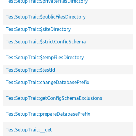
TestSetupTrait::$privateFilesDirectory
TestSetupTrait::$publicFilesDirectory
TestSetupTrait::$siteDirectory
TestSetupTrait::$strictConfigSchema
TestSetupTrait::$tempFilesDirectory
TestSetupTrait::$testId
TestSetupTrait::changeDatabasePrefix
TestSetupTrait::getConfigSchemaExclusions
TestSetupTrait::prepareDatabasePrefix
TestSetupTrait::__get