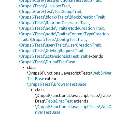
\Drupal\Core\Test\FunctionalTestSetupTrait
,
\Drupal\Tests\UiHelperTrait
,
\Drupal\Core\Test\TestSetupTrait
,
\Drupal\Tests\block\Traits\BlockCreationTrait
,
\Drupal\Tests\RandomGeneratorTrait
,
\Drupal\Tests\node\Traits\NodeCreationTrait
,
\Drupal\Tests\node\Traits\ContentTypeCreation
Trait
,
\Drupal\Tests\ConfigTestTrait
,
\Drupal\Tests\user\Traits\UserCreationTrait
,
\Drupal\Tests\XdebugRequestTrait
,
\Drupal\Tests\ExtensionListTestTrait
extends
\Drupal\Tests\DrupalTestCase
class
\Drupal\FunctionalJavascriptTests\
WebDriver
TestBase
extends
\Drupal\Tests\BrowserTestBase
class
\Drupal\FunctionalJavascriptTests\Table
Drag\
TableDragTest
extends
\Drupal\FunctionalJavascriptTests\WebD
riverTestBase