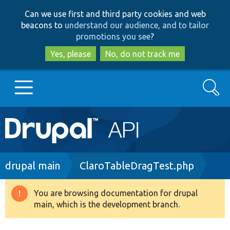
Skip
Skip
Can we use first and third party cookies and web
to
to
beacons to
understand our audience, and to tailor
main
search
promotions you see
?
content
Yes, please
No, do not track me
Search
Main
Go to Drupal.org
navigation
Drupal 7
Breadcrumb
drupal main
ClaroTableDragTest.php
Drupal 8+
You are browsing documentation for drupal
Warning
main, which is the development branch.
message
Other projects