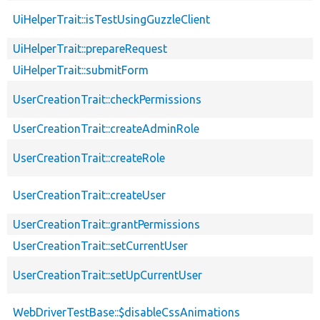
UiHelperTrait::isTestUsingGuzzleClient
UiHelperTrait::prepareRequest
UiHelperTrait::submitForm
UserCreationTrait::checkPermissions
UserCreationTrait::createAdminRole
UserCreationTrait::createRole
UserCreationTrait::createUser
UserCreationTrait::grantPermissions
UserCreationTrait::setCurrentUser
UserCreationTrait::setUpCurrentUser
WebDriverTestBase::$disableCssAnimations