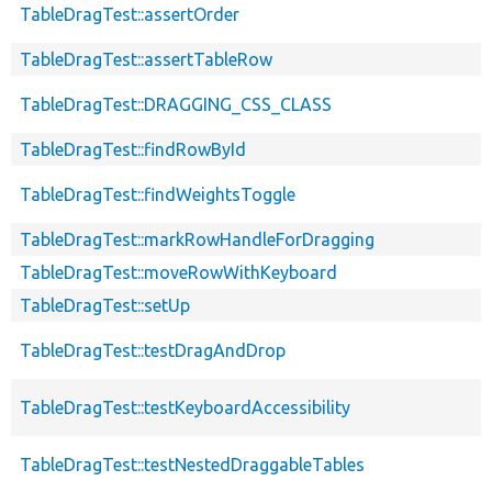
TableDragTest::assertOrder
TableDragTest::assertTableRow
TableDragTest::DRAGGING_CSS_CLASS
TableDragTest::findRowById
TableDragTest::findWeightsToggle
TableDragTest::markRowHandleForDragging
TableDragTest::moveRowWithKeyboard
TableDragTest::setUp
TableDragTest::testDragAndDrop
TableDragTest::testKeyboardAccessibility
TableDragTest::testNestedDraggableTables