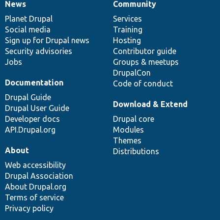
News
Community
News
Our
Documentation
Drupal
Governance
items
Planet Drupal
community
code
of
Services
Social media
base
community
Training
Sign up for Drupal news
Hosting
Security advisories
Contributor guide
Jobs
Groups & meetups
DrupalCon
Documentation
Code of conduct
Drupal Guide
Download & Extend
Drupal User Guide
Developer docs
Drupal core
API.Drupal.org
Modules
Themes
About
Distributions
Web accessibility
Drupal Association
About Drupal.org
Terms of service
Privacy policy