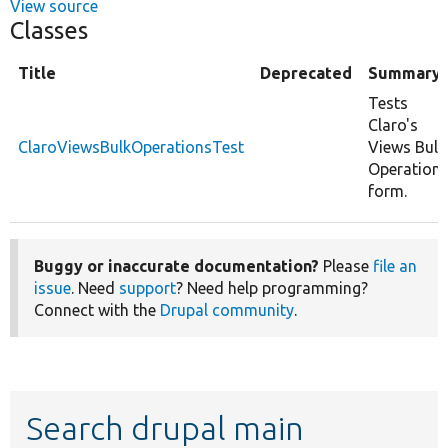
View source
Classes
Title
Deprecated
Summary
Tests
Claro's
ClaroViewsBulkOperationsTest
Views Bulk
Operation
form.
Buggy or inaccurate documentation?
Please
file an
issue
. Need
support
? Need help programming?
Connect with the
Drupal community
.
Search drupal main