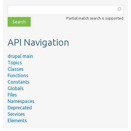
Function,
class,
Partial match search is supported
file,
topic,
etc.
API Navigation
drupal main
Topics
Classes
Functions
Constants
Globals
Files
Namespaces
Deprecated
Services
Elements