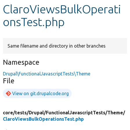
ClaroViewsBulkOperati
Develop for Drupal
onsTest.php
Same filename and directory in other branches
Namespace
Drupal\FunctionalJavascriptTests\Theme
File
View on git.drupalcode.org
core/
tests/
Drupal/
FunctionalJavascriptTests/
Theme/
ClaroViewsBulkOperationsTest.php