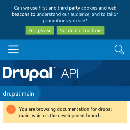
Skip
Skip
Can we use first and third party cookies and web
to
to
beacons to
understand our audience, and to tailor
main
search
promotions you see
?
content
Yes, please
No, do not track me
Search
Main
Go to Drupal.org
navigation
Drupal 7
Breadcrumb
drupal main
Drupal 8+
You are browsing documentation for drupal
Warning
main, which is the development branch.
message
Other projects