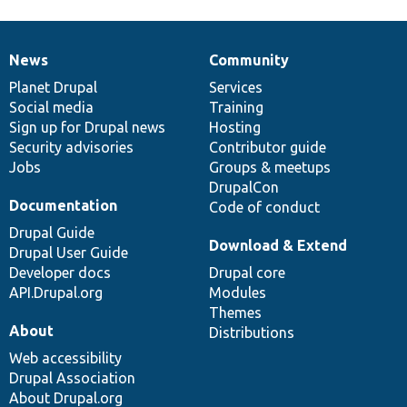
News
Community
News
Our
Documentation
Drupal
Governance
items
Planet Drupal
community
code
of
Services
Social media
base
community
Training
Sign up for Drupal news
Hosting
Security advisories
Contributor guide
Jobs
Groups & meetups
DrupalCon
Documentation
Code of conduct
Drupal Guide
Download & Extend
Drupal User Guide
Developer docs
Drupal core
API.Drupal.org
Modules
Themes
About
Distributions
Web accessibility
Drupal Association
About Drupal.org