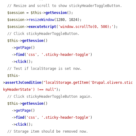
// Resize and scroll to show stickyHeaderToggleButton.
$session
 = 
$this
->
getSession
();

$session
->
resizeWindow
(1280, 1024);

$session
->
executeScript
(
'window.scrollTo(0, 500);'
);

// Click stickyHeaderToggleButton.
$this
->
getSession
()

    ->
getPage
()

    ->
find
(
'css'
, 
'.sticky-header-toggle'
)

    ->
click
();

// Test if localStorage is set now.
$this
-
>
assertJsCondition
(
"localStorage.getItem('Drupal.olivero.stic
kyHeaderState') !== null"
);

// Click stickyHeaderToggleButton again.
$this
->
getSession
()

    ->
getPage
()

    ->
find
(
'css'
, 
'.sticky-header-toggle'
)

    ->
click
();

// Storage item should be removed now.