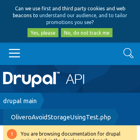
Skip
Skip
Can we use first and third party cookies and web
to
to
beacons to
understand our audience, and to tailor
main
search
promotions you see
?
content
Yes, please
No, do not track me
Search
Main
Go to Drupal.org
navigation
Drupal 7
Breadcrumb
drupal main
OliveroAvoidStorageUsingTest.php
Drupal 8+
You are browsing documentation for drupal
Warning
Other projects