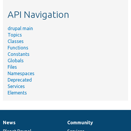
etc.
API Navigation
drupal main
Topics
Classes
Functions
Constants
Globals
Files
Namespaces
Deprecated
Services
Elements
News
Community
News
Our
Documentation
Drupal
Governance