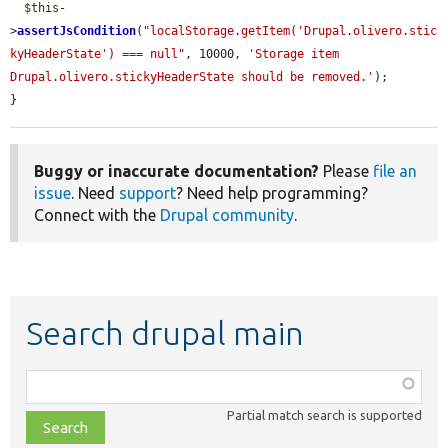
$this
-
>
assertJsCondition
(
"localStorage.getItem('Drupal.olivero.stic
kyHeaderState') === null"
, 10000, 
'Storage item 
Drupal.olivero.stickyHeaderState should be removed.'
);

}
Buggy or inaccurate documentation?
Please
file an
issue
. Need
support
? Need help programming?
Connect with the
Drupal community
.
Search drupal main
Function,
class,
Partial match search is supported
file,
topic,