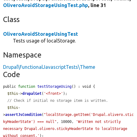
OliveroAvoidStorageUsingTest.php
, line 31
Class
OliveroAvoidStorageUsingTest
Tests usage of localStorage.
Namespace
Drupal\FunctionalJavascriptTests\Theme
Code
public 
function
testStorageUsing
() : void {

$this
->
drupalGet
(
'<front>'
);

// Check if initial no storage item is written.
$this
-
>
assertJsCondition
(
"localStorage.getItem('Drupal.olivero.stic
kyHeaderState') === null"
, 10000, 
'Written not strictly 
necessary Drupal.olivero.stickyHeaderState to localStorage 
without consent.'
);
