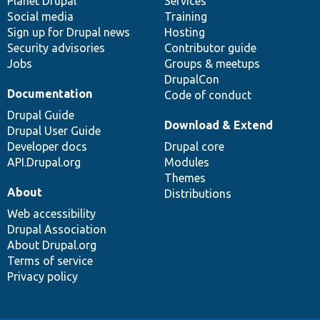
items
Planet Drupal
community
code
of
Services
Social media
base
community
Training
Sign up for Drupal news
Hosting
Security advisories
Contributor guide
Jobs
Groups & meetups
DrupalCon
Documentation
Code of conduct
Drupal Guide
Download & Extend
Drupal User Guide
Developer docs
Drupal core
API.Drupal.org
Modules
Themes
About
Distributions
Web accessibility
Drupal Association
About Drupal.org
Terms of service
Privacy policy