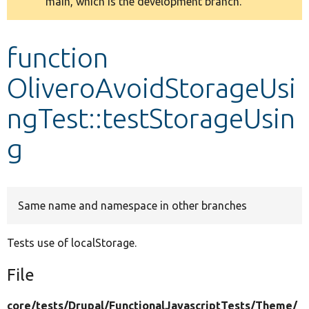
main, which is the development branch.
message
Develop for Drupal
function
OliveroAvoidStorageUsi
ngTest::testStorageUsin
g
Same name and namespace in other branches
Tests use of localStorage.
File
core/
tests/
Drupal/
FunctionalJavascriptTests/
Theme/