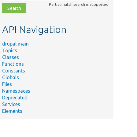
class,
Partial match search is supported
file,
topic,
etc.
API Navigation
drupal main
Topics
Classes
Functions
Constants
Globals
Files
Namespaces
Deprecated
Services
Elements