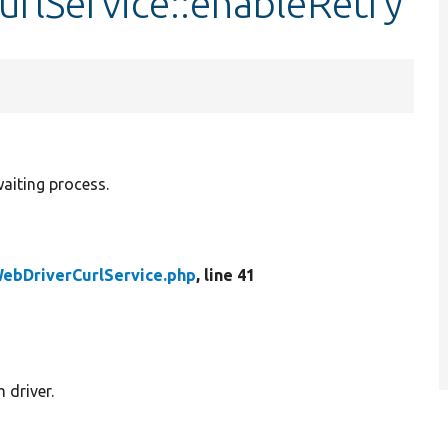
rlService::enableRetry
waiting process.
ebDriverCurlService.php
, line 41
 driver.