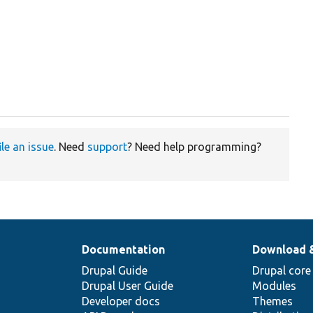
ile an issue
. Need
support
? Need help programming?
Documentation
Download 
Drupal Guide
Drupal core
Drupal User Guide
Modules
Developer docs
Themes