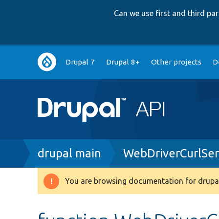
Can we use first and third p
Main
Drupal 7
Drupal 8+
Other projects
D
navigation
Breadcrumb
drupal main
WebDriverCurlSer
You are browsing documentation for drupal
Warning
message