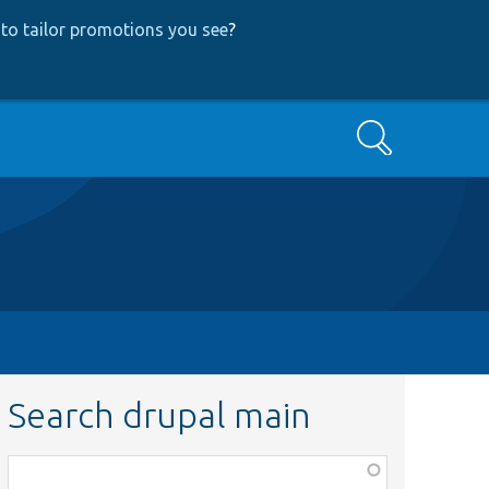
to tailor promotions you see
?
Search
Search drupal main
Function,