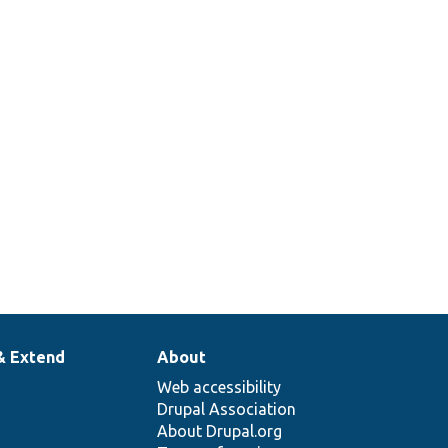
& Extend
About
Web accessibility
Drupal Association
About Drupal.org