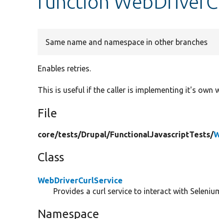
function WebDriverCu
Same name and namespace in other branches
Enables retries.
This is useful if the caller is implementing it's own 
File
core/
tests/
Drupal/
FunctionalJavascriptTests/
W
Class
WebDriverCurlService
Provides a curl service to interact with Selenium
Namespace