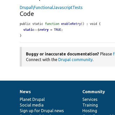
Drupal\FunctionalJavascriptTests
Code
public static 
function
enableRetry
() : void {

static
::$
retry
 = 
TRUE
;

}
Buggy or inaccurate documentation?
Please
f
Connect with the
Drupal community
.
News
Community
News
Our
Documentation
Drupal
Governance
items
Planet Drupal
community
code
of
Services
Social media
base
community
Training
Sign up for Drupal news
Hosting