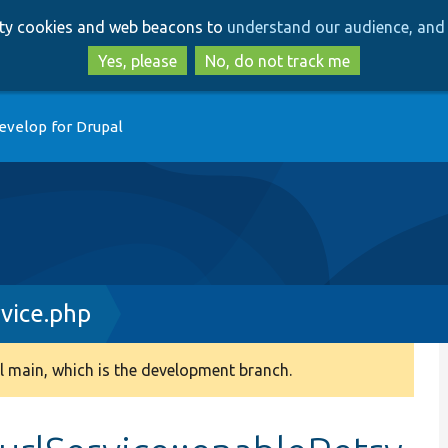
Skip
Skip
arty cookies and web beacons to
understand our audience, and 
to
to
main
search
Yes, please
No, do not track me
content
evelop for Drupal
vice.php
 main, which is the development branch.