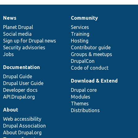
News
Community
News
Our
Documentation
Drupal
Governance
items
Planet Drupal
community
code
of
Services
Social media
base
community
Training
Sign up for Drupal news
Hosting
Security advisories
Contributor guide
Jobs
Groups & meetups
DrupalCon
Documentation
Code of conduct
Drupal Guide
Download & Extend
Drupal User Guide
Developer docs
Drupal core
API.Drupal.org
Modules
Themes
About
Distributions
Web accessibility
Drupal Association
About Drupal.org