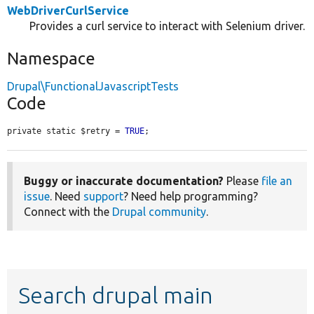
WebDriverCurlService
Provides a curl service to interact with Selenium driver.
Namespace
Drupal\FunctionalJavascriptTests
Code
private static $retry = 
TRUE
;
Buggy or inaccurate documentation?
Please
file an
issue
. Need
support
? Need help programming?
Connect with the
Drupal community
.
Search drupal main