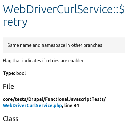
WebDriverCurlService::$
Develop for Drupal
retry
Same name and namespace in other branches
Flag that indicates if retries are enabled.
Type:
bool
File
core/
tests/
Drupal/
FunctionalJavascriptTests/
WebDriverCurlService.php
, line 34
Class