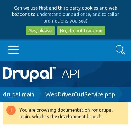
Skip
Skip
Can we use first and third party cookies and web
to
to
beacons to
understand our audience, and to tailor
main
search
promotions you see
?
content
Yes, please
No, do not track me
Search
Main
Go to Drupal.org
navigation
Drupal 7
Breadcrumb
drupal main
WebDriverCurlService.php
Drupal 8+
You are browsing documentation for drupal
Warning
main, which is the development branch.
message
Other projects