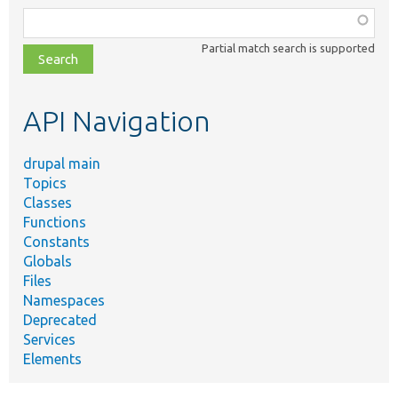
Function,
class,
Partial match search is supported
file,
topic,
etc.
API Navigation
drupal main
Topics
Classes
Functions
Constants
Globals
Files
Namespaces
Deprecated
Services
Elements