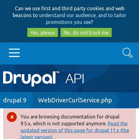
Skip
Skip
Can we use first and third party cookies and web
to
to
beacons to
understand our audience, and to tailor
main
search
promotions you see
?
content
Yes, please
No, do not track me
Search
Main
Go to Drupal.org
navigation
Drupal 7
Breadcrumb
drupal 9
WebDriverCurlService.php
Drupal 8+
You are browsing documentation for drupal
Error
9.5.x, which is not supported anymore.
Read the
message
updated version of this page for drupal 11.x (the
Other projects
latest version).