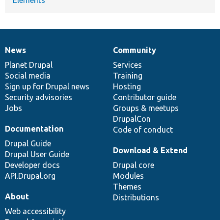
News
Community
News
Our
Documentation
Drupal
Governance
items
Planet Drupal
community
code
of
Services
Social media
base
community
Training
Sign up for Drupal news
Hosting
Security advisories
Contributor guide
Jobs
Groups & meetups
DrupalCon
Documentation
Code of conduct
Drupal Guide
Download & Extend
Drupal User Guide
Developer docs
Drupal core
API.Drupal.org
Modules
Themes
About
Distributions
Web accessibility