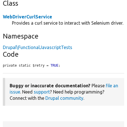
Class
WebDriverCurlService
Provides a curl service to interact with Selenium driver.
Namespace
Drupal\FunctionalJavascriptTests
Code
private static $retry = 
TRUE
;
Buggy or inaccurate documentation?
Please
file an
issue
. Need
support
? Need help programming?
Connect with the
Drupal community
.