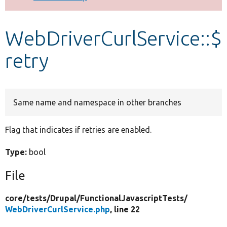
Develop for Drupal
WebDriverCurlService::$
retry
Same name and namespace in other branches
Flag that indicates if retries are enabled.
Type:
bool
File
core/
tests/
Drupal/
FunctionalJavascriptTests/
WebDriverCurlService.php
, line 22