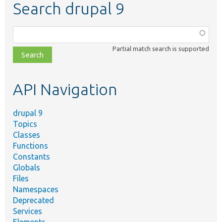
Search drupal 9
Function,
class,
Partial match search is supported
file,
topic,
etc.
API Navigation
drupal 9
Topics
Classes
Functions
Constants
Globals
Files
Namespaces
Deprecated
Services
Elements