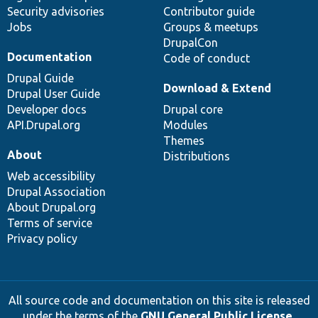
Security advisories
Contributor guide
Jobs
Groups & meetups
DrupalCon
Documentation
Code of conduct
Drupal Guide
Download & Extend
Drupal User Guide
Developer docs
Drupal core
API.Drupal.org
Modules
Themes
About
Distributions
Web accessibility
Drupal Association
About Drupal.org
Terms of service
Privacy policy
All source code and documentation on this site is released
under the terms of the
GNU General Public License,