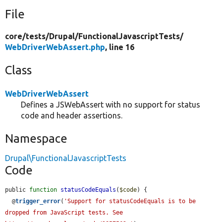
File
core/
tests/
Drupal/
FunctionalJavascriptTests/
WebDriverWebAssert.php
, line 16
Class
WebDriverWebAssert
Defines a JSWebAssert with no support for status
code and header assertions.
Namespace
Drupal\FunctionalJavascriptTests
Code
public 
function
statusCodeEquals
(
$code
) {

  @
trigger_error
(
'Support for statusCodeEquals is to be 
dropped from JavaScript tests. See 