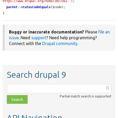
https://www.drupal.org/node/2857562.'
);

parent
::
statusCodeEquals
(
$code
);

}
Buggy or inaccurate documentation?
Please
file an
issue
. Need
support
? Need help programming?
Connect with the
Drupal community
.
Search drupal 9
Function,
class,
Partial match search is supported
file,
topic,
etc.
API Navigation