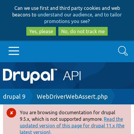
Skip
Skip
Can we use first and third party cookies and web
to
to
beacons to
understand our audience, and to tailor
main
search
promotions you see
?
content
Yes, please
No, do not track me
Search
Main
Go to Drupal.org
navigation
Drupal 7
Breadcrumb
drupal 9
WebDriverWebAssert.php
Drupal 8+
You are browsing documentation for drupal
Error
9.5.x, which is not supported anymore.
Read the
message
updated version of this page for drupal 11.x (the
Other projects
latest version).