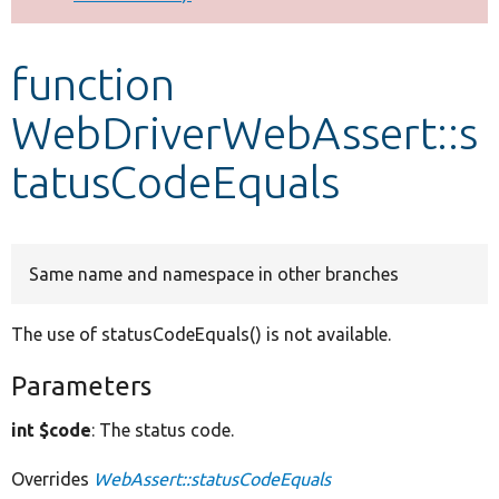
Develop for Drupal
function
WebDriverWebAssert::s
tatusCodeEquals
Same name and namespace in other branches
The use of statusCodeEquals() is not available.
Parameters
int $code
: The status code.
Overrides
WebAssert::statusCodeEquals