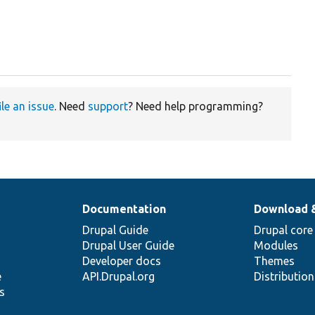
ile an issue
. Need
support
? Need help programming?
Documentation
Download 
Drupal Guide
Drupal core
Drupal User Guide
Modules
Developer docs
Themes
e
API.Drupal.org
Distributio
s