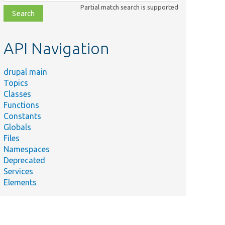
class,
Partial match search is supported
file,
topic,
etc.
API Navigation
drupal main
Topics
Classes
Functions
Constants
Globals
Files
Namespaces
Deprecated
Services
Elements