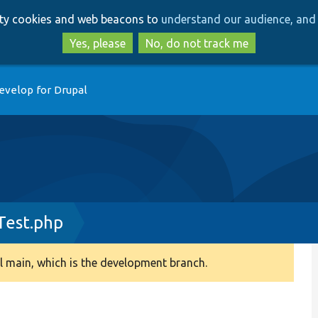
Skip
Skip
arty cookies and web beacons to
understand our audience, and 
to
to
main
search
Yes, please
No, do not track me
content
evelop for Drupal
Test.php
 main, which is the development branch.