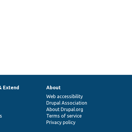
& Extend
About
Web accessibility
Drupal Association
About Drupal.org
ns
Terms of service
Privacy policy