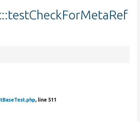
::testCheckForMetaRef
tBaseTest.php
, line 511