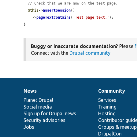
// Check that we are now on the test page.
$this
->
assertSession
()

    ->
pageTextContains
(
'Test page text.'
);

}
Buggy or inaccurate documentation?
Please
f
Connect with the
Drupal community
.
News
Community
News
Our
Documentation
Drupal
Governance
items
Planet Drupal
community
code
of
Services
Social media
base
community
Training
Sign up for Drupal news
Hosting
Security advisories
Contributor guid
Jobs
Groups & meetup
DrupalCon