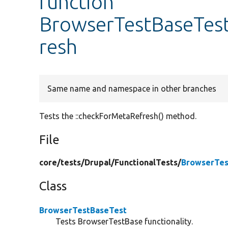
function
BrowserTestBaseTest
resh
Same name and namespace in other branches
Tests the ::checkForMetaRefresh() method.
File
core/
tests/
Drupal/
FunctionalTests/
BrowserTes
Class
BrowserTestBaseTest
Tests BrowserTestBase functionality.