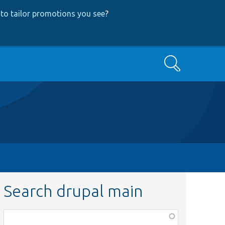
to tailor promotions you see
?
Search
Search drupal main
Function,