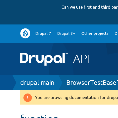
Can we use first and third p
Main
Drupal 7
Drupal 8+
Other projects
D
navigation
Breadcrumb
drupal main
BrowserTestBase
You are browsing documentation for drupal
Warning
message