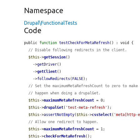
Namespace
Drupal\FunctionalTests
Code
public 
function
testCheckForMetaRefresh
() : void {

// Disable following redirects in the client.
$this
->
getSession
()

    ->
getDriver
()

    ->
getClient
()

    ->
followRedirects
(
FALSE
);

// Set the maximumMetaRefreshCount to zero to make
// happen when doing a drupalGet.
$this
->
maximumMetaRefreshCount
 = 0;

$this
->
drupalGet
(
'test-meta-refresh'
);

$this
->
assertNotEmpty
(
$this
->
cssSelect
(
'meta[http-
// Allow one redirect to happen.
$this
->
maximumMetaRefreshCount
 = 1;

$this
->
checkForMetaRefresh
();
