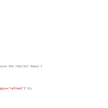
 sure the redirect doesn't
equiv="refresh"]'
));
