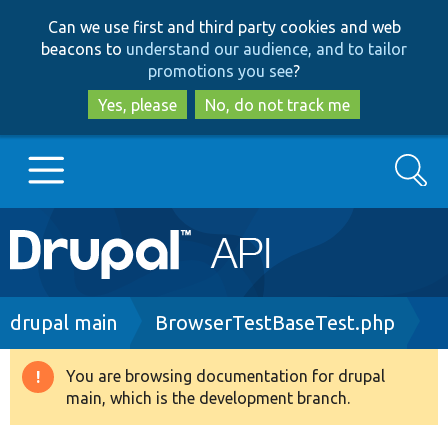
Skip
Skip
Can we use first and third party cookies and web
to
to
beacons to
understand our audience, and to tailor
main
search
promotions you see
?
content
Yes, please
No, do not track me
Search
Main
Go to Drupal.org
navigation
Drupal 7
Breadcrumb
drupal main
BrowserTestBaseTest.php
Drupal 8+
You are browsing documentation for drupal
Warning
main, which is the development branch.
message
Other projects