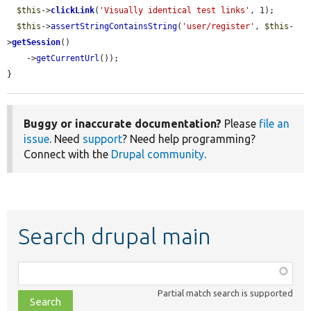
$this
->
clickLink
(
'Visually identical test links'
, 1);

$this
->
assertStringContainsString
(
'user/register'
, 
$this
-
>
getSession
()

    ->
getCurrentUrl
());

}
Buggy or inaccurate documentation?
Please
file an
issue
. Need
support
? Need help programming?
Connect with the
Drupal community
.
Search drupal main
Function,
class,
Partial match search is supported
file,