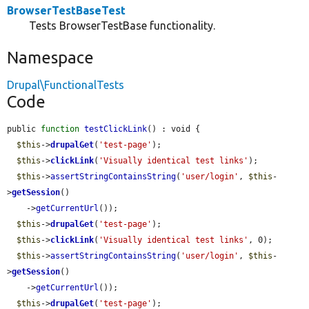
BrowserTestBaseTest
Tests BrowserTestBase functionality.
Namespace
Drupal\FunctionalTests
Code
public 
function
testClickLink
() : void {

$this
->
drupalGet
(
'test-page'
);

$this
->
clickLink
(
'Visually identical test links'
);

$this
->
assertStringContainsString
(
'user/login'
, 
$this
-
>
getSession
()

    ->
getCurrentUrl
());

$this
->
drupalGet
(
'test-page'
);

$this
->
clickLink
(
'Visually identical test links'
, 0);

$this
->
assertStringContainsString
(
'user/login'
, 
$this
-
>
getSession
()

    ->
getCurrentUrl
());

$this
->
drupalGet
(
'test-page'
);
