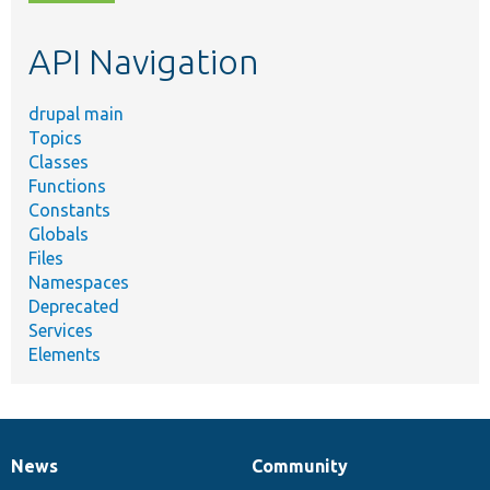
topic,
etc.
API Navigation
drupal main
Topics
Classes
Functions
Constants
Globals
Files
Namespaces
Deprecated
Services
Elements
News
Community
News
Our
Documentation
Drupal
Governance