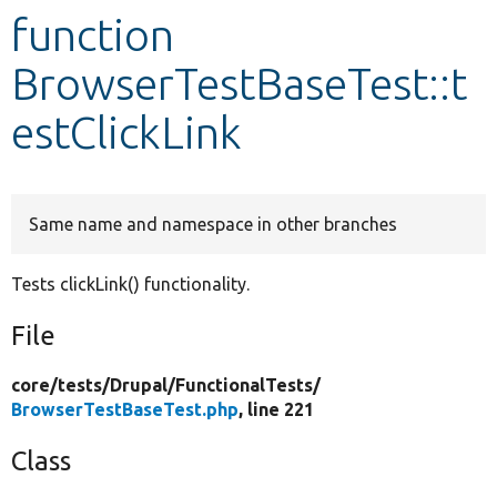
function
Develop for Drupal
BrowserTestBaseTest::t
estClickLink
Same name and namespace in other branches
Tests clickLink() functionality.
File
core/
tests/
Drupal/
FunctionalTests/
BrowserTestBaseTest.php
, line 221
Class