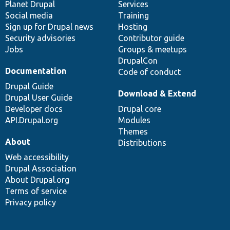
items
Planet Drupal
community
code
of
Services
Social media
base
community
Training
Sign up for Drupal news
Hosting
Security advisories
Contributor guide
Jobs
Groups & meetups
DrupalCon
Documentation
Code of conduct
Drupal Guide
Download & Extend
Drupal User Guide
Developer docs
Drupal core
API.Drupal.org
Modules
Themes
About
Distributions
Web accessibility
Drupal Association
About Drupal.org
Terms of service
Privacy policy