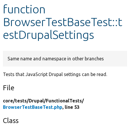
function
Develop for Drupal
BrowserTestBaseTest::t
estDrupalSettings
Same name and namespace in other branches
Tests that JavaScript Drupal settings can be read.
File
core/
tests/
Drupal/
FunctionalTests/
BrowserTestBaseTest.php
, line 53
Class