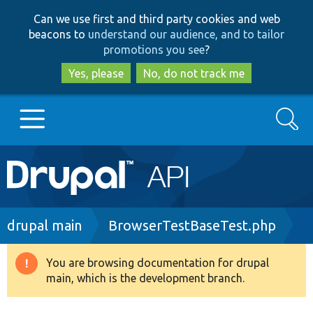
Skip
Skip
Can we use first and third party cookies and web
to
to
beacons to
understand our audience, and to tailor
main
search
promotions you see
?
content
Yes, please
No, do not track me
Search
Main
Go to Drupal.org
navigation
Drupal 7
Breadcrumb
drupal main
BrowserTestBaseTest.php
Drupal 8+
You are browsing documentation for drupal
Warning
main, which is the development branch.
message
Other projects