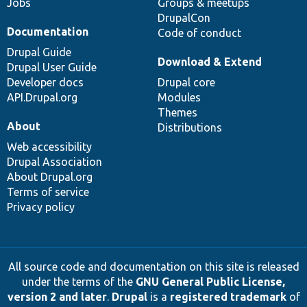
Jobs
Groups & meetups
DrupalCon
Documentation
Code of conduct
Drupal Guide
Download & Extend
Drupal User Guide
Developer docs
Drupal core
API.Drupal.org
Modules
Themes
About
Distributions
Web accessibility
Drupal Association
About Drupal.org
Terms of service
Privacy policy
All source code and documentation on this site is released
under the terms of the
GNU General Public License,
version 2 and later
.
Drupal
is a
registered trademark
of