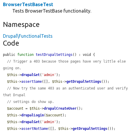
BrowserTestBaseTest
Tests BrowserTestBase functionality.
Namespace
Drupal\FunctionalTests
Code
public 
function
testDrupalSettings
() : void {

// Trigger a 403 because those pages have very little else 
going on.
$this
->
drupalGet
(
'admin'
);

$this
->
assertSame
([], 
$this
->
getDrupalSettings
());

// Now try the same 403 as an authenticated user and verify 
that Drupal
// settings do show up.
$account
 = 
$this
->
drupalCreateUser
();

$this
->
drupalLogin
(
$account
);

$this
->
drupalGet
(
'admin'
);

$this
->
assertNotSame
([], 
$this
->
getDrupalSettings
());
