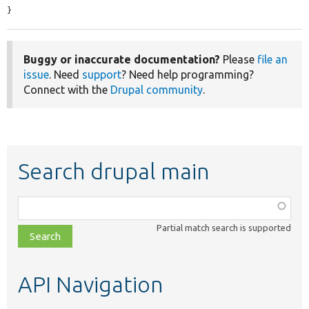
}
Buggy or inaccurate documentation?
Please
file an
issue
. Need
support
? Need help programming?
Connect with the
Drupal community
.
Search drupal main
Function,
class,
Partial match search is supported
file,
topic,
etc.
API Navigation