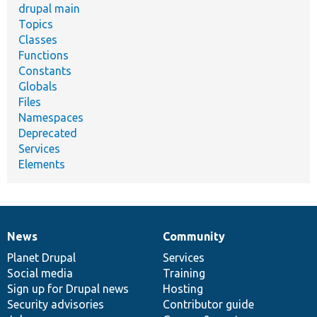
drupal main
Topics
Classes
Functions
Constants
Globals
Files
Namespaces
Deprecated
Services
Elements
News
Community
News
Our
Documentation
Drupal
Governance
items
Planet Drupal
community
code
of
Services
Social media
base
community
Training
Sign up for Drupal news
Hosting
Security advisories
Contributor guide