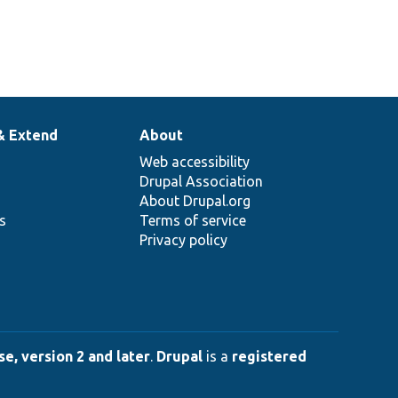
& Extend
About
Web accessibility
Drupal Association
About Drupal.org
ns
Terms of service
Privacy policy
e, version 2 and later
.
Drupal
is a
registered