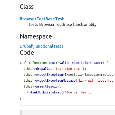
Class
BrowserTestBaseTest
Tests BrowserTestBase functionality.
Namespace
Drupal\FunctionalTests
Code
public 
function
testInvalidLinkNotExistsExact
() {

$this
->
drupalGet
(
'test-pipe-char'
);

$this
->
expectException
(ExpectationException::class)
$this
->
expectExceptionMessage
(
'Link with label foo
$this
->
assertSession
()

    ->
linkNotExistsExact
(
'foo|bar|baz'
);

}