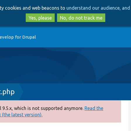
Skip
Skip
arty cookies and web beacons to
understand our audience, and 
to
to
main
search
Yes, please
No, do not track me
content
evelop for Drupal
t.php
 9.5.x, which is not supported anymore.
Read the
(the latest version).