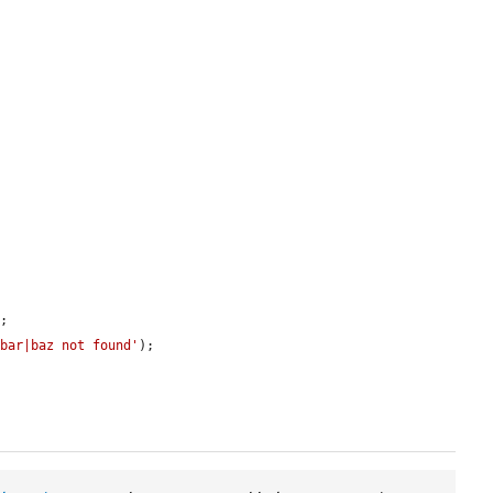
;

|bar|baz not found'
);
