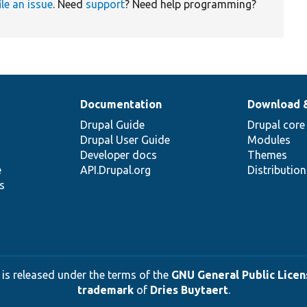
ile an issue
. Need
support
? Need help programming?
Documentation
Download 
Drupal Guide
Drupal core
Drupal User Guide
Modules
Developer docs
Themes
e
API.Drupal.org
Distributio
s
 is released under the terms of the
GNU General Public Licens
trademark
of
Dries Buytaert
.