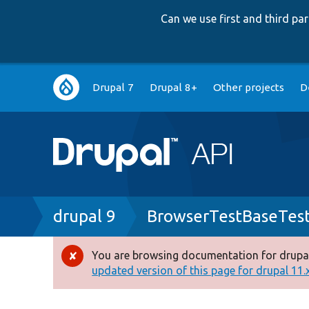
Can we use first and third p
Main
Drupal 7
Drupal 8+
Other projects
D
navigation
Breadcrumb
drupal 9
BrowserTestBaseTes
You are browsing documentation for drupal
Error
updated version of this page for drupal 11.x 
message