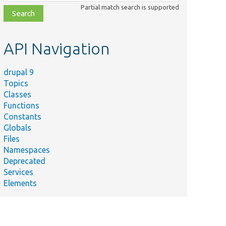
class,
Partial match search is supported
file,
topic,
etc.
API Navigation
drupal 9
Topics
Classes
Functions
Constants
Globals
Files
Namespaces
Deprecated
Services
Elements