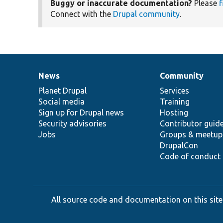
Buggy or inaccurate documentation?
Please
f
Connect with the
Drupal community
.
News
Community
News
Our
Documentation
Drupal
Governance
items
Planet Drupal
community
code
of
Services
Social media
base
community
Training
Sign up for Drupal news
Hosting
Security advisories
Contributor guid
Jobs
Groups & meetup
DrupalCon
Code of conduct
All source code and documentation on this site