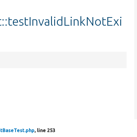
:testInvalidLinkNotExi
tBaseTest.php
, line 253