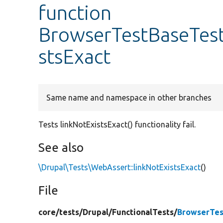
function
BrowserTestBaseTest:
stsExact
Same name and namespace in other branches
Tests linkNotExistsExact() functionality fail.
See also
\Drupal\Tests\WebAssert::linkNotExistsExact
()
File
core/
tests/
Drupal/
FunctionalTests/
BrowserTes