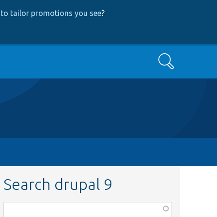
to tailor promotions you see
?
Search
Search drupal 9
Function,