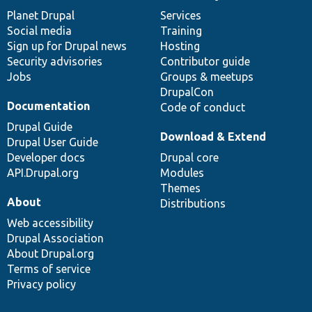
items
Planet Drupal
community
code
of
Services
Social media
base
community
Training
Sign up for Drupal news
Hosting
Security advisories
Contributor guide
Jobs
Groups & meetups
DrupalCon
Documentation
Code of conduct
Drupal Guide
Download & Extend
Drupal User Guide
Developer docs
Drupal core
API.Drupal.org
Modules
Themes
About
Distributions
Web accessibility
Drupal Association
About Drupal.org
Terms of service
Privacy policy