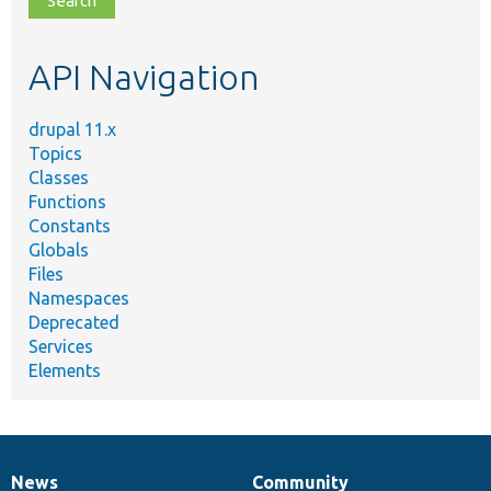
topic,
etc.
API Navigation
drupal 11.x
Topics
Classes
Functions
Constants
Globals
Files
Namespaces
Deprecated
Services
Elements
News
Community
News
Our
Documentation
Drupal
Governance