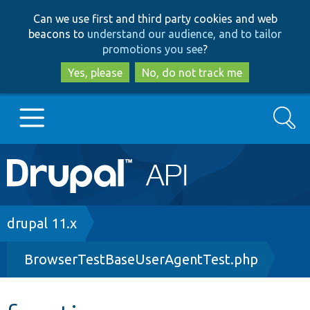
Skip
Skip
Can we use first and third party cookies and web
to
to
beacons to
understand our audience, and to tailor
main
search
promotions you see
?
content
Yes, please
No, do not track me
Search
Main
Go to Drupal.org
navigation
Drupal 7
Breadcrumb
drupal 11.x
BrowserTestBaseUserAgentTest.php
Drupal 8+
Other projects