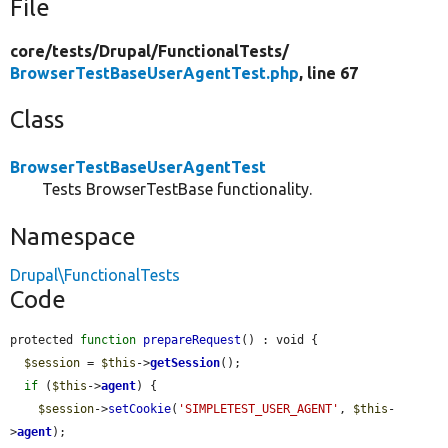
File
core/
tests/
Drupal/
FunctionalTests/
BrowserTestBaseUserAgentTest.php
, line 67
Class
BrowserTestBaseUserAgentTest
Tests BrowserTestBase functionality.
Namespace
Drupal\FunctionalTests
Code
protected 
function
prepareRequest
() : void {

$session
 = 
$this
->
getSession
();

if
 (
$this
->
agent
) {

$session
->
setCookie
(
'SIMPLETEST_USER_AGENT'
, 
$this
-
>
agent
);
