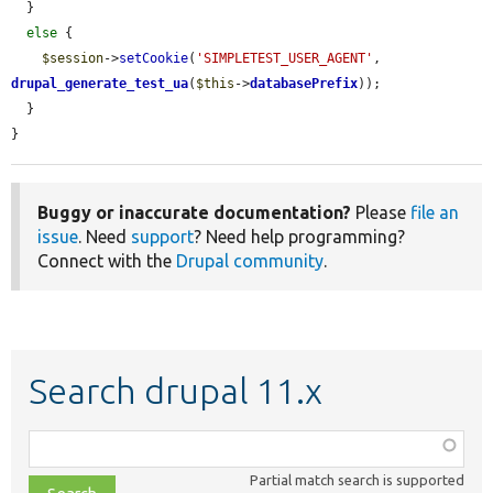
  }

else
 {

$session
->
setCookie
(
'SIMPLETEST_USER_AGENT'
, 
drupal_generate_test_ua
(
$this
->
databasePrefix
));

  }

}
Buggy or inaccurate documentation?
Please
file an
issue
. Need
support
? Need help programming?
Connect with the
Drupal community
.
Search drupal 11.x
Function,
class,
Partial match search is supported
file,