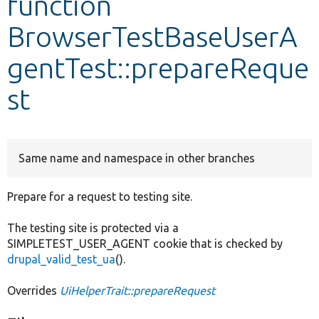
function
BrowserTestBaseUserA
Develop for Drupal
gentTest::prepareReque
st
Same name and namespace in other branches
Prepare for a request to testing site.
The testing site is protected via a
SIMPLETEST_USER_AGENT cookie that is checked by
drupal_valid_test_ua
().
Overrides
UiHelperTrait::prepareRequest