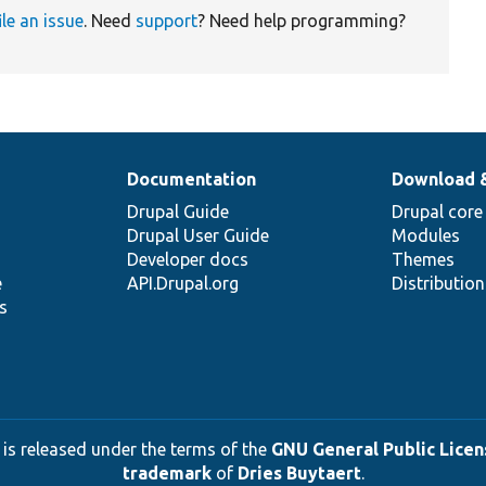
ile an issue
. Need
support
? Need help programming?
Documentation
Download 
Drupal Guide
Drupal core
Drupal User Guide
Modules
Developer docs
Themes
e
API.Drupal.org
Distributio
s
 is released under the terms of the
GNU General Public Licens
trademark
of
Dries Buytaert
.