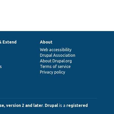
& Extend
About
Web accessibility
Drupal Association
About Drupal.org
ns
Terms of service
Privacy policy
e, version 2 and later
.
Drupal
is a
registered