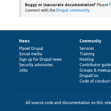
Buggy or inaccurate documentation?
Please
f
Connect with the
Drupal community
.
News
Community
News
Our
Documentation
Drupal
Governance
items
Planet Drupal
community
code
of
Services
Social media
base
community
Training
Sign up for Drupal news
Hosting
Security advisories
Contributor guid
Jobs
Groups & meetup
DrupalCon
Code of conduct
All source code and documentation on this site