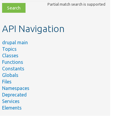
class,
Partial match search is supported
file,
topic,
etc.
API Navigation
drupal main
Topics
Classes
Functions
Constants
Globals
Files
Namespaces
Deprecated
Services
Elements