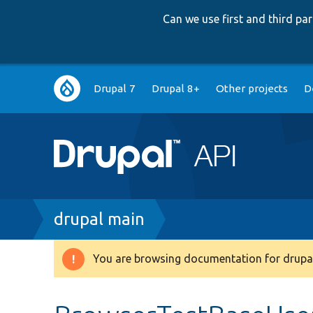
Can we use first and third p
Main
Drupal 7
Drupal 8+
Other projects
D
navigation
Breadcrumb
drupal main
You are browsing documentation for drupal
Warning
message