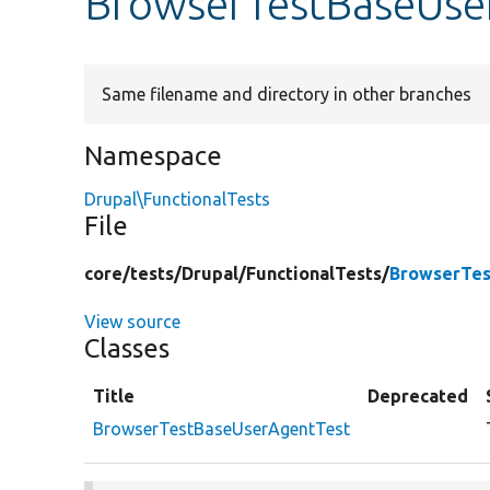
BrowserTestBaseUse
Same filename and directory in other branches
Namespace
Drupal\FunctionalTests
File
core/
tests/
Drupal/
FunctionalTests/
BrowserTes
View source
Classes
Title
Deprecated
BrowserTestBaseUserAgentTest