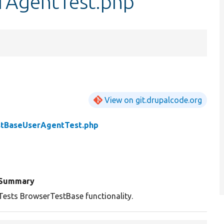
rAgentTest.php
View on git.drupalcode.org
tBaseUserAgentTest.php
Summary
Tests BrowserTestBase functionality.