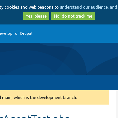
Skip
Skip
arty cookies and web beacons to
understand our audience, and 
to
to
main
search
Yes, please
No, do not track me
content
evelop for Drupal
 main, which is the development branch.