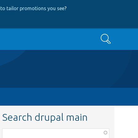
to tailor promotions you see
?
Search
Search drupal main
Function,