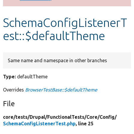
Develop for Drupal
SchemaConfigListenerT
est::$defaultTheme
Same name and namespace in other branches
Type:
defaultTheme
Overrides
BrowserTestBase::$defaultTheme
File
core/
tests/
Drupal/
FunctionalTests/
Core/
Config/
SchemaConfigListenerTest.php
, line 25