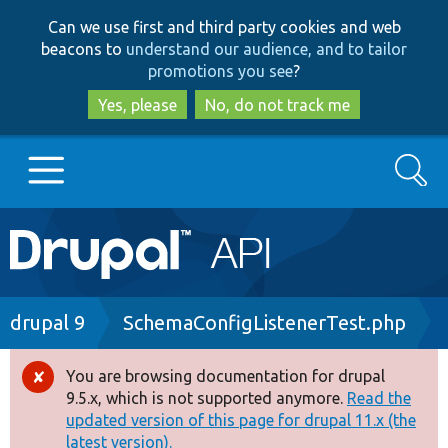
Skip
Skip
Can we use first and third party cookies and web
to
to
beacons to
understand our audience, and to tailor
main
search
promotions you see
?
content
Yes, please
No, do not track me
Search
Main
Go to Drupal.org
navigation
Drupal 7
Breadcrumb
drupal 9
SchemaConfigListenerTest.php
Drupal 8+
You are browsing documentation for drupal
Error
9.5.x, which is not supported anymore.
Read the
message
updated version of this page for drupal 11.x (the
Other projects
latest version).