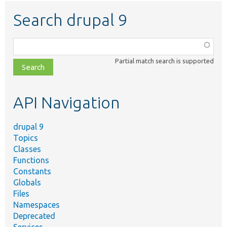
Search drupal 9
Function,
class,
Partial match search is supported
file,
topic,
etc.
API Navigation
drupal 9
Topics
Classes
Functions
Constants
Globals
Files
Namespaces
Deprecated
Services