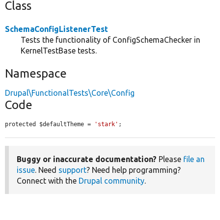
Class
SchemaConfigListenerTest
Tests the functionality of ConfigSchemaChecker in
KernelTestBase tests.
Namespace
Drupal\FunctionalTests\Core\Config
Code
protected $defaultTheme = 
'stark'
;
Buggy or inaccurate documentation?
Please
file an
issue
. Need
support
? Need help programming?
Connect with the
Drupal community
.