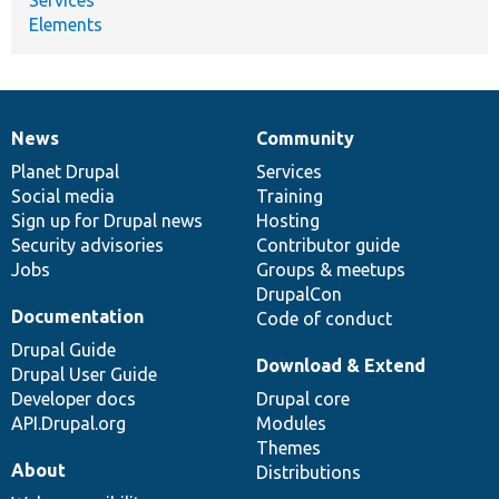
Elements
News
Community
News
Our
Documentation
Drupal
Governance
items
Planet Drupal
community
code
of
Services
Social media
base
community
Training
Sign up for Drupal news
Hosting
Security advisories
Contributor guide
Jobs
Groups & meetups
DrupalCon
Documentation
Code of conduct
Drupal Guide
Download & Extend
Drupal User Guide
Developer docs
Drupal core
API.Drupal.org
Modules
Themes
About
Distributions