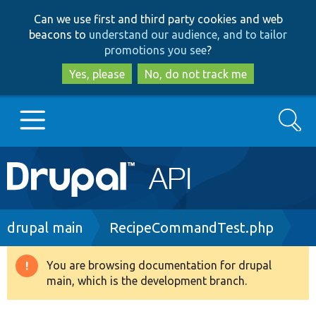
Skip
Skip
Can we use first and third party cookies and web
to
to
beacons to
understand our audience, and to tailor
main
search
promotions you see
?
content
Yes, please
No, do not track me
Search
Main
Go to Drupal.org
navigation
Drupal 7
Breadcrumb
drupal main
RecipeCommandTest.php
Drupal 8+
You are browsing documentation for drupal
Warning
main, which is the development branch.
message
Other projects