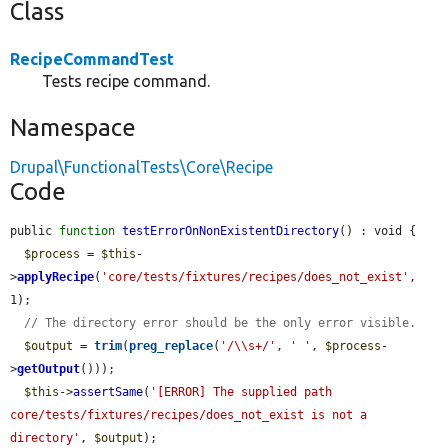
Class
RecipeCommandTest
Tests recipe command.
Namespace
Drupal\FunctionalTests\Core\Recipe
Code
public 
function
testErrorOnNonExistentDirectory
() : void {

$process
 = 
$this
-
>
applyRecipe
(
'core/tests/fixtures/recipes/does_not_exist'
, 
1);

// The directory error should be the only error visible.
$output
 = 
trim
(
preg_replace
(
'/\\s+/'
, 
' '
, 
$process
-
>
getOutput
()));

$this
->
assertSame
(
'[ERROR] The supplied path 
core/tests/fixtures/recipes/does_not_exist is not a 
directory'
, 
$output
);
