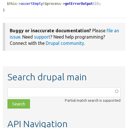
$this
->
assertEmpty
(
$process
->
getErrorOutput
());

}
Buggy or inaccurate documentation?
Please
file an
issue
. Need
support
? Need help programming?
Connect with the
Drupal community
.
Search drupal main
Function,
class,
Partial match search is supported
file,
topic,
etc.
API Navigation