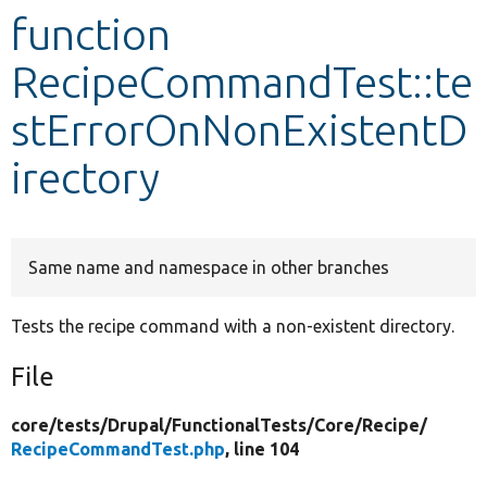
function
Develop for Drupal
RecipeCommandTest::te
stErrorOnNonExistentD
irectory
Same name and namespace in other branches
Tests the recipe command with a non-existent directory.
File
core/
tests/
Drupal/
FunctionalTests/
Core/
Recipe/
RecipeCommandTest.php
, line 104