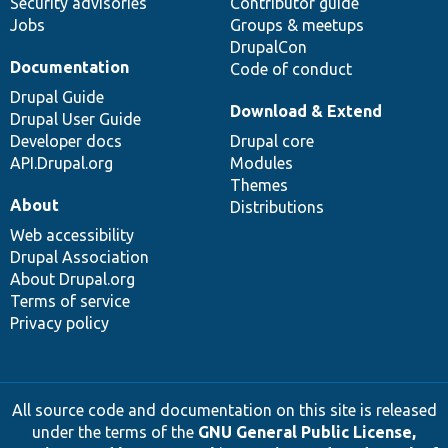
Security advisories
Contributor guide
Jobs
Groups & meetups
DrupalCon
Documentation
Code of conduct
Drupal Guide
Download & Extend
Drupal User Guide
Developer docs
Drupal core
API.Drupal.org
Modules
Themes
About
Distributions
Web accessibility
Drupal Association
About Drupal.org
Terms of service
Privacy policy
All source code and documentation on this site is released
under the terms of the
GNU General Public License,