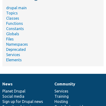
drupal main
Topics
Classes
Functions
Constants
Globals
Files
Namespaces
Deprecated
Services
Elements
News
Community
News
Our
Documentation
Drupal
Governance
items
Planet Drupal
community
code
of
Services
Social media
base
community
Training
Sign up for Drupal news
Hosting