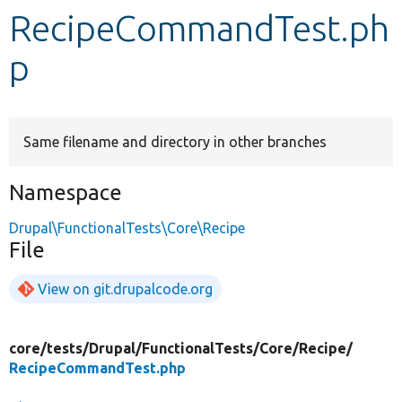
RecipeCommandTest.ph
Develop for Drupal
p
Same filename and directory in other branches
Namespace
Drupal\FunctionalTests\Core\Recipe
File
View on git.drupalcode.org
core/
tests/
Drupal/
FunctionalTests/
Core/
Recipe/
RecipeCommandTest.php