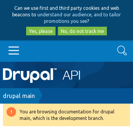
Skip
Skip
Can we use first and third party cookies and web
to
to
beacons to
understand our audience, and to tailor
main
search
promotions you see
?
content
Yes, please
No, do not track me
Search
Main
Go to Drupal.org
navigation
Drupal 7
Breadcrumb
drupal main
Drupal 8+
You are browsing documentation for drupal
Warning
main, which is the development branch.
message
Other projects