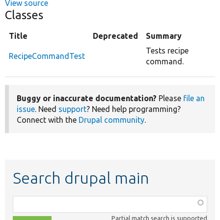
View source
Classes
Title
Deprecated
Summary
Tests recipe
RecipeCommandTest
command.
Buggy or inaccurate documentation?
Please
file an
issue
. Need
support
? Need help programming?
Connect with the
Drupal community
.
Search drupal main
Function,
class,
Partial match search is supported