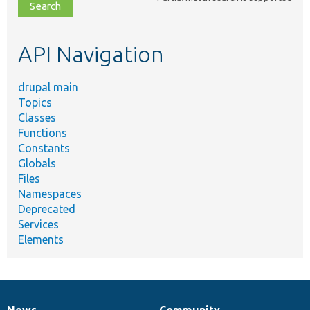
file,
topic,
etc.
API Navigation
drupal main
Topics
Classes
Functions
Constants
Globals
Files
Namespaces
Deprecated
Services
Elements
News
Community