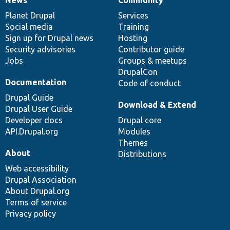
News
Our
Documentation
Drupal
Governance
items
Planet Drupal
community
code
of
Services
Social media
base
community
Training
Sign up for Drupal news
Hosting
Security advisories
Contributor guide
Jobs
Groups & meetups
DrupalCon
Documentation
Code of conduct
Drupal Guide
Download & Extend
Drupal User Guide
Developer docs
Drupal core
API.Drupal.org
Modules
Themes
About
Distributions
Web accessibility
Drupal Association
About Drupal.org
Terms of service
Privacy policy