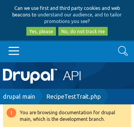
Skip
Skip
Can we use first and third party cookies and web
to
to
beacons to
understand our audience, and to tailor
main
search
promotions you see
?
content
Yes, please
No, do not track me
Search
Main
Go to Drupal.org
navigation
Drupal 7
Breadcrumb
drupal main
RecipeTestTrait.php
Drupal 8+
You are browsing documentation for drupal
Warning
main, which is the development branch.
message
Other projects