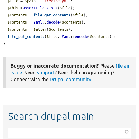
$file
 = 
$path
 . 
'/recipe.yml'
;

$this
->
assertFileExists
(
$file
);

$contents
 = 
file_get_contents
(
$file
);

$contents
 = 
Yaml
::
decode
(
$contents
);

$contents
 = 
$alter
(
$contents
);

file_put_contents
(
$file
, 
Yaml
::
encode
(
$contents
));

}
Buggy or inaccurate documentation?
Please
file an
issue
. Need
support
? Need help programming?
Connect with the
Drupal community
.
Search drupal main
Function,
class,