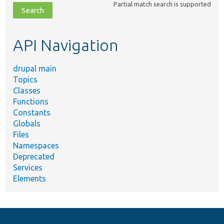
Partial match search is supported
file,
topic,
etc.
API Navigation
drupal main
Topics
Classes
Functions
Constants
Globals
Files
Namespaces
Deprecated
Services
Elements