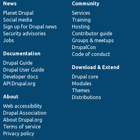
News
Community
News
Our
Documentation
Drupal
Governance
items
Planet Drupal
community
code
of
Services
Social media
base
community
Training
Sign up for Drupal news
Hosting
Security advisories
Contributor guide
Jobs
Groups & meetups
DrupalCon
Documentation
Code of conduct
Drupal Guide
Download & Extend
Drupal User Guide
Developer docs
Drupal core
API.Drupal.org
Modules
Themes
About
Distributions
Web accessibility
Drupal Association
About Drupal.org
Terms of service
Privacy policy