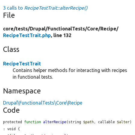
3 calls to
RecipeTestTrait::alterRecipe()
File
core/
tests/
Drupal/
FunctionalTests/
Core/
Recipe/
RecipeTestTrait.php
, line 132
Class
RecipeTestTrait
Contains helper methods for interacting with recipes
in functional tests.
Namespace
Drupal\FunctionalTests\Core\Recipe
Code
protected 
function
alterRecipe
(string 
$path
, callable 
$alter
) 
: void {
