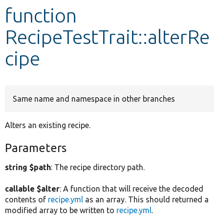
function
Develop for Drupal
RecipeTestTrait::alterRe
cipe
Same name and namespace in other branches
Alters an existing recipe.
Parameters
string $path
: The recipe directory path.
callable $alter
: A function that will receive the decoded
contents of
recipe.yml
as an array. This should returned a
modified array to be written to
recipe.yml
.