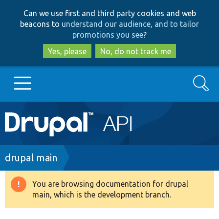
Skip
Skip
Can we use first and third party cookies and web
to
to
beacons to
understand our audience, and to tailor
main
search
promotions you see
?
content
Yes, please
No, do not track me
Search
Main
Go to Drupal.org
navigation
Drupal 7
Breadcrumb
drupal main
Drupal 8+
You are browsing documentation for drupal
Warning
main, which is the development branch.
message
Other projects