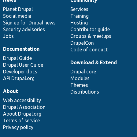
News
Our
Documentation
Drupal
Governance
items
Planet Drupal
community
code
of
Services
Social media
base
community
Training
Sign up for Drupal news
Hosting
Security advisories
Contributor guide
Jobs
Groups & meetups
DrupalCon
Documentation
Code of conduct
Drupal Guide
Download & Extend
Drupal User Guide
Developer docs
Drupal core
API.Drupal.org
Modules
Themes
About
Distributions
Web accessibility
Drupal Association
About Drupal.org
Terms of service
Privacy policy