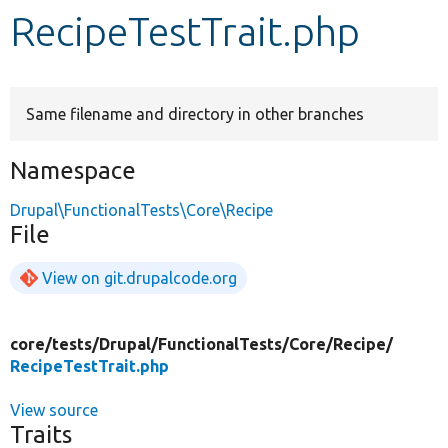
RecipeTestTrait.php
Develop for Drupal
Same filename and directory in other branches
Namespace
Drupal\FunctionalTests\Core\Recipe
File
View on git.drupalcode.org
core/
tests/
Drupal/
FunctionalTests/
Core/
Recipe/
RecipeTestTrait.php
View source
Traits