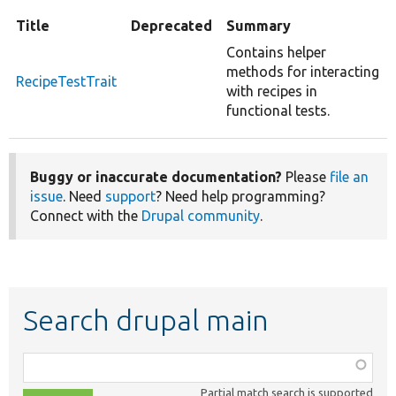
Title
Deprecated
Summary
Contains helper
methods for interacting
RecipeTestTrait
with recipes in
functional tests.
Buggy or inaccurate documentation?
Please
file an
issue
. Need
support
? Need help programming?
Connect with the
Drupal community
.
Search drupal main
Function,
class,
Partial match search is supported