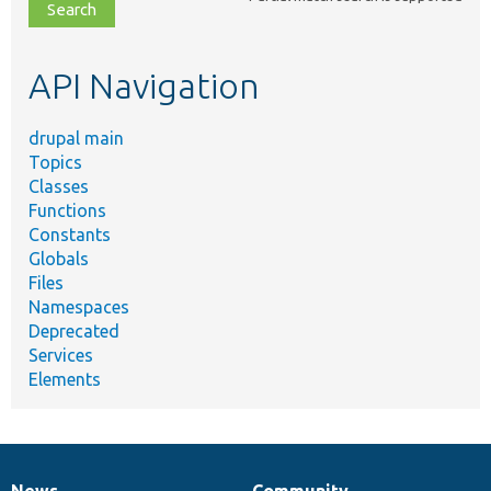
file,
topic,
etc.
API Navigation
drupal main
Topics
Classes
Functions
Constants
Globals
Files
Namespaces
Deprecated
Services
Elements
News
Community