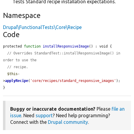
Tests Standard recipe installation expectations.
Namespace
Drupal\FunctionalTests\Core\Recipe
Code
protected 
function
installResponsiveImage
() : void {

// Overrides StandardTest::installResponsiveImage() in 
order to use the
// recipe.
$this
-
>
applyRecipe
(
'core/recipes/standard_responsive_images'
);

}
Buggy or inaccurate documentation?
Please
file an
issue
. Need
support
? Need help programming?
Connect with the
Drupal community
.