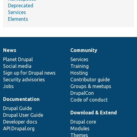
Deprecated
Services
Elements
News
Community
News
Our
Documentation
Drupal
Governance
items
Planet Drupal
community
code
of
Services
Social media
base
community
Training
Sign up for Drupal news
Hosting
Security advisories
Contributor guide
Jobs
Groups & meetups
DrupalCon
Documentation
Code of conduct
Drupal Guide
Download & Extend
Drupal User Guide
Developer docs
Drupal core
API.Drupal.org
Modules
Themes