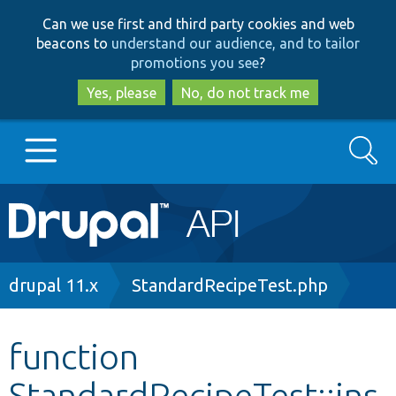
Skip
Skip
Can we use first and third party cookies and web
to
to
beacons to
understand our audience, and to tailor
main
search
promotions you see
?
content
Yes, please
No, do not track me
Search
Main
Go to Drupal.org
navigation
Drupal 7
Breadcrumb
drupal 11.x
StandardRecipeTest.php
Drupal 8+
function
StandardRecipeTest::ins
Other projects