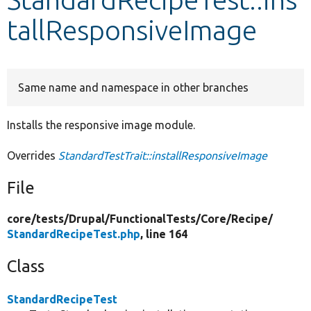
tallResponsiveImage
Develop for Drupal
Same name and namespace in other branches
Installs the responsive image module.
Overrides
StandardTestTrait::installResponsiveImage
File
core/
tests/
Drupal/
FunctionalTests/
Core/
Recipe/
StandardRecipeTest.php
, line 164
Class
StandardRecipeTest