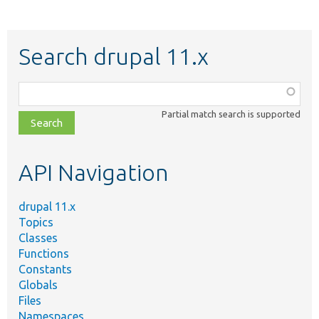
Search drupal 11.x
Function,
class,
Partial match search is supported
file,
topic,
etc.
API Navigation
drupal 11.x
Topics
Classes
Functions
Constants
Globals
Files
Namespaces