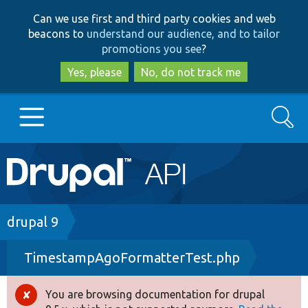
Skip
Skip
Can we use first and third party cookies and web
to
to
beacons to
understand our audience, and to tailor
main
search
promotions you see
?
content
Yes, please
No, do not track me
Search
Main
Go to Drupal.org
navigation
Drupal 7
Breadcrumb
drupal 9
TimestampAgoFormatterTest.php
Drupal 8+
You are browsing documentation for drupal
Error
Other projects