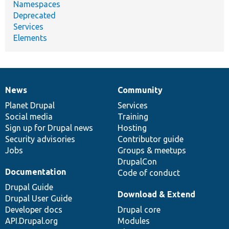
Namespaces
Deprecated
Services
Elements
News
Community
News
Our
Documentation
Drupal
Governance
items
Planet Drupal
community
code
of
Services
Social media
base
community
Training
Sign up for Drupal news
Hosting
Security advisories
Contributor guide
Jobs
Groups & meetups
DrupalCon
Documentation
Code of conduct
Drupal Guide
Download & Extend
Drupal User Guide
Developer docs
Drupal core
API.Drupal.org
Modules