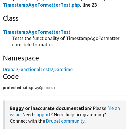
TimestampAgoFormatterTest.php
, line 23
Class
TimestampAgoFormatterTest
Tests the functionality of TimestampAgoFormatter
core field formatter.
Namespace
Drupal\FunctionalTests\Datetime
Code
protected $displayOptions;
Buggy or inaccurate documentation?
Please
file an
issue
. Need
support
? Need help programming?
Connect with the
Drupal community
.