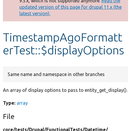
9.5.x, which is not supported anymore.
Read the
message
updated version of this page for drupal 11.x (the
latest version).
Develop for Drupal
TimestampAgoFormatt
erTest::$displayOptions
Same name and namespace in other branches
An array of display options to pass to entity_get_display().
Type:
array
File
core/
tests/
Drupal/
FunctionalTests/
Datetime/