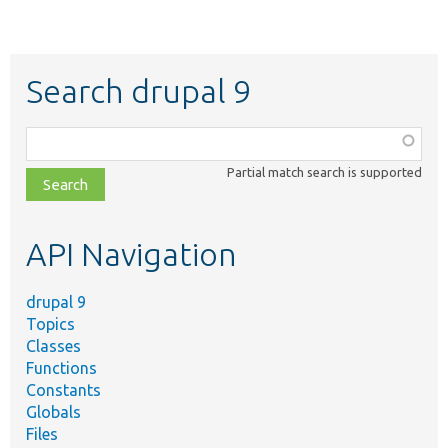
Search drupal 9
Function,
class,
Partial match search is supported
file,
topic,
etc.
API Navigation
drupal 9
Topics
Classes
Functions
Constants
Globals
Files