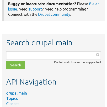
Buggy or inaccurate documentation?
Please
file an
issue
. Need
support
? Need help programming?
Connect with the
Drupal community
.
Search drupal main
Function,
class,
Partial match search is supported
file,
topic,
etc.
API Navigation
drupal main
Topics
Classes