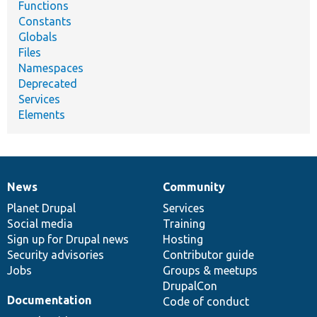
Functions
Constants
Globals
Files
Namespaces
Deprecated
Services
Elements
News
Community
News
Our
Documentation
Drupal
Governance
items
Planet Drupal
community
code
of
Services
Social media
base
community
Training
Sign up for Drupal news
Hosting
Security advisories
Contributor guide
Jobs
Groups & meetups
DrupalCon
Documentation
Code of conduct