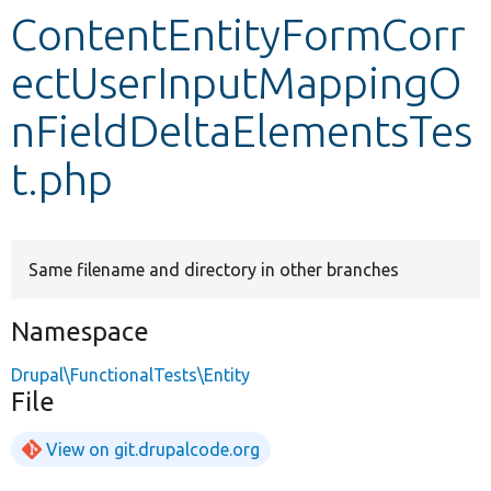
ContentEntityFormCorr
Develop for Drupal
ectUserInputMappingO
nFieldDeltaElementsTes
t.php
Same filename and directory in other branches
Namespace
Drupal\FunctionalTests\Entity
File
View on git.drupalcode.org