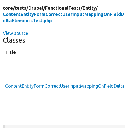
core/
tests/
Drupal/
FunctionalTests/
Entity/
ContentEntityFormCorrectUserInputMappingOnFieldD
eltaElementsTest.php
View source
Classes
Title
ContentEntityFormCorrectUserInputMappingOnFieldDeltaE