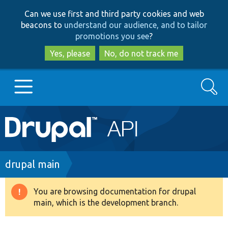
Skip
Skip
Can we use first and third party cookies and web
to
to
beacons to
understand our audience, and to tailor
main
search
promotions you see
?
content
Yes, please
No, do not track me
Search
Main
Go to Drupal.org
navigation
Drupal 7
Breadcrumb
drupal main
Drupal 8+
You are browsing documentation for drupal
Warning
main, which is the development branch.
message
Other projects