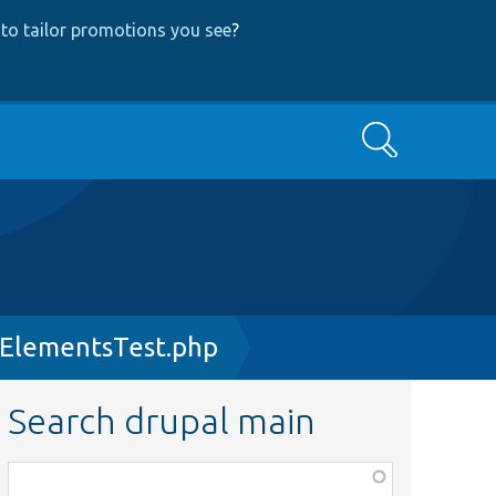
to tailor promotions you see
?
Search
ElementsTest.php
Search drupal main
Function,