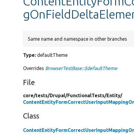
ContentEntityFormC
gOnFieldDeltaElemen
Same name and namespace in other branches
Type:
defaultTheme
Overrides
BrowserTestBase::$defaultTheme
File
core/
tests/
Drupal/
FunctionalTests/
Entity/
ContentEntityFormCorrectUserInputMappingOn
Class
ContentEntityFormCorrectUserInputMappingOn