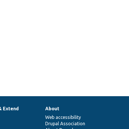
& Extend
About
Web accessibility
Drupal Association