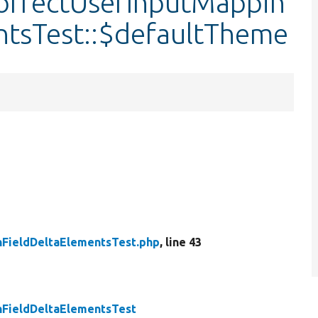
orrectUserInputMappin
tsTest::$defaultTheme
FieldDeltaElementsTest.php
, line 43
FieldDeltaElementsTest