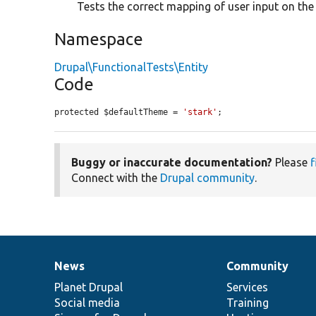
Tests the correct mapping of user input on the 
Namespace
Drupal\FunctionalTests\Entity
Code
protected $defaultTheme = 
'stark'
;
Buggy or inaccurate documentation?
Please
f
Connect with the
Drupal community
.
News
Community
News
Our
Documentation
Drupal
Governance
items
Planet Drupal
community
code
of
Services
Social media
base
community
Training