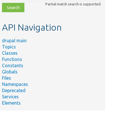
class,
Partial match search is supported
file,
topic,
etc.
API Navigation
drupal main
Topics
Classes
Functions
Constants
Globals
Files
Namespaces
Deprecated
Services
Elements