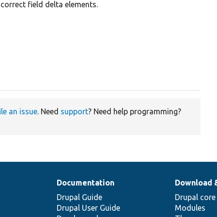
correct field delta elements.
ile an issue
. Need
support
? Need help programming?
Documentation
Download 
Drupal Guide
Drupal core
Drupal User Guide
Modules