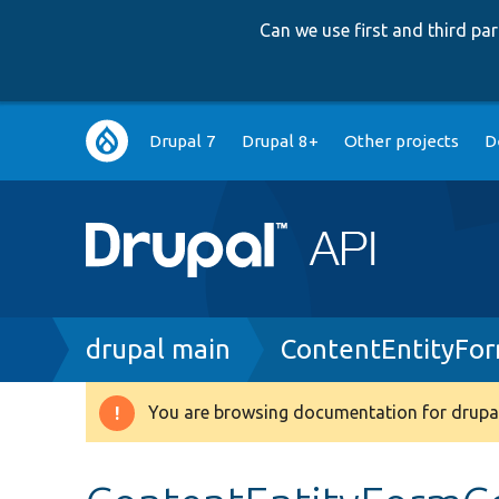
Can we use first and third p
Main
Drupal 7
Drupal 8+
Other projects
D
navigation
Breadcrumb
drupal main
ContentEntityFo
You are browsing documentation for drupal
Warning
message