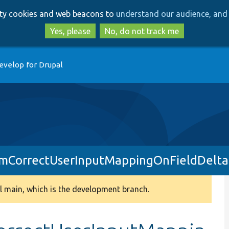
Skip
Skip
arty cookies and web beacons to
understand our audience, and 
to
to
main
search
Yes, please
No, do not track me
content
evelop for Drupal
rmCorrectUserInputMappingOnFieldDelta
 main, which is the development branch.