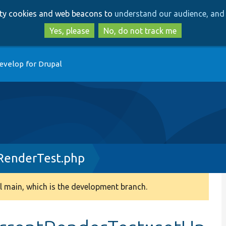
Skip
Skip
arty cookies and web beacons to
understand our audience, and 
to
to
main
search
Yes, please
No, do not track me
content
evelop for Drupal
RenderTest.php
 main, which is the development branch.