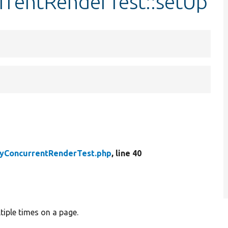
urrentRenderTest::setUp
tyConcurrentRenderTest.php
, line 40
tiple times on a page.