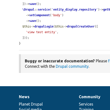
  ])->
save
();

\Drupal
::
service
(
'
entity_display.repository
'
)->
get
    ->
setComponent
(
'body'
)

    ->
save
();

$this
->
drupalLogin
(
$this
->
drupalCreateUser
([

'view test entity'
,

  ]));

}
Buggy or inaccurate documentation?
Please
f
Connect with the
Drupal community
.
News
Community
News
Our
Documentation
Drupal
Governance
items
Planet Drupal
community
code
of
Services
Social media
base
community
Training