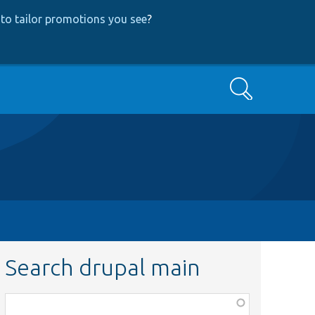
to tailor promotions you see
?
Search
Search drupal main
Function,