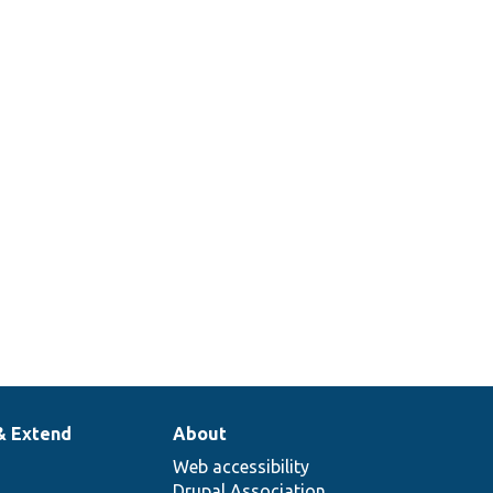
& Extend
About
Web accessibility
Drupal Association