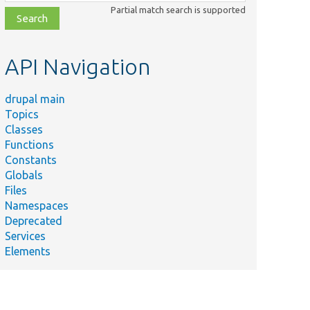
class,
Partial match search is supported
file,
topic,
etc.
API Navigation
drupal main
Topics
Classes
Functions
Constants
Globals
Files
Namespaces
Deprecated
Services
Elements