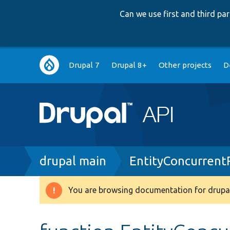
Can we use first and third p
Main
Drupal 7
Drupal 8+
Other projects
D
navigation
Breadcrumb
drupal main
EntityConcurrent
You are browsing documentation for drupal
Warning
message