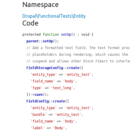
Namespace
Drupal\FunctionalTests\Entity
Code
protected 
function
setUp
() : void {

parent
::
setUp
();

// Add a formatted text field. The text format pro
// placeholders during rendering, which causes the
// suspend and allows other block Fibers to interl
FieldStorageConfig
::
create
([

'entity_type'
 => 
'entity_test'
,

'field_name'
 => 
'body'
,

'type'
 => 
'text_long'
,

  ])->
save
();

FieldConfig
::
create
([

'entity_type'
 => 
'entity_test'
,

'bundle'
 => 
'entity_test'
,

'field_name'
 => 
'body'
,

'label'
 => 
'Body'
,
