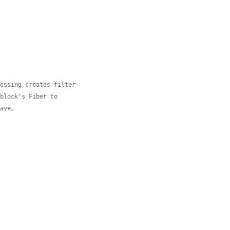
cessing creates filter
 block's Fiber to
eave.