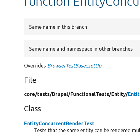
function EntityConc
Same name in this branch
Same name and namespace in other branches
Overrides
BrowserTestBase::setUp
File
core/
tests/
Drupal/
FunctionalTests/
Entity/
Enti
Class
EntityConcurrentRenderTest
Tests that the same entity can be rendered mul