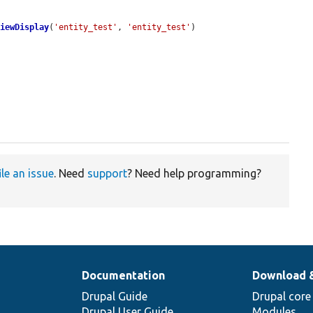
ViewDisplay
(
'entity_test'
, 
'entity_test'
)

ile an issue
. Need
support
? Need help programming?
Documentation
Download 
Drupal Guide
Drupal core
Drupal User Guide
Modules