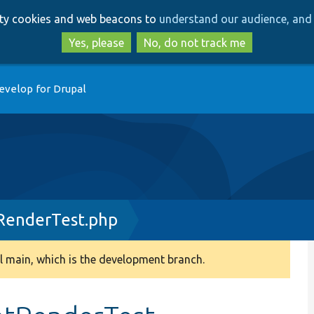
Skip
Skip
arty cookies and web beacons to
understand our audience, and 
to
to
main
search
Yes, please
No, do not track me
content
evelop for Drupal
RenderTest.php
 main, which is the development branch.