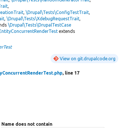
rait
,
eationTrait
,
\Drupal\Tests\ConfigTestTrait
,
ait
,
\Drupal\Tests\XdebugRequestTrait
,
ends
\Drupal\Tests\DrupalTestCase
EntityConcurrentRenderTest
extends
erTest
View on git.drupalcode.org
tyConcurrentRenderTest.php
, line 17
Name does not contain