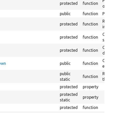
Perfo
protected
function
of the
public
function
Preven
Retur
protected
function
impor
Copie
protected
function
stora
Creat
protected
function
defaul
Check
Down
public
function
execu
public
Regis
function
static
the D
protected
property
protected
property
static
protected
function