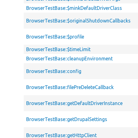
BrowserTestBase::$minkDefaultDriverClass
BrowserTestBase::$originalShutdownCallbacks
BrowserTestBase::$profile
BrowserTestBase::$timeLimit
BrowserTestBase::cleanupEnvironment
BrowserTestBase::config
BrowserTestBase::filePreDeleteCallback
BrowserTestBase::getDefaultDriverInstance
BrowserTestBase::getDrupalSettings
BrowserTestBase::getHttpClient