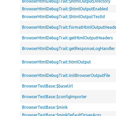
BrowserHtmlDebugTrait::$htmlOutputDirectory
BrowserHtmlDebugTrait::$htmlOutputEnabled
BrowserHtmlDebugTrait::$htmlOutputTestId
BrowserHtmlDebugTrait::formatHtmlOutputHeade
BrowserHtmlDebugTrait::getHtmlOutputHeaders
BrowserHtmlDebugTrait::getResponseLogHandler
BrowserHtmlDebugTrait::htmlOutput
BrowserHtmlDebugTrait::initBrowserOutputFile
BrowserTestBase::$baseUrl
BrowserTestBase::$configImporter
BrowserTestBase::$mink
BrowserTestBase::$minkDefaultDriverArgs