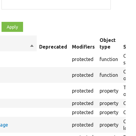
Object
Sort
Deprecated
Modifiers
type
Summ
descending
Creat
protected
function
settin
Creat
protected
function
on th
The B
protected
property
output
protected
property
Class
protected
property
Count
Count
rage
protected
property
loggi