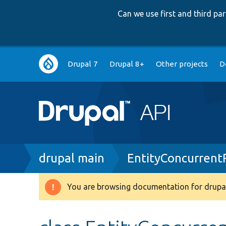
Can we use first and third p
Main
Drupal 7
Drupal 8+
Other projects
D
navigation
Breadcrumb
drupal main
EntityConcurrent
You are browsing documentation for drupal
Warning
message