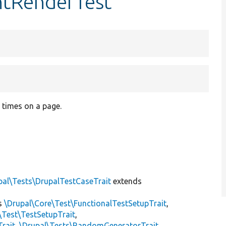
ntRenderTest
 times on a page.
pal\Tests\DrupalTestCaseTrait
extends
s
\Drupal\Core\Test\FunctionalTestSetupTrait
,
\Test\TestSetupTrait
,
Trait
,
\Drupal\Tests\RandomGeneratorTrait
,