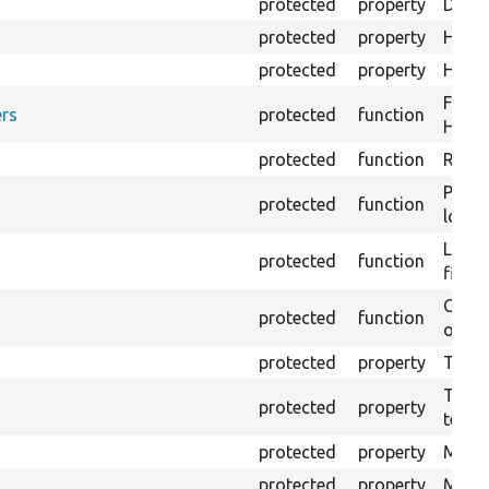
protected
property
Direc
protected
property
HTML 
protected
property
HTML 
Forma
rs
protected
function
HTML 
protected
function
Retur
Provi
protected
function
log e
Logs 
protected
function
file.
Creat
protected
function
outpu
protected
property
The b
The c
protected
property
test.
protected
property
Mink 
protected
property
Mink 