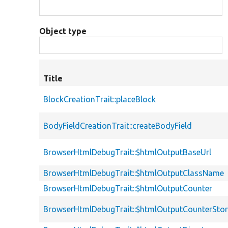
Object type
Title
BlockCreationTrait::placeBlock
BodyFieldCreationTrait::createBodyField
BrowserHtmlDebugTrait::$htmlOutputBaseUrl
BrowserHtmlDebugTrait::$htmlOutputClassName
BrowserHtmlDebugTrait::$htmlOutputCounter
BrowserHtmlDebugTrait::$htmlOutputCounterSto