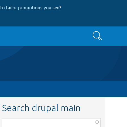
to tailor promotions you see
?
Search
Search drupal main
Function,