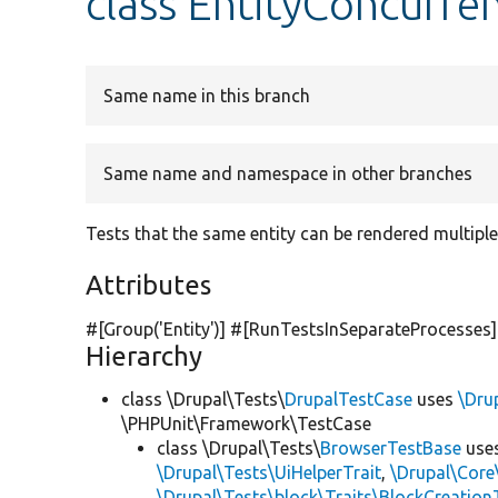
class EntityConcurre
Same name in this branch
Same name and namespace in other branches
Tests that the same entity can be rendered multiple
Attributes
#[Group(
'Entity'
)] #[RunTestsInSeparateProcesses]
Hierarchy
class \Drupal\Tests\
DrupalTestCase
uses
\Dru
\PHPUnit\Framework\TestCase
class \Drupal\Tests\
BrowserTestBase
use
\Drupal\Tests\UiHelperTrait
,
\Drupal\Core
\Drupal\Tests\block\Traits\BlockCreation