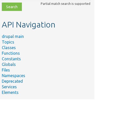
class,
Partial match search is supported
file,
topic,
etc.
API Navigation
drupal main
Topics
Classes
Functions
Constants
Globals
Files
Namespaces
Deprecated
Services
Elements