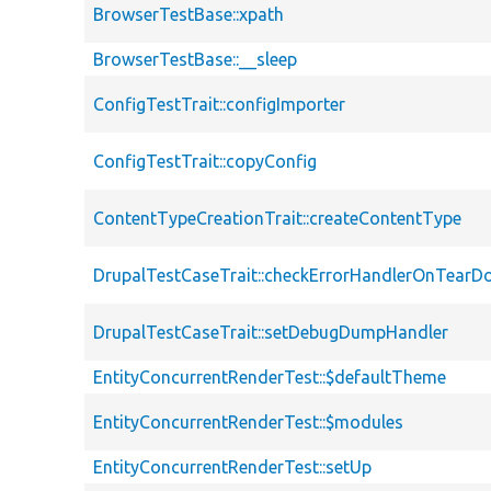
BrowserTestBase::xpath
BrowserTestBase::__sleep
ConfigTestTrait::configImporter
ConfigTestTrait::copyConfig
ContentTypeCreationTrait::createContentType
DrupalTestCaseTrait::checkErrorHandlerOnTear
DrupalTestCaseTrait::setDebugDumpHandler
EntityConcurrentRenderTest::$defaultTheme
EntityConcurrentRenderTest::$modules
EntityConcurrentRenderTest::setUp