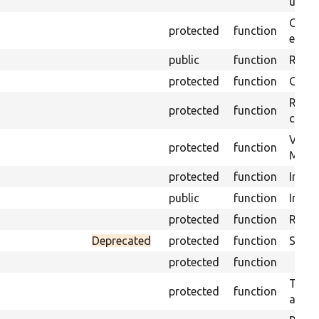
under
Gets 
protected
function
envir
public
function
Retur
protected
function
Get s
Retrie
protected
function
class 
Visits
protected
function
Mink.
protected
function
Initia
public
function
Instal
protected
function
Regis
Deprecated
protected
function
Sets 
protected
function
Trans
protected
function
array