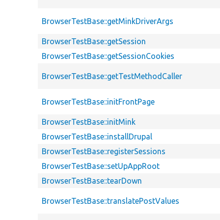
BrowserTestBase::getMinkDriverArgs
BrowserTestBase::getSession
BrowserTestBase::getSessionCookies
BrowserTestBase::getTestMethodCaller
BrowserTestBase::initFrontPage
BrowserTestBase::initMink
BrowserTestBase::installDrupal
BrowserTestBase::registerSessions
BrowserTestBase::setUpAppRoot
BrowserTestBase::tearDown
BrowserTestBase::translatePostValues