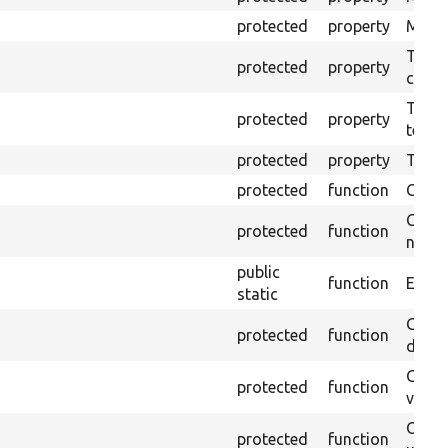
protected
property
Mink c
The o
protected
property
callb
The pr
protected
property
testin
protected
property
Time l
protected
function
Clean
Confi
protected
function
non-o
public
function
Ensure
static
Gets 
protected
function
driver
Gets 
protected
function
varia
Obtai
protected
function