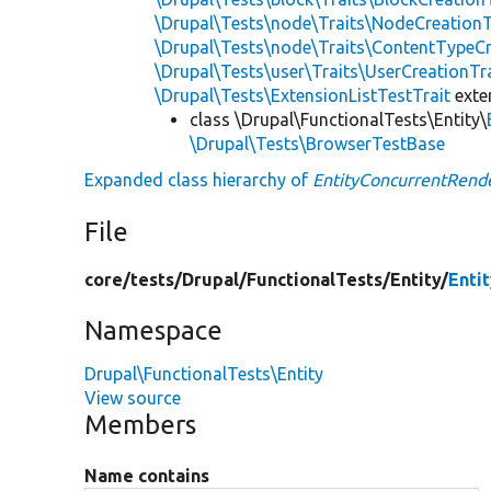
\Drupal\Tests\node\Traits\NodeCreationT
\Drupal\Tests\node\Traits\ContentTypeCr
\Drupal\Tests\user\Traits\UserCreationTr
\Drupal\Tests\ExtensionListTestTrait
ext
class \Drupal\FunctionalTests\Entity\
\Drupal\Tests\BrowserTestBase
Expanded class hierarchy of
EntityConcurrentRend
File
core/
tests/
Drupal/
FunctionalTests/
Entity/
Enti
Namespace
Drupal\FunctionalTests\Entity
View source
Members
Name contains